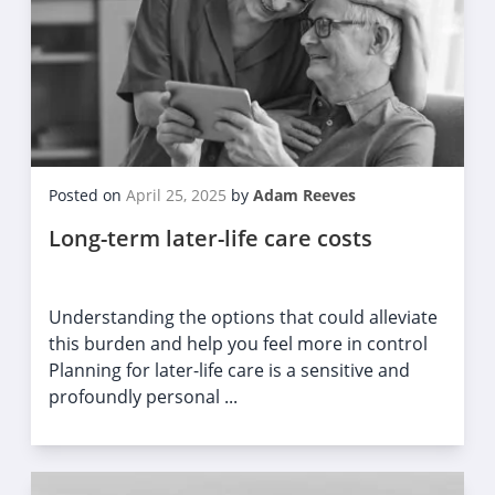
Posted on
April 25, 2025
by
Adam Reeves
Long-term later-life care costs
Understanding the options that could alleviate
this burden and help you feel more in control
Planning for later-life care is a sensitive and
profoundly personal ...