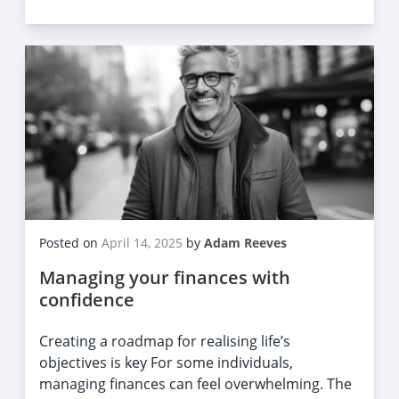
Posted on
April 14, 2025
by
Adam Reeves
Managing your finances with
confidence
Creating a roadmap for realising life’s
objectives is key For some individuals,
managing finances can feel overwhelming. The