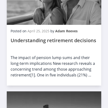
Posted on
April 25, 2025
by
Adam Reeves
Understanding retirement decisions
The impact of pension lump sums and their
long-term implications New research reveals a
concerning trend among those approaching
retirement[1]. One in five individuals (21%) ...