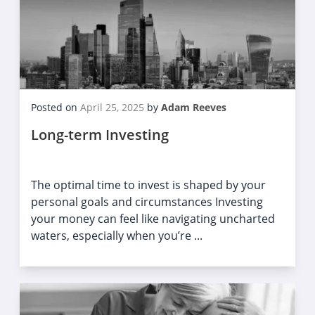
Posted on
April 25, 2025
by
Adam Reeves
Long-term Investing
The optimal time to invest is shaped by your
personal goals and circumstances Investing
your money can feel like navigating uncharted
waters, especially when you’re ...