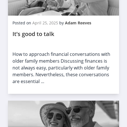
Posted on
April 25, 2025
by
Adam Reeves
It’s good to talk
How to approach financial conversations with
older family members Discussing finances is
not always easy, particularly with older family
members. Nevertheless, these conversations
are essential ...