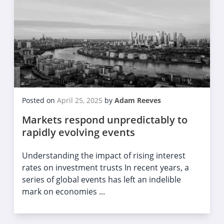
Posted on
April 25, 2025
by
Adam Reeves
Markets respond unpredictably to
rapidly evolving events
Understanding the impact of rising interest
rates on investment trusts In recent years, a
series of global events has left an indelible
mark on economies ...