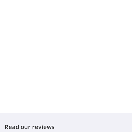
Read our reviews