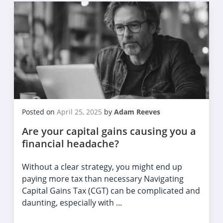
Posted on
April 25, 2025
by
Adam Reeves
Are your capital gains causing you a
financial headache?
Without a clear strategy, you might end up
paying more tax than necessary Navigating
Capital Gains Tax (CGT) can be complicated and
daunting, especially with ...