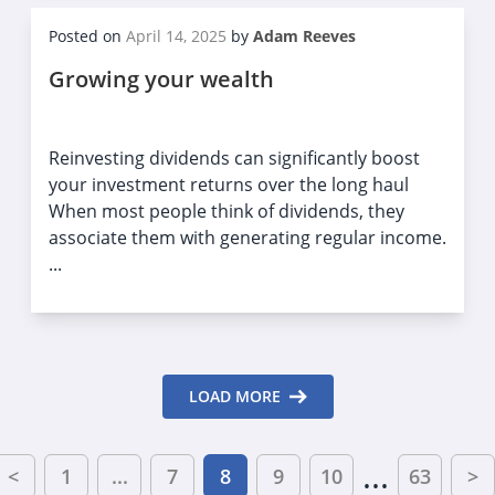
Posted on
April 14, 2025
by
Adam Reeves
Growing your wealth
Reinvesting dividends can significantly boost
your investment returns over the long haul
When most people think of dividends, they
associate them with generating regular income.
...
LOAD MORE
...
<
1
...
7
8
9
10
63
>