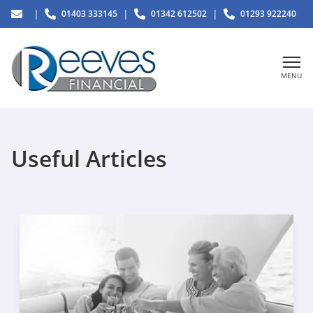
|
|
|
01403 333145
01342 612502
01293 922240
MENU
Useful Articles