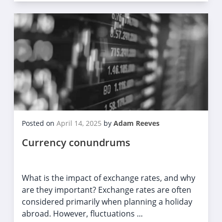
Posted on
April 14, 2025
by
Adam Reeves
Currency conundrums
What is the impact of exchange rates, and why
are they important? Exchange rates are often
considered primarily when planning a holiday
abroad. However, fluctuations ...