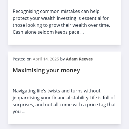
Recognising common mistakes can help
protect your wealth Investing is essential for
those looking to grow their wealth over time.
Cash alone seldom keeps pace ...
Posted on
April 14, 2025
by
Adam Reeves
Maximising your money
Navigating life’s twists and turns without
jeopardising your financial stability Life is full of
surprises, and not all come with a price tag that
you ...