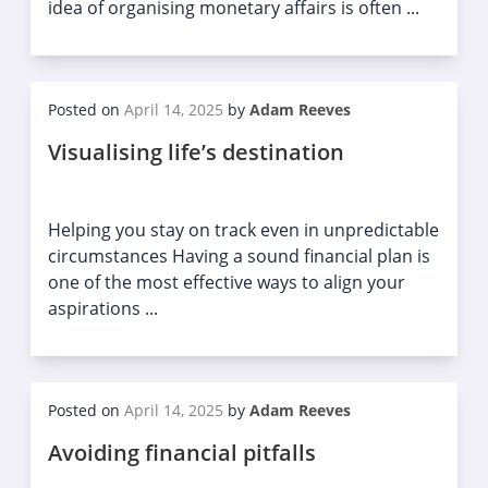
idea of organising monetary affairs is often ...
Posted on
April 14, 2025
by
Adam Reeves
Visualising life’s destination
Helping you stay on track even in unpredictable
circumstances Having a sound financial plan is
one of the most effective ways to align your
aspirations ...
Posted on
April 14, 2025
by
Adam Reeves
Avoiding financial pitfalls