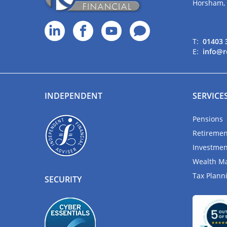
Horsham,
T:
01403 
E:
info@r
INDEPENDENT
SERVICE
Pensions
Retiremen
Investmen
Wealth M
Tax Plann
SECURITY