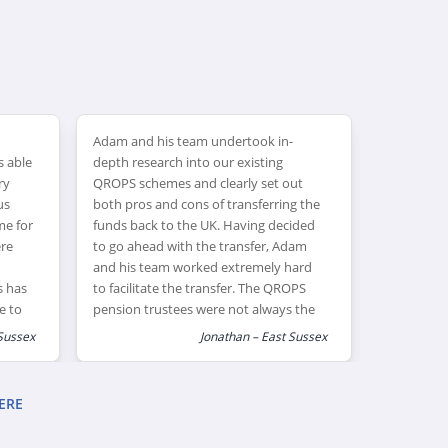
Adam and his team undertook in-
Adam offer
s able
depth research into our existing
products ,
ry
QROPS schemes and clearly set out
affordable
us
both pros and cons of transferring the
choice. R
me for
funds back to the UK. Having decided
exceeded 
ere
to go ahead with the transfer, Adam
Adam’s adv
and his team worked extremely hard
have enab
s has
to facilitate the transfer. The QROPS
take place.
e to
pension trustees were not always the
al
most professional or responsive
Sussex
Jonathan – East Sussex
organisation – however we were very
grateful for the perseverance and
commitment that Adam showed us as
ERE
clients.