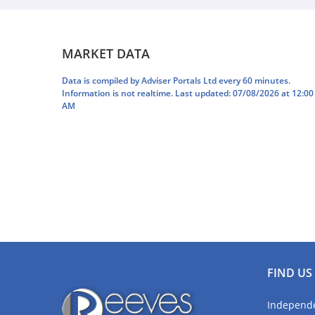
MARKET DATA
Data is compiled by Adviser Portals Ltd every 60 minutes.
Information is not realtime. Last updated: 07/08/2026 at 12:00
AM
FIND US
Independe