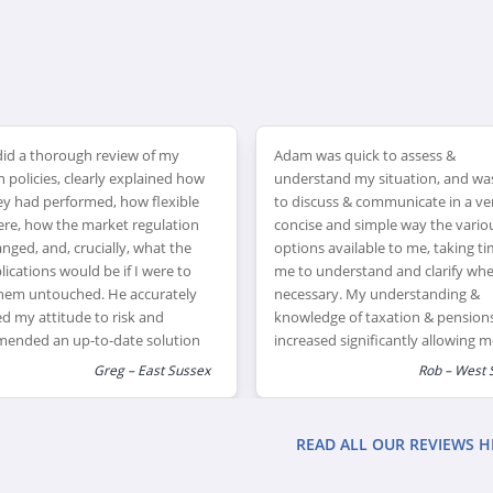
id a thorough review of my
Adam was quick to assess &
 policies, clearly explained how
understand my situation, and wa
ey had performed, how flexible
to discuss & communicate in a ve
ere, how the market regulation
concise and simple way the vario
nged, and, crucially, what the
options available to me, taking ti
lications would be if I were to
me to understand and clarify wh
them untouched. He accurately
necessary. My understanding &
d my attitude to risk and
knowledge of taxation & pension
ended an up-to-date solution
increased significantly allowing m
ll offer me the greatest flexibility
feel much happier making financi
Greg – East Sussex
Rob – West 
rement.
decisions for the future.
READ ALL OUR REVIEWS H