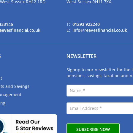
 West Sussex RH12 1RD
West Sussex RH11 7XX
333145
T:
01293 922240
eevesfinancial.co.uk
E:
info@reevesfinancial.co.uk
S
NEWSLETTER
Signup to our newsletter for the
pensions, savings, taxation and 
t
ts and Savings
anagement
ing