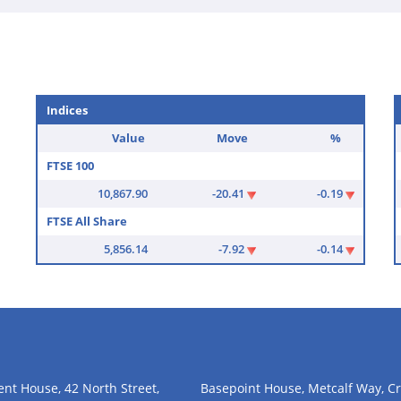
Indices
Value
Move
%
FTSE 100
10,867.90
-20.41
-0.19
FTSE All Share
5,856.14
-7.92
-0.14
nt House, 42 North Street,
Basepoint House, Metcalf Way, Cr