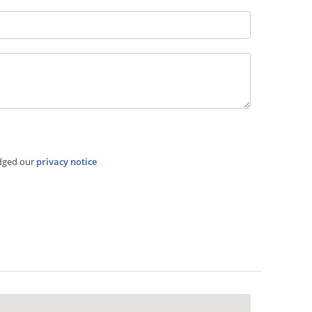
dged our
privacy notice