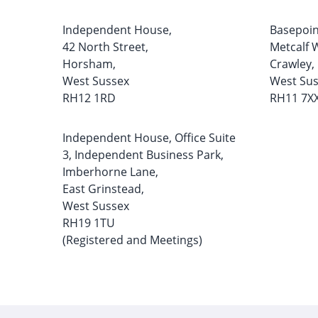
Independent House,
Basepoin
42 North Street,
Metcalf 
Horsham,
Crawley,
West Sussex
West Su
RH12 1RD
RH11 7X
Independent House, Office Suite
3, Independent Business Park,
Imberhorne Lane,
East Grinstead,
West Sussex
RH19 1TU
(Registered and Meetings)