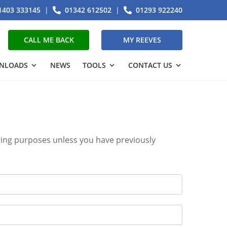
1403 333145
|
01342 612502
|
01293 922240
CALL ME BACK
MY REEVES
NLOADS
NEWS
TOOLS
CONTACT US
eting purposes unless you have previously