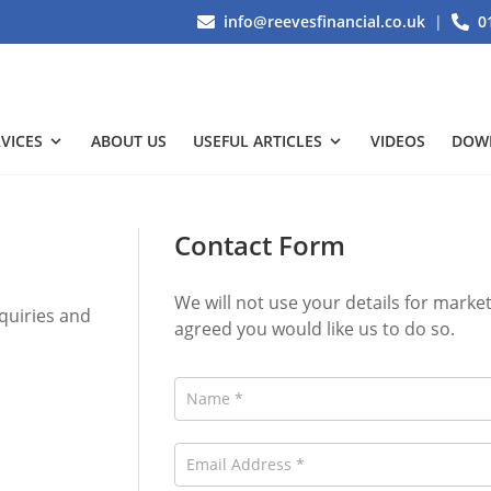
info@reevesfinancial.co.uk
|
0
VICES
ABOUT US
USEFUL ARTICLES
VIDEOS
DOW
Contact Form
We will not use your details for mark
quiries and
agreed you would like us to do so.