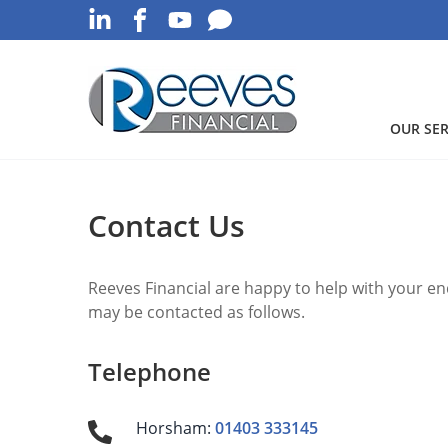
OUR SER
Contact Us
Reeves Financial are happy to help with your en
may be contacted as follows.
Telephone
Horsham:
01403 333145