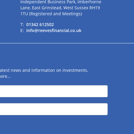
Independent Business Park, Imberhorne
Lane, East Grinstead, West Sussex RH19
1TU (Registered and Meetings)
T:
01342 612502
E:
info@reevesfinancial.co.uk
 latest news and information on investments,
more…