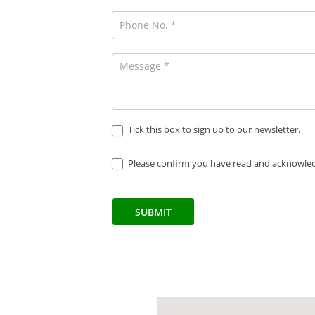
Tick this box to sign up to our newsletter.
Please confirm you have read and acknowle