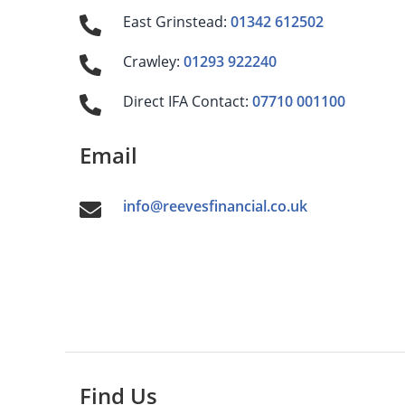
East Grinstead:
01342 612502
Crawley:
01293 922240
Direct IFA Contact:
07710 001100
Email
info@reevesfinancial.co.uk
Find Us