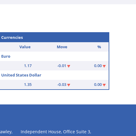
Currencies
Value
Move
%
Euro
1.17
-0.01
0.00
United States Dollar
1.35
-0.03
0.00
awley,
Independent House, Office Suite 3,