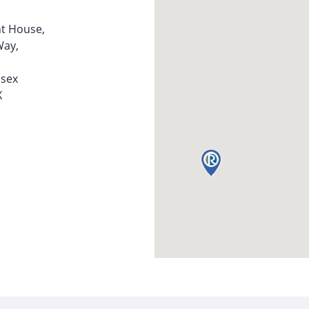
t House,
Way,
ssex
X