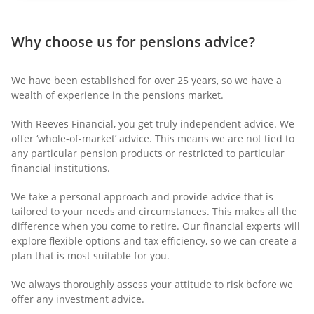
Why choose us for pensions advice?
We have been established for over 25 years, so we have a
wealth of experience in the pensions market.
With Reeves Financial, you get truly independent advice. We
offer ‘whole-of-market’ advice. This means we are not tied to
any particular pension products or restricted to particular
financial institutions.
We take a personal approach and provide advice that is
tailored to your needs and circumstances. This makes all the
difference when you come to retire. Our financial experts will
explore flexible options and tax efficiency, so we can create a
plan that is most suitable for you.
We always thoroughly assess your attitude to risk before we
offer any investment advice.