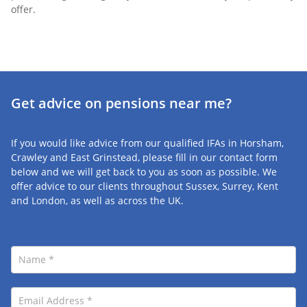
offer.
Get advice on pensions
near me?
If you would like advice from our qualified IFAs in Horsham,
Crawley and East Grinstead, please fill in our contact form
below and we will get back to you as soon as possible. We
offer advice to our clients throughout Sussex, Surrey, Kent
and London, as well as across the UK.