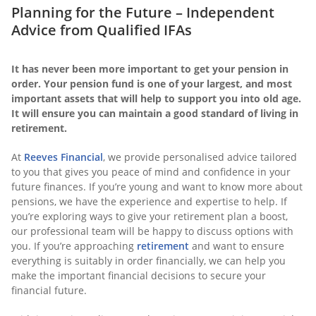
Planning for the Future – Independent
Advice from Qualified IFAs
It has never been more important to get your pension in
order. Your pension fund is one of your largest, and most
important assets that will help to support you into old age.
It will ensure you can maintain a good standard of living in
retirement.
At
Reeves Financial
, we provide personalised advice tailored
to you that gives you peace of mind and confidence in your
future finances. If you’re young and want to know more about
pensions, we have the experience and expertise to help. If
you’re exploring ways to give your retirement plan a boost,
our professional team will be happy to discuss options with
you. If you’re approaching
retirement
and want to ensure
everything is suitably in order financially, we can help you
make the important financial decisions to secure your
financial future.