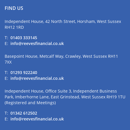
FIND US
Independent House, 42 North Street, Horsham, West Sussex
RH12 1RD
T:
01403 333145
E:
info@reevesfinancial.co.uk
Basepoint House, Metcalf Way, Crawley, West Sussex RH11
7XX
T:
01293 922240
E:
info@reevesfinancial.co.uk
Independent House, Office Suite 3, Independent Business
Park, Imberhorne Lane, East Grinstead, West Sussex RH19 1TU
(Registered and Meetings)
T:
01342 612502
E:
info@reevesfinancial.co.uk