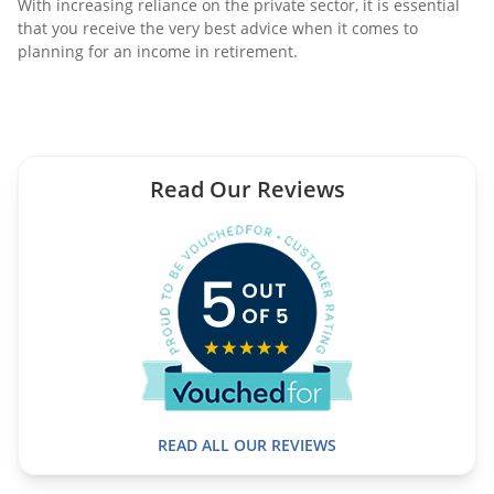
With increasing reliance on the private sector, it is essential
that you receive the very best advice when it comes to
planning for an income in retirement.
Read Our Reviews
READ ALL OUR REVIEWS