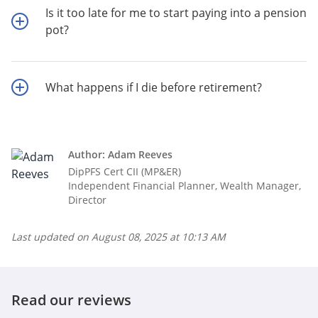
Is it too late for me to start paying into a pension
pot?
What happens if I die before retirement?
Author: Adam Reeves
DipPFS Cert CII (MP&ER)
Independent Financial Planner, Wealth Manager,
Director
Last updated on
August 08, 2025 at 10:13 AM
Read our reviews