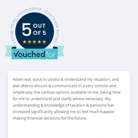
Adam was quick to assess & understand my situation, and
was able to discuss & communicate in a very concise and
simple way the various options available to me, taking time
for me to understand and clarify where necessary. My
understanding & knowledge of taxation & pensions has
increased significantly allowing me to feel much happier
making financial decisions for the future.