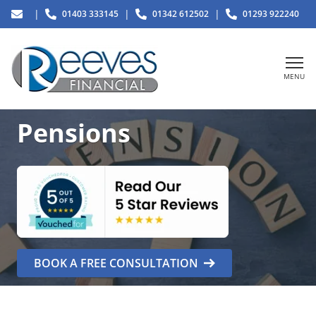
|
|
|
01403 333145
01342 612502
01293 922240
MENU
Pensions
BOOK A FREE CONSULTATION