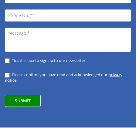
Tick this box to sign up to our newsletter.
Please confirm you have read and acknowledged our
privacy
notice