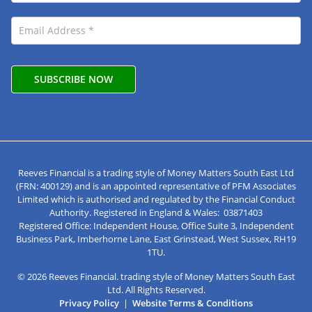
Reeves Financial is a trading style of Money Matters South East Ltd
(FRN: 400129) and is an appointed representative of PFM Associates
Limited which is authorised and regulated by the Financial Conduct
Authority. Registered in England & Wales: 03871403
Registered Office: Independent House, Office Suite 3, Independent
Business Park, Imberhorne Lane, East Grinstead, West Sussex, RH19
1TU.
© 2026 Reeves Financial. trading style of Money Matters South East
Ltd. All Rights Reserved.
Privacy Policy
|
Website Terms & Conditions