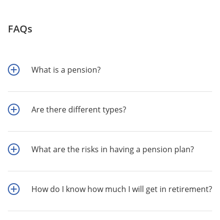
FAQs
What is a pension?
Are there different types?
What are the risks in having a pension plan?
How do I know how much I will get in retirement?