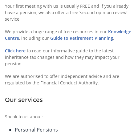
Your first meeting with us is usually FREE and if you already
have a pension, we also offer a free ‘second opinion review’
service.
We provide a huge range of free resources in our
Knowledge
Centre
, including our
Guide to Retirement Planning
.
Click here
to read our informative guide to the latest
inheritance tax changes and how they may impact your
pension.
We are authorised to offer independent advice and are
regulated by the Financial Conduct Authority.
Our services
Speak to us about:
Personal Pensions