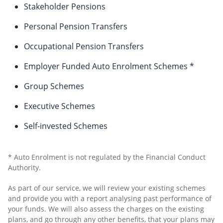
Stakeholder Pensions
Personal Pension Transfers
Occupational Pension Transfers
Employer Funded Auto Enrolment Schemes *
Group Schemes
Executive Schemes
Self-invested Schemes
* Auto Enrolment is not regulated by the Financial Conduct
Authority.
As part of our service, we will review your existing schemes
and provide you with a report analysing past performance of
your funds. We will also assess the charges on the existing
plans, and go through any other benefits, that your plans may