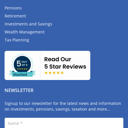
Pensions
Retirement
Investments and Savings
Wealth Management
Tax Planning
NEWSLETTER
Signup to our newsletter for the latest news and information
on investments, pensions, savings, taxation and more…