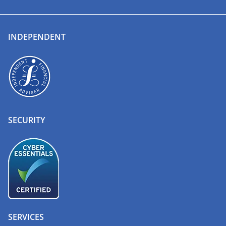
INDEPENDENT
SECURITY
SERVICES