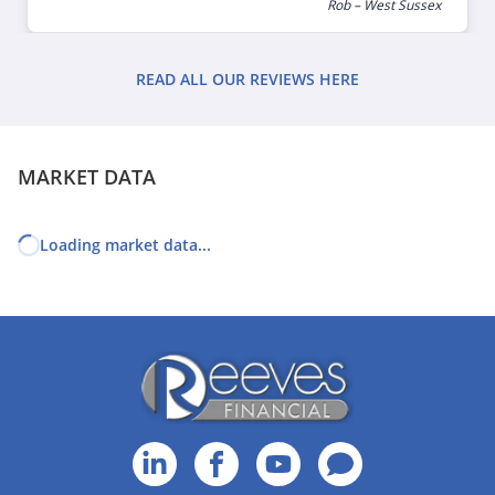
Rob – West Sussex
READ ALL OUR REVIEWS HERE
MARKET DATA
Loading market data...