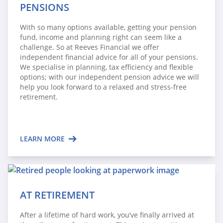
PENSIONS
With so many options available, getting your pension
fund, income and planning right can seem like a
challenge. So at Reeves Financial we offer
independent financial advice for all of your pensions.
We specialise in planning, tax efficiency and flexible
options; with our independent pension advice we will
help you look forward to a relaxed and stress-free
retirement.
LEARN MORE
AT RETIREMENT
After a lifetime of hard work, you’ve finally arrived at