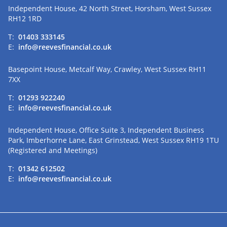
Independent House, 42 North Street, Horsham, West Sussex
RH12 1RD
T:
01403 333145
E:
info@reevesfinancial.co.uk
Basepoint House, Metcalf Way, Crawley, West Sussex RH11
7XX
T:
01293 922240
E:
info@reevesfinancial.co.uk
Independent House, Office Suite 3, Independent Business
Park, Imberhorne Lane, East Grinstead, West Sussex RH19 1TU
(Registered and Meetings)
T:
01342 612502
E:
info@reevesfinancial.co.uk