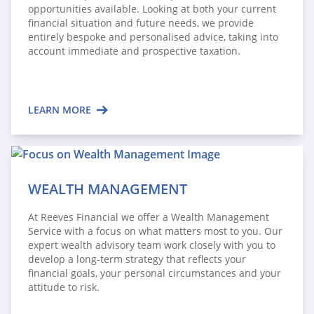
opportunities available. Looking at both your current
financial situation and future needs, we provide
entirely bespoke and personalised advice, taking into
account immediate and prospective taxation.
LEARN MORE
WEALTH MANAGEMENT
At Reeves Financial we offer a Wealth Management
Service with a focus on what matters most to you. Our
expert wealth advisory team work closely with you to
develop a long-term strategy that reflects your
financial goals, your personal circumstances and your
attitude to risk.