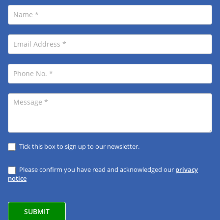
Tick this box to sign up to our newsletter.
Please confirm you have read and acknowledged our
privacy
notice