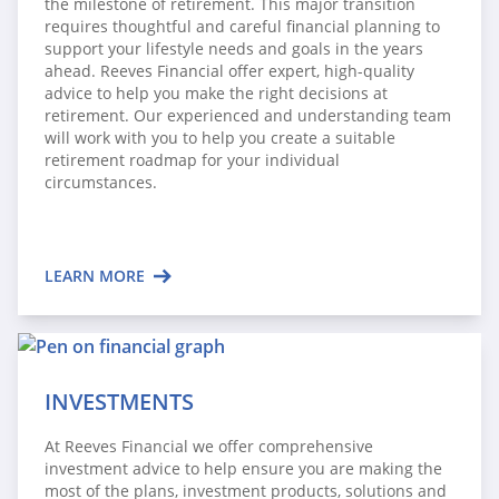
the milestone of retirement. This major transition
requires thoughtful and careful financial planning to
support your lifestyle needs and goals in the years
ahead. Reeves Financial offer expert, high-quality
advice to help you make the right decisions at
retirement. Our experienced and understanding team
will work with you to help you create a suitable
retirement roadmap for your individual
circumstances.
LEARN MORE
INVESTMENTS
At Reeves Financial we offer comprehensive
investment advice to help ensure you are making the
most of the plans, investment products, solutions and