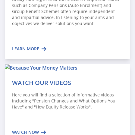
such as Company Pensions (Auto Enrolment) and
Group Benefit Schemes often require independent
and impartial advice. In listening to your aims and
objectives we deliver solutions you want.
LEARN MORE
WATCH OUR VIDEOS
Here you will find a selection of informative videos
including "Pension Changes and What Options You
Have" and "How Equity Release Works".
WATCH NOW