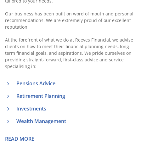
tailored to your needs.
Our business has been built on word of mouth and personal
recommendations. We are extremely proud of our excellent
reputation.
At the forefront of what we do at Reeves Financial, we advise
clients on how to meet their financial planning needs, long-
term financial goals, and aspirations. We pride ourselves on
providing straight-forward, first-class advice and service
specialising in:
Pensions Advice
Retirement Planning
Investments
Wealth Management
READ MORE