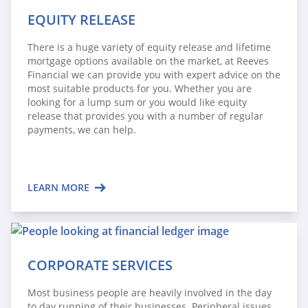
EQUITY RELEASE
There is a huge variety of equity release and lifetime
mortgage options available on the market, at Reeves
Financial we can provide you with expert advice on the
most suitable products for you. Whether you are
looking for a lump sum or you would like equity
release that provides you with a number of regular
payments, we can help.
LEARN MORE
CORPORATE SERVICES
Most business people are heavily involved in the day
to day running of their businesses. Peripheral issues