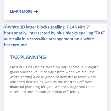
LEARN MORE
TAX PLANNING
Most of us risk being taxed on our income, our capital
gains and the value of our estate when we die. It is
worth getting a clear grasp of how these taxes work
and then discussing with us the most tax efficient
financial planning for you. We encourage you to be
careful to understand and plan efficiently.