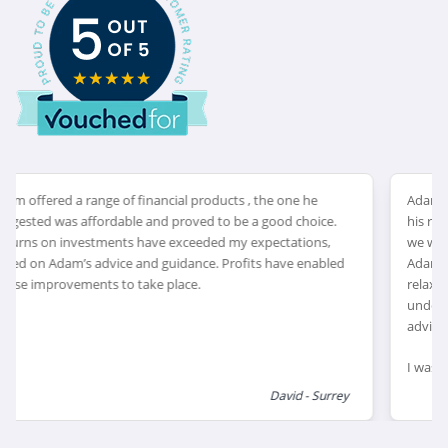
Adam arranged an appointment very timely, he explained
his role and qualifications as an IFA giving me reassurance ,
we went through my retirement and investment goals.
Adam discussed my options explaining in great detail, I felt
relaxed during our discussions allowing me to fully
understand my choices. I feel very confident in the financial
advice allowing me to enjoy my retirement.
I was very happy with Adam’s recommendations and
explanations of financial products which would suit my
Ron – West Sussex
retirement goals, I feel this has helped me review and
reduce my financial risk as I reach retirement, leaving me