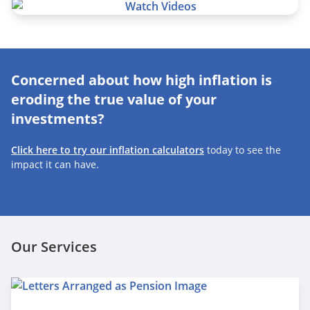
Concerned about how high inflation is
eroding the true value of your
investments?
Click here to try our inflation calculators
today to see the
impact it can have.
Our Services