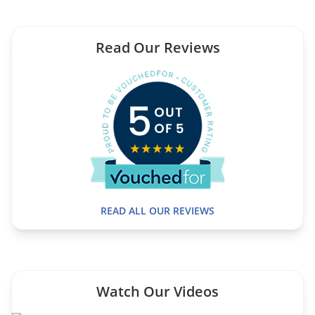
Read Our Reviews
READ ALL OUR REVIEWS
Watch Our Videos