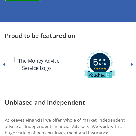
Proud to be featured on
Unbiased and independent
At Reeves Financial we offer ‘whole of market’ independent
advice as Independent Financial Advisers. We work with a
huge variety of pension, investment and insurance