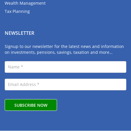
Wealth Management
Tax Planning
NEWSLETTER
Signup to our newsletter for the latest news and information
on investments, pensions, savings, taxation and more…