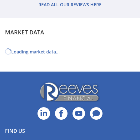
feeling confident that I can enjoy my retirement plans.
READ ALL OUR REVIEWS HERE
MARKET DATA
Loading market data...
FIND US