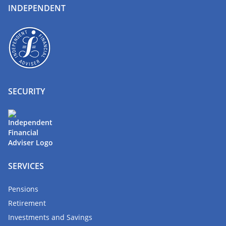
INDEPENDENT
SECURITY
SERVICES
Pensions
Retirement
Investments and Savings