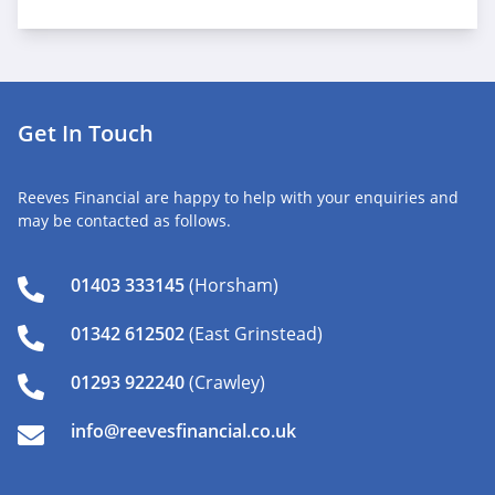
Get In Touch
Reeves Financial are happy to help with your enquiries and
may be contacted as follows.
01403 333145
(Horsham)
01342 612502
(East Grinstead)
01293 922240
(Crawley)
info@reevesfinancial.co.uk