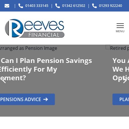
|
|
|
01403 333145
01342 612502
01293 922240
MENU
You Are At Retirement
How Can
We Help You,
What Are My
Options?
PLAN YOUR RETIREMENT