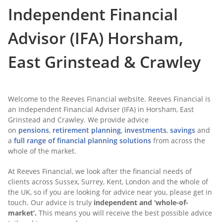
Independent Financial
Advisor (IFA) Horsham,
East Grinstead & Crawley
Welcome to the Reeves Financial website. Reeves Financial is
an Independent Financial Adviser (IFA) in Horsham, East
Grinstead and Crawley. We provide advice
on
pensions
,
retirement planning
,
investments
,
savings
and
a
full range of financial planning solutions
from across the
whole of the market.
At Reeves Financial, we look after the financial needs of
clients across Sussex, Surrey, Kent, London and the whole of
the UK, so if you are looking for advice near you, please get in
touch. Our advice is truly
independent and ‘whole-of-
market’.
This means you will receive the best possible advice