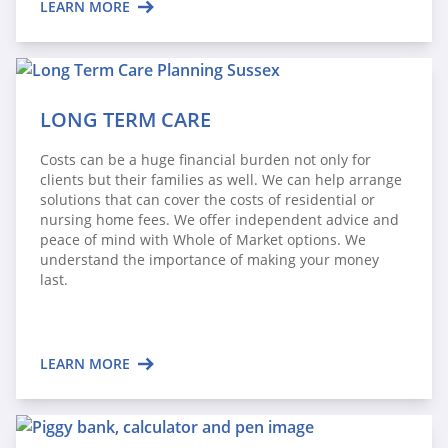
LEARN MORE
LONG TERM CARE
Costs can be a huge financial burden not only for
clients but their families as well. We can help arrange
solutions that can cover the costs of residential or
nursing home fees. We offer independent advice and
peace of mind with Whole of Market options. We
understand the importance of making your money
last.
LEARN MORE