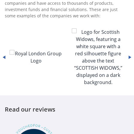
companies and have access to thousands of products,
investment funds and financial solutions. These are just
some examples of the companies we work with:
Read our reviews