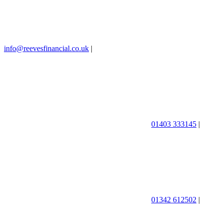
info@reevesfinancial.co.uk
|
01403 333145
|
01342 612502
|