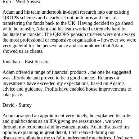
Rob – West Sussex
Adam and his team undertook in-depth research into our existing
QROPS schemes and clearly set out both pros and cons of
transferring the funds back to the UK. Having decided to go ahead
with the transfer, Adam and his team worked extremely hard to
facilitate the transfer. The QROPS pension trustees were not always
the most professional or responsive organisation – however we were
very grateful for the perseverance and commitment that Adam
showed us as clients.
Jonathan – East Sussex
Adam offered a range of financial products , the one he suggested
was affordable and proved to be a good choice. Returns on
investments have exceeded my expectations, based on Adam’s
advice and guidance. Profits have enabled house improvements to
take place.
David - Surrey
Adam arranged an appointment very timely, he explained his role
and qualifications as an IFA giving me reassurance , we went
through my retirement and investment goals. Adam discussed my
options explaining in great detail, I felt relaxed during our
discussions allowing me to fully understand my choices. I feel very