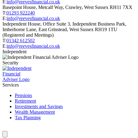
E:
info@reevesfinancial.co.uk
Basepoint House, Metcalf Way, Crawley, West Sussex RH11 7XX
T:
01293 922240
E:
info@reevesfinancial.co.uk
Independent House, Office Suite 3, Independent Business Park,
Imberhorne Lane, East Grinstead, West Sussex RH19 1TU
(Registered and Meetings)
T:
01342 612502
E:
info@reevesfinancial.co.uk
Independent
Security
Services
Pensions
Retirement
Investments and Savings
Wealth Management
Tax Planning