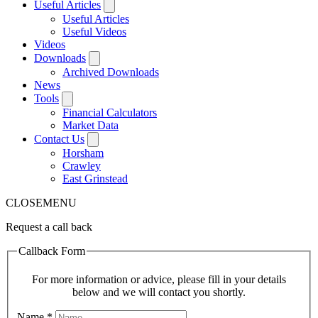
Useful Articles
Useful Articles
Useful Videos
Videos
Downloads
Archived Downloads
News
Tools
Financial Calculators
Market Data
Contact Us
Horsham
Crawley
East Grinstead
CLOSE
MENU
Request a call back
Callback Form
For more information or advice, please fill in your details
below and we will contact you shortly.
Name
*