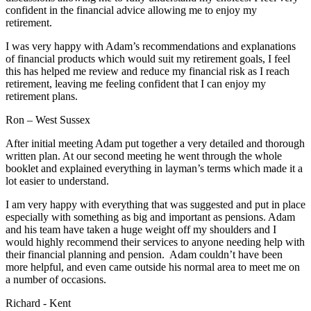
confident in the financial advice allowing me to enjoy my
retirement.
I was very happy with Adam’s recommendations and explanations
of financial products which would suit my retirement goals, I feel
this has helped me review and reduce my financial risk as I reach
retirement, leaving me feeling confident that I can enjoy my
retirement plans.
Ron – West Sussex
After initial meeting Adam put together a very detailed and thorough
written plan. At our second meeting he went through the whole
booklet and explained everything in layman’s terms which made it a
lot easier to understand.
I am very happy with everything that was suggested and put in place
especially with something as big and important as pensions. Adam
and his team have taken a huge weight off my shoulders and I
would highly recommend their services to anyone needing help with
their financial planning and pension. Adam couldn’t have been
more helpful, and even came outside his normal area to meet me on
a number of occasions.
Richard - Kent