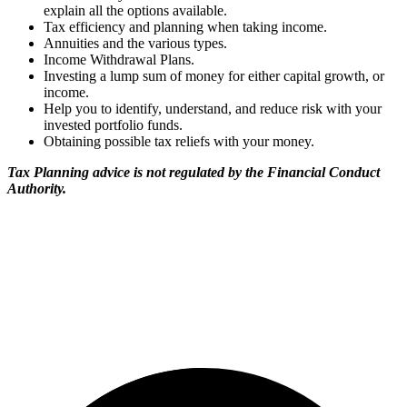
explain all the options available.
Tax efficiency and planning when taking income.
Annuities and the various types.
Income Withdrawal Plans.
Investing a lump sum of money for either capital growth, or
income.
Help you to identify, understand, and reduce risk with your
invested portfolio funds.
Obtaining possible tax reliefs with your money.
Tax Planning advice is not regulated by the Financial Conduct
Authority.