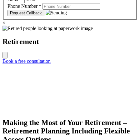
Phone Number
*
×
Retirement
Book a free consultation
Making the Most of Your Retirement –
Retirement Planning Including Flexible
Access Options