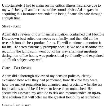
Unfortunately I had to claim on my critical illness insurance due to
my wife being ill and because of the sound advice Adam gave in
acquiring this insurance we ended up being financially safe through
a tough time.
Steve - Kent
Adam did a review of our financial situation, confirmed that Flexible
Drawdown best suited our needs as a family, and then did all the
research into the best product for us. He will continue to monitor it
for me. He acted extremely promptly because we had a deadline for
requiring the lump sum; went out of his way arranging meetings
during non-office hours, was professional yet friendly and explained
a difficult subject very well.
Clare – East Sussex
Adam did a thorough review of my pension policies, clearly
explained how well they had performed, how flexible they were,
how the market regulation has changed, and, crucially, what the tax
implications would be if I were to leave them untouched. He
accurately assessed my attitude to risk and recommended an up-to-
date solution that will offer me the greatest flexibility at retirement.
Greg – East Sussex