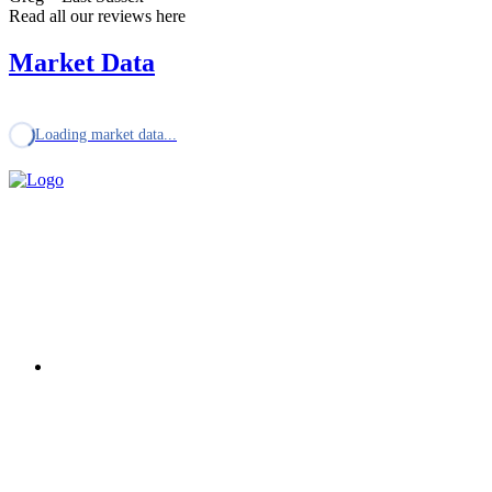
Read all our reviews here
Market Data
Loading market data...