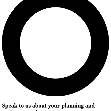
Speak to us about your planning and