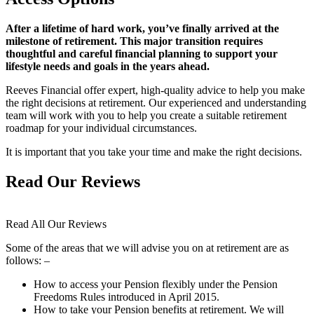
After a lifetime of hard work, you’ve finally arrived at the
milestone of retirement. This major transition requires
thoughtful and careful financial planning to support your
lifestyle needs and goals in the years ahead.
Reeves Financial offer expert, high-quality advice to help you make
the right decisions at retirement. Our experienced and understanding
team will work with you to help you create a suitable retirement
roadmap for your individual circumstances.
It is important that you take your time and make the right decisions.
Read Our Reviews
Read All Our Reviews
Some of the areas that we will advise you on at retirement are as
follows: –
How to access your Pension flexibly under the Pension
Freedoms Rules introduced in April 2015.
How to take your Pension benefits at retirement. We will