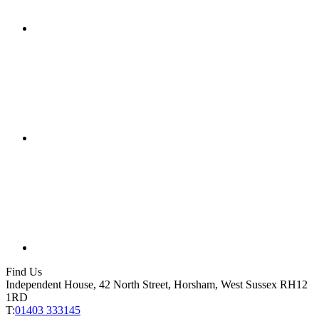
Find Us
Independent House, 42 North Street, Horsham, West Sussex RH12
1RD
T:
01403 333145