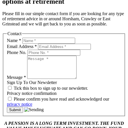
options at retirement
Please fill in our simple contact form if you are looking for any type
of retirement advice in or around Horsham, Crawley or East
Grinstead and we will get back to you as soon as possible.
Contact
Name
*
Email Address
*
Phone No.
Message
*
Sign Up To Our Newsletter
Tick this box to sign up to our newsletter.
Privacy notice confirmation
Please confirm you have read and acknowledged our
privacy notice
A PENSION IS A LONG TERM INVESTMENT. THE FUND