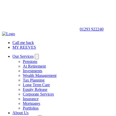
01293 922240
Call me back
MY REEVES
Our Services
Pensions
At Retirement
Investments
Wealth Management
Tax Planning
Long Term Care
Equity Release
Corporate Services
Insurance
Mortgages
Portfolios
About Us