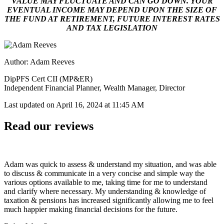
VALUE MAY FLUCTUATE AND CAN GO DOWN. YOUR
EVENTUAL INCOME MAY DEPEND UPON THE SIZE OF
THE FUND AT RETIREMENT, FUTURE INTEREST RATES
AND TAX LEGISLATION
Author: Adam Reeves
DipPFS Cert CII (MP&ER)
Independent Financial Planner, Wealth Manager, Director
Last updated on
April 16, 2024 at 11:45 AM
Read our reviews
Adam was quick to assess & understand my situation, and was able
to discuss & communicate in a very concise and simple way the
various options available to me, taking time for me to understand
and clarify where necessary. My understanding & knowledge of
taxation & pensions has increased significantly allowing me to feel
much happier making financial decisions for the future.