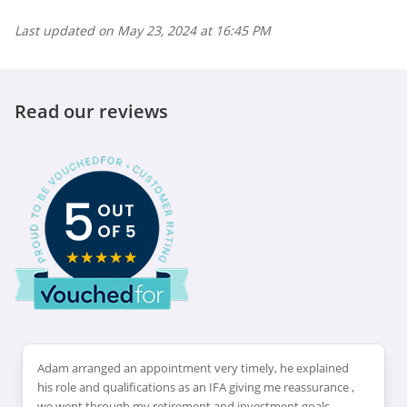
Last updated on
May 23, 2024 at 16:45 PM
Read our reviews
Adam arranged an appointment very timely, he explained
his role and qualifications as an IFA giving me reassurance ,
we went through my retirement and investment goals.