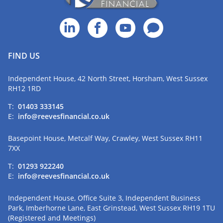
FIND US
Independent House, 42 North Street, Horsham, West Sussex
RH12 1RD
T:
01403 333145
E:
info@reevesfinancial.co.uk
Basepoint House, Metcalf Way, Crawley, West Sussex RH11
7XX
T:
01293 922240
E:
info@reevesfinancial.co.uk
Independent House, Office Suite 3, Independent Business
Park, Imberhorne Lane, East Grinstead, West Sussex RH19 1TU
(Registered and Meetings)