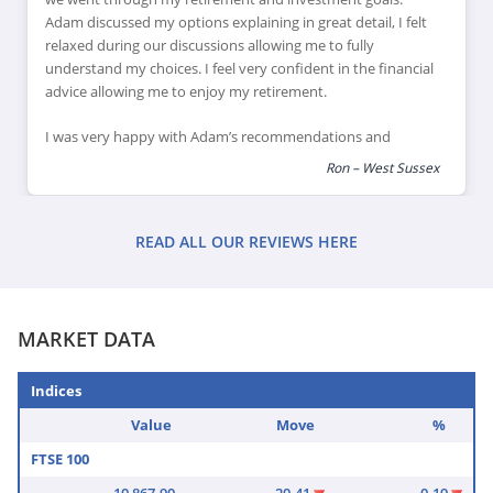
Adam discussed my options explaining in great detail, I felt
relaxed during our discussions allowing me to fully
understand my choices. I feel very confident in the financial
advice allowing me to enjoy my retirement.
I was very happy with Adam’s recommendations and
explanations of financial products which would suit my
Ron – West Sussex
retirement goals, I feel this has helped me review and
reduce my financial risk as I reach retirement, leaving me
feeling confident that I can enjoy my retirement plans.
READ ALL OUR REVIEWS HERE
MARKET DATA
Indices
Value
Move
%
FTSE 100
10,867.90
-20.41
-0.19