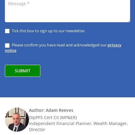
Tick this box to sign up to our newsletter.
Please confirm you have read and acknowledged our
privacy
notice
Author: Adam Reeves
DipPFS Cert CII (MP&ER)
Independent Financial Planner, Wealth Manager,
Director