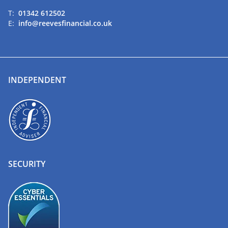
T:
01342 612502
E:
info@reevesfinancial.co.uk
INDEPENDENT
SECURITY