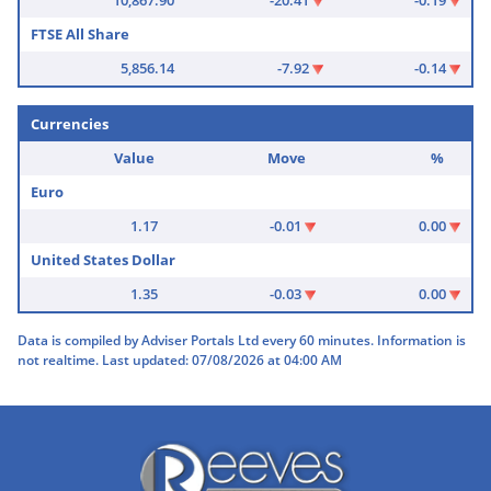
FTSE All Share
5,856.14
-7.92
-0.14
Currencies
Value
Move
%
Euro
1.17
-0.01
0.00
United States Dollar
1.35
-0.03
0.00
Data is compiled by Adviser Portals Ltd every 60 minutes. Information is
not realtime. Last updated: 07/08/2026 at 04:00 AM