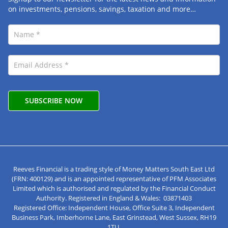
on investments, pensions, savings, taxation and more…
Reeves Financial is a trading style of Money Matters South East Ltd
(FRN: 400129) and is an appointed representative of PFM Associates
Limited which is authorised and regulated by the Financial Conduct
Authority. Registered in England & Wales: 03871403
Registered Office: Independent House, Office Suite 3, Independent
Business Park, Imberhorne Lane, East Grinstead, West Sussex, RH19
1TU.