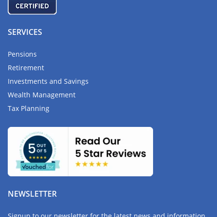
SERVICES
Pensions
Retirement
Investments and Savings
Wealth Management
Tax Planning
NEWSLETTER
Signup to our newsletter for the latest news and information