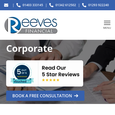
|
|
|
01403 333145
01342 612502
01293 922240
MENU
Corporate
BOOK A FREE CONSULTATION