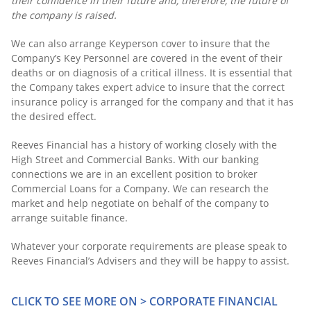
their confidence in their future and, therefore, the future of
the company is raised.
We can also arrange Keyperson cover to insure that the
Company’s Key Personnel are covered in the event of their
deaths or on diagnosis of a critical illness. It is essential that
the Company takes expert advice to insure that the correct
insurance policy is arranged for the company and that it has
the desired effect.
Reeves Financial has a history of working closely with the
High Street and Commercial Banks. With our banking
connections we are in an excellent position to broker
Commercial Loans for a Company. We can research the
market and help negotiate on behalf of the company to
arrange suitable finance.
Whatever your corporate requirements are please speak to
Reeves Financial’s Advisers and they will be happy to assist.
CLICK TO SEE MORE ON > CORPORATE FINANCIAL