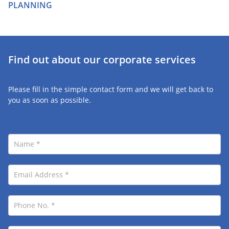
PLANNING
Find out about our corporate services
Please fill in the simple contact form and we will get back to
you as soon as possible.