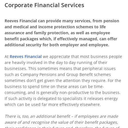
Corporate Financial Services
Reeves Financial can provide many services, from pension
and medical and income protection schemes to life
assurance and family protection, as well as employee
benefit packages which, if effectively managed, can offer
additional security for both employer and employee.
At
Reeves Financial
we appreciate that most business people
are heavily involved in the day to day running of their
businesses. This sometimes means that peripheral issues
such as Company Pensions and Group Benefit schemes
sometimes don’t get given the attention they require. For the
business to spend time on these areas can be time-
consuming, and is generally non-productive to the business.
If such activity is delegated to specialists it releases energy
which can be used far more effectively elsewhere.
There is, too, an additional benefit – if employees are made
aware of and recognise the value of their benefit packages,