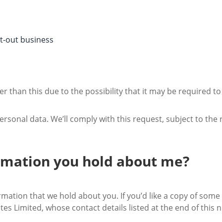
pt-out business
er than this due to the possibility that it may be required t
ersonal data. We’ll comply with this request, subject to the 
ormation you hold about me?
rmation that we hold about you. If you’d like a copy of some 
tes Limited, whose contact details listed at the end of this n