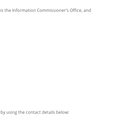
s is the Information Commissioner’s Office, and
by using the contact details below: