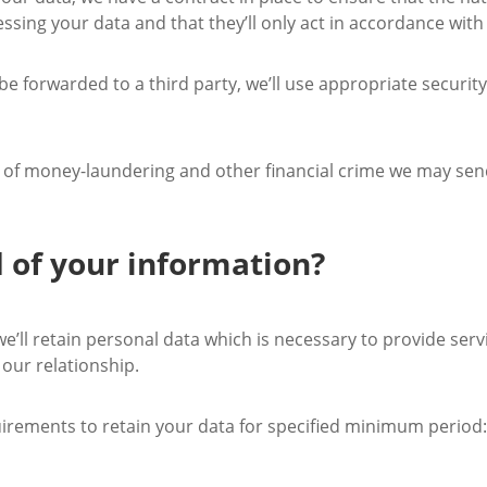
essing your data and that they’ll only act in accordance with
 be forwarded to a third party, we’ll use appropriate securi
on of money-laundering and other financial crime we may send
 of your information?
e’ll retain personal data which is necessary to provide serv
our relationship.
uirements to retain your data for specified minimum period: