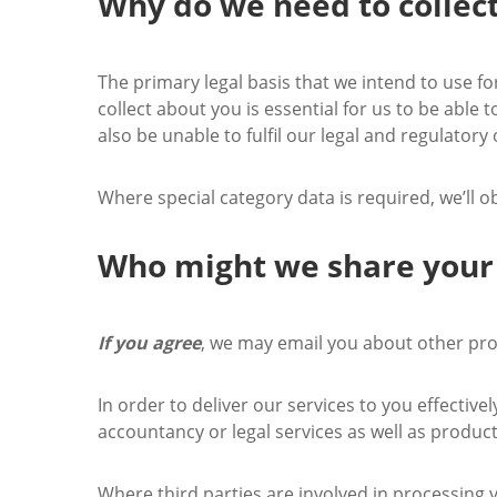
Why do we need to collec
The primary legal basis that we intend to use f
collect about you is essential for us to be able 
also be unable to fulfil our legal and regulatory 
Where special category data is required, we’ll o
Who might we share your
If you agree
, we may email you about other prod
In order to deliver our services to you effectiv
accountancy or legal services as well as produc
Where third parties are involved in processing y