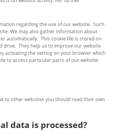
ports on website activity. For further
rmation regarding the use of our website. Such
website. We may also gather information about
r automatically. This cookie file is stored on
rd drive. They help us to improve our website
 by activating the setting on your browser which
e to access particular parts of our website.
ink to other websites you should read their own
al data is processed?