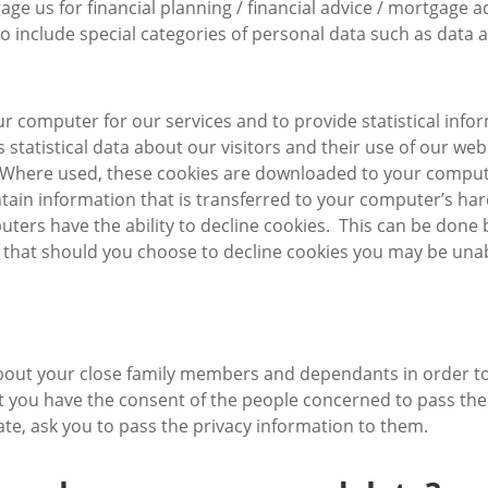
 us for financial planning / financial advice / mortgage adv
o include special categories of personal data such as data ab
r computer for our services and to provide statistical info
 is statistical data about our visitors and their use of our 
e. Where used, these cookies are downloaded to your compute
tain information that is transferred to your computer’s ha
uters have the ability to decline cookies. This can be done
 that should you choose to decline cookies you may be unabl
ut your close family members and dependants in order to pr
hat you have the consent of the people concerned to pass thei
ate, ask you to pass the privacy information to them.