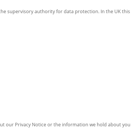
the supervisory authority for data protection. In the UK thi
ut our Privacy Notice or the information we hold about you 