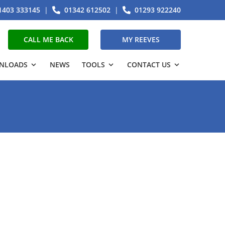
1403 333145
|
01342 612502
|
01293 922240
CALL ME BACK
MY REEVES
NLOADS
NEWS
TOOLS
CONTACT US