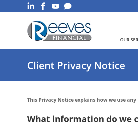
OUR SER
Client Privacy Notice
This Privacy Notice explains how we use any
What information do we c