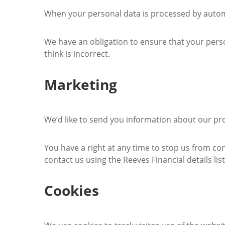
When your personal data is processed by automa
We have an obligation to ensure that your perso
think is incorrect.
Marketing
We’d like to send you information about our pro
You have a right at any time to stop us from co
contact us using the Reeves Financial details list
Cookies