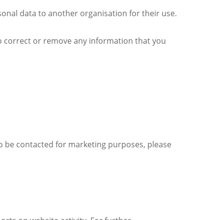
nal data to another organisation for their use.
to correct or remove any information that you
to be contacted for marketing purposes, please