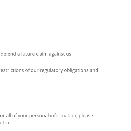
o defend a future claim against us.
restrictions of our regulatory obligations and
or all of your personal information, please
otice.