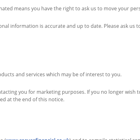
ted means you have the right to ask us to move your perso
nal information is accurate and up to date. Please ask us 
ducts and services which may be of interest to you.
ntacting you for marketing purposes. If you no longer wish 
ed at the end of this notice.