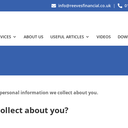
info@reevesfinancial.co.uk
|
0
VICES
ABOUT US
USEFUL ARTICLES
VIDEOS
DOW
 personal information we collect about you.
ollect about you?