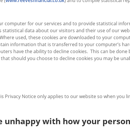
e (
www.reevesfinancial.co.uk
) and to compile statistical re
r computer for our services and to provide statistical info
 is statistical data about our visitors and their use of our 
e. Where used, these cookies are downloaded to your compute
tain information that is transferred to your computer’s ha
uters have the ability to decline cookies. This can be done
 that should you choose to decline cookies you may be unabl
his Privacy Notice only applies to our website so when you l
re unhappy with how your person