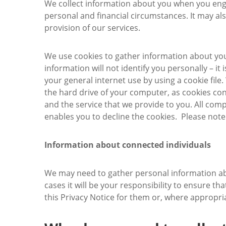
We collect information about you when you engage
personal and financial circumstances. It may als
provision of our services.
We use cookies to gather information about you
information will not identify you personally – it
your general internet use by using a cookie fil
the hard drive of your computer, as cookies con
and the service that we provide to you. All comp
enables you to decline the cookies. Please note
Information about connected individuals
We may need to gather personal information abo
cases it will be your responsibility to ensure t
this Privacy Notice for them or, where appropri