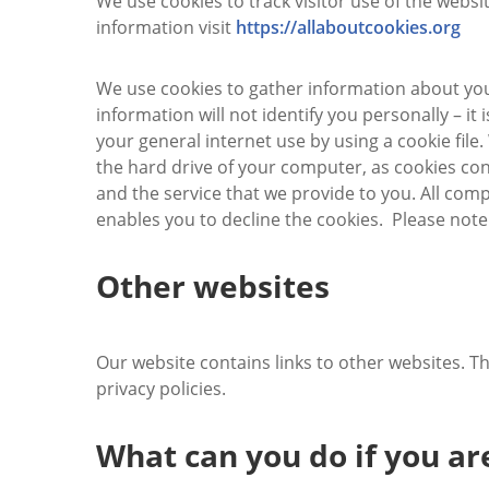
We use cookies to track visitor use of the websit
information visit
https://allaboutcookies.org
We use cookies to gather information about you
information will not identify you personally – it
your general internet use by using a cookie fil
the hard drive of your computer, as cookies con
and the service that we provide to you. All comp
enables you to decline the cookies. Please note
Other websites
Our website contains links to other websites. T
privacy policies.
What can you do if you a