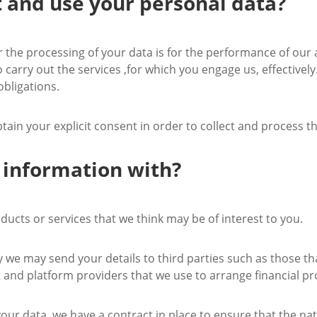
t and use your personal data?
or the processing of your data is for the performance of ou
to carry out the services ,for which you engage us, effective
obligations.
btain your explicit consent in order to collect and process t
 information with?
ucts or services that we think may be of interest to you.
ely we may send your details to third parties such as those 
t and platform providers that we use to arrange financial pr
our data, we have a contract in place to ensure that the nat