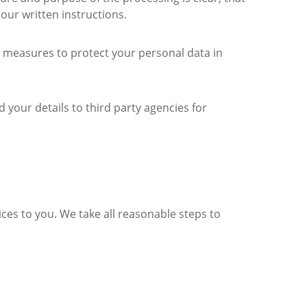
 our written instructions.
ty measures to protect your personal data in
 your details to third party agencies for
ices to you. We take all reasonable steps to