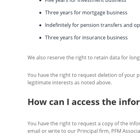
Five years for investment business
Three years for mortgage business
Indefinitely for pension transfers and o
Three years for insurance business
We also reserve the right to retain data for long
You have the right to request deletion of your p
legitimate interests as noted above.
How can I access the inf
You have the right to request a copy of the info
email or write to our Principal firm, PFM Associa