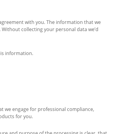
r agreement with you. The information that we
ly. Without collecting your personal data we’d
his information.
that we engage for professional compliance,
oducts for you.
ure and purpose of the processing is clear, that