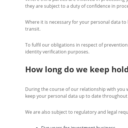
they are subject to a duty of confidence in proc
Where it is necessary for your personal data to
transit.
To fulfil our obligations in respect of preventi
identity verification purposes.
How long do we keep hold
During the course of our relationship with you w
keep your personal data up to date throughout 
We are also subject to regulatory and legal req