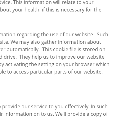
ice. This information will relate to your
out your health, if this is necessary for the
rmation regarding the use of our website. Such
website. We may also gather information about
r automatically. This cookie file is stored on
rd drive. They help us to improve our website
 by activating the setting on your browser which
e to access particular parts of our website.
ovide our service to you effectively. In such
r information on to us. We’ll provide a copy of