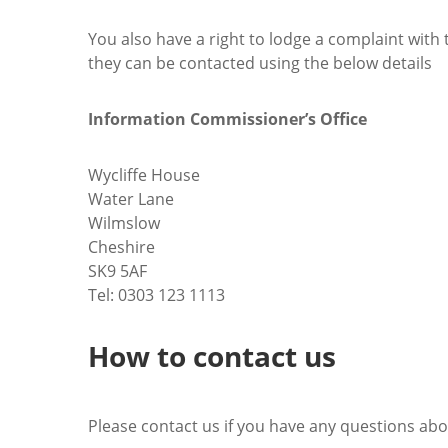
You also have a right to lodge a complaint with 
they can be contacted using the below details
Information Commissioner’s Office
Wycliffe House
Water Lane
Wilmslow
Cheshire
SK9 5AF
Tel: 0303 123 1113
How to contact us
Please contact us if you have any questions abo