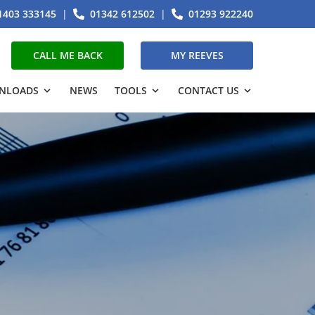
1403 333145
|
01342 612502
|
01293 922240
CALL ME BACK
MY REEVES
NLOADS
NEWS
TOOLS
CONTACT US