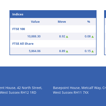
utside his normal area to meet
a number of occasions.
Indices
Value
Move
%
FTSE 100
10,888.30
8.92
0.08
FTSE All Share
5,864.06
8.89
0.15
nt House, 42 North Street,
Basepoint House, Metcalf Way, Cr
 West Sussex RH12 1RD
West Sussex RH11 7XX