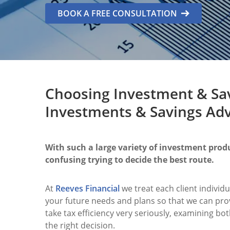
BOOK A FREE CONSULTATION
Choosing Investment & Sav
Investments & Savings Advi
With such a large variety of investment produ
confusing trying to decide the best route.
At
Reeves Financial
we treat each client individu
your future needs and plans so that we can pro
take tax efficiency very seriously, examining b
the right decision.