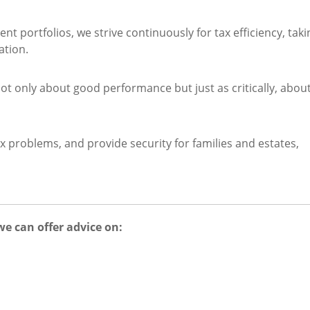
 portfolios, we strive continuously for tax efficiency, taki
ation.
 only about good performance but just as critically, abou
x problems, and provide security for families and estates,
we can offer advice on: