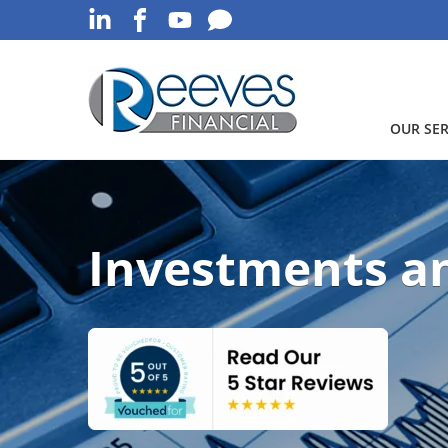
OUR SER
Investments a