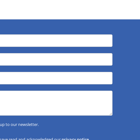
 up to our newsletter.
 have read and acknowledged our
privacy notice