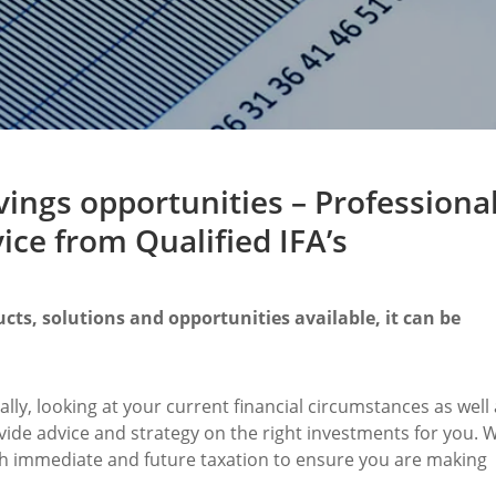
ings opportunities – Professiona
ce from Qualified IFA’s
cts, solutions and opportunities available, it can be
ally, looking at your current financial circumstances as well
vide advice and strategy on the right investments for you. 
oth immediate and future taxation to ensure you are making