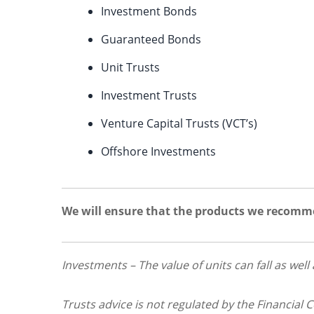
Investment Bonds
Guaranteed Bonds
Unit Trusts
Investment Trusts
Venture Capital Trusts (VCT’s)
Offshore Investments
We will ensure that the products we recomme
Investments – The value of units can fall as well
Trusts advice is not regulated by the Financial 