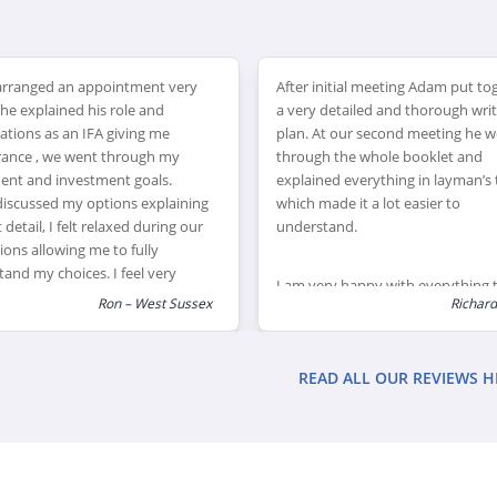
nitial meeting Adam put together
Unfortunately I had to claim on 
 detailed and thorough written
critical illness insurance due to m
At our second meeting he went
being ill and because of the soun
h the whole booklet and
advice Adam gave in acquiring thi
ned everything in layman’s terms
insurance we ended up being
ade it a lot easier to
financially safe through a tough t
tand.
ery happy with everything that
Richard - Kent
Steve
ggested and put in place
lly with something as big and
ant as pensions. Adam and his
READ ALL OUR REVIEWS H
ave taken a huge weight off my
ers and I would highly
end their services to anyone
 help with their financial
ng and pension. Adam couldn’t
een more helpful, and even