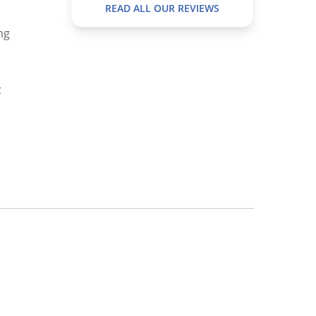
READ ALL OUR REVIEWS
ng
t