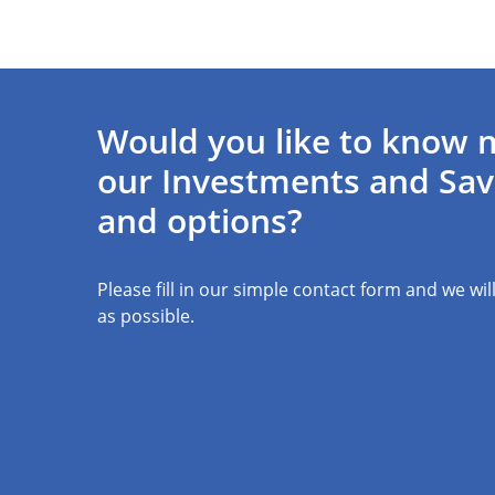
Would you like to know 
our Investments and Sav
and options?
Please fill in our simple contact form and we wil
as possible.