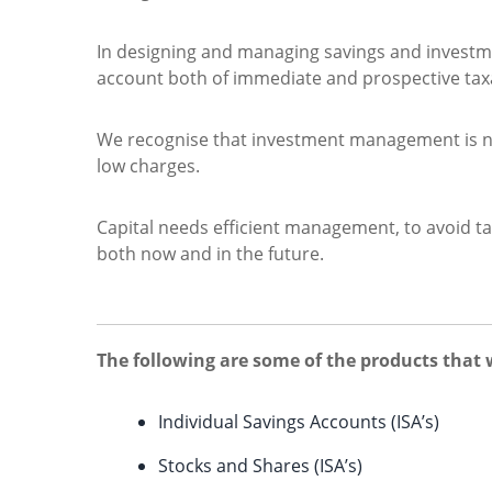
In designing and managing savings and investment
account both of immediate and prospective tax
We recognise that investment management is not
low charges.
Capital needs efficient management, to avoid ta
both now and in the future.
The following are some of the products that 
Individual Savings Accounts (ISA’s)
Stocks and Shares (ISA’s)