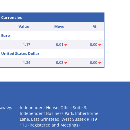
Currencies
Value
Move
%
Euro
1.17
-0.01
0.00
United States Dollar
1.34
-0.03
0.00
awley,
Independent House, Office Suite 3,
Independent Business Park, Imberhorne
Lane, East Grinstead, West Sussex RH19
1TU (Registered and Meetings)