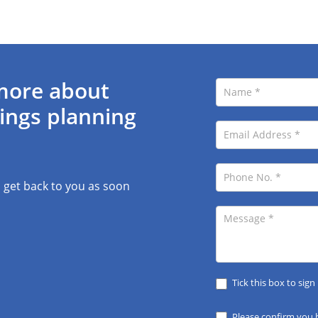
more about
ings planning
l get back to you as soon
Tick this box to sign
Please confirm you