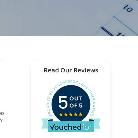
l
Read Our Reviews
 as
We