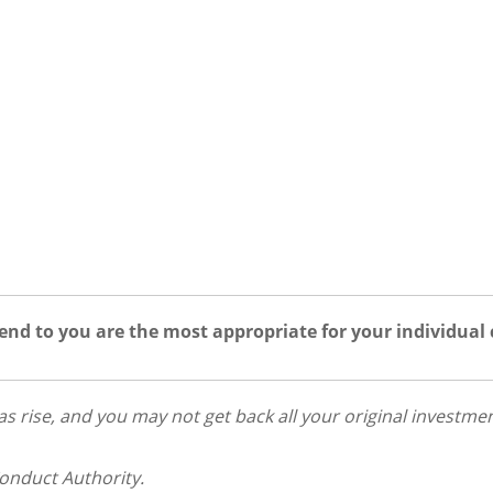
nd to you are the most appropriate for your individual
 as rise, and you may not get back all your original investmen
Conduct Authority.