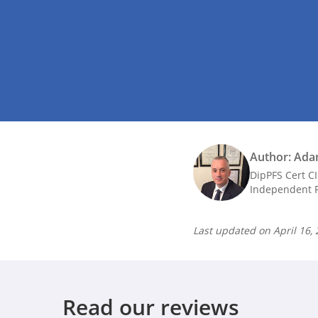
Author: Ada
DipPFS Cert C
Independent F
Last updated on
April 16,
Read our reviews