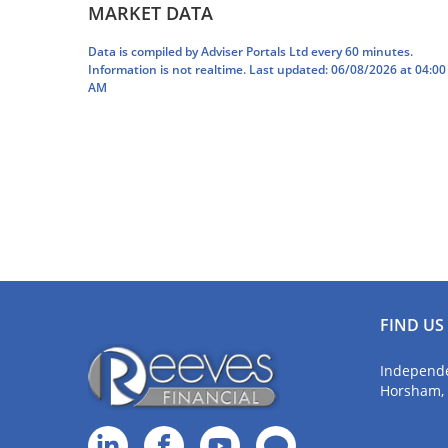
MARKET DATA
feeling confident that I can enjoy my
came o
retirement plans.
me on 
Data is compiled by Adviser Portals Ltd every 60 minutes.
Information is not realtime. Last updated: 06/08/2026 at 04:00
AM
FIND US
Independe
Horsham,