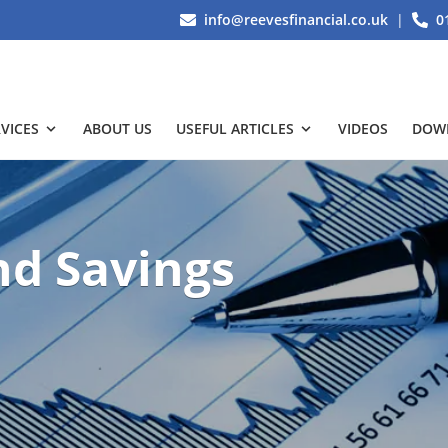
info@reevesfinancial.co.uk
|
0
VICES
ABOUT US
USEFUL ARTICLES
VIDEOS
DOW
nd Savings