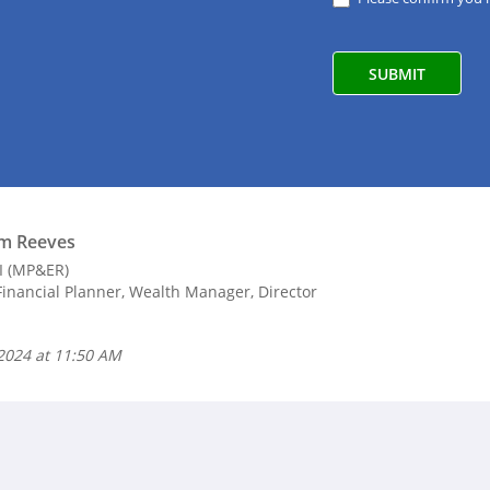
m Reeves
II (MP&ER)
inancial Planner, Wealth Manager, Director
 2024 at 11:50 AM