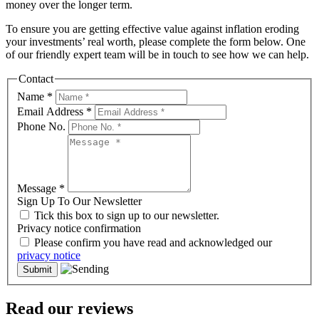
money over the longer term.
To ensure you are getting effective value against inflation eroding
your investments’ real worth, please complete the form below. One
of our friendly expert team will be in touch to see how we can help.
Contact
Name
*
Email Address
*
Phone No.
Message
*
Sign Up To Our Newsletter
Tick this box to sign up to our newsletter.
Privacy notice confirmation
Please confirm you have read and acknowledged our
privacy notice
Read our reviews