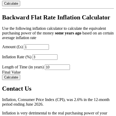
Backward Flat Rate Inflation Calculator
Use the following inflation calculator to calculate the equivalent
purchasing power of the money
some years ago
based on an certain
average inflation rate
Amount (£s)
Inflation Rate (%)
Length of Time (in years)
Final Value
Contact Us
Inflation, Consumer Price Index (CPI), was 2.6% in the 12-month
period ending June 2026.
Inflation is very detrimental to the real purchasing power of your