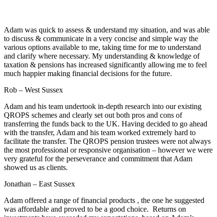
Adam was quick to assess & understand my situation, and was able
to discuss & communicate in a very concise and simple way the
various options available to me, taking time for me to understand
and clarify where necessary. My understanding & knowledge of
taxation & pensions has increased significantly allowing me to feel
much happier making financial decisions for the future.
Rob – West Sussex
Adam and his team undertook in-depth research into our existing
QROPS schemes and clearly set out both pros and cons of
transferring the funds back to the UK. Having decided to go ahead
with the transfer, Adam and his team worked extremely hard to
facilitate the transfer. The QROPS pension trustees were not always
the most professional or responsive organisation – however we were
very grateful for the perseverance and commitment that Adam
showed us as clients.
Jonathan – East Sussex
Adam offered a range of financial products , the one he suggested
was affordable and proved to be a good choice. Returns on