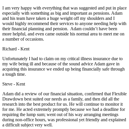
I am very happy with everything that was suggested and put in place
especially with something as big and important as pensions. Adam
and his team have taken a huge weight off my shoulders and I
would highly recommend their services to anyone needing help with
their financial planning and pension. Adam couldn’t have been
more helpful, and even came outside his normal area to meet me on
a number of occasions.
Richard - Kent
Unfortunately I had to claim on my critical illness insurance due to
my wife being ill and because of the sound advice Adam gave in
acquiring this insurance we ended up being financially safe through
a tough time.
Steve - Kent
Adam did a review of our financial situation, confirmed that Flexible
Drawdown best suited our needs as a family, and then did all the
research into the best product for us. He will continue to monitor it
for me. He acted extremely promptly because we had a deadline for
requiring the lump sum; went out of his way arranging meetings
during non-office hours, was professional yet friendly and explained
a difficult subject very well.