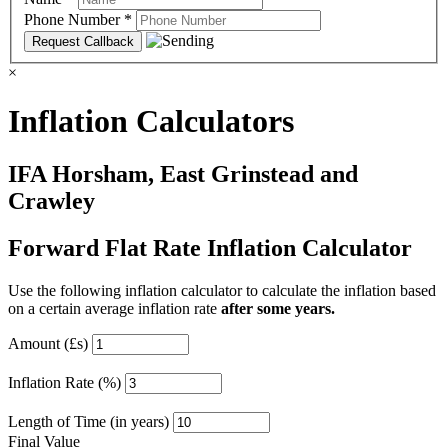
Phone Number
*
×
Inflation Calculators
IFA Horsham, East Grinstead and
Crawley
Forward Flat Rate Inflation Calculator
Use the following inflation calculator to calculate the inflation based
on a certain average inflation rate
after some years.
Amount (£s)
Inflation Rate (%)
Length of Time (in years)
Final Value