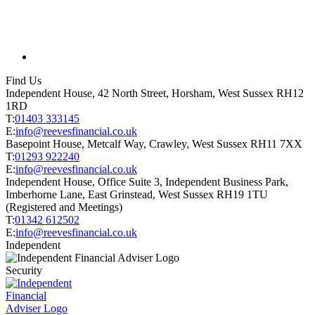
Find Us
Independent House, 42 North Street, Horsham, West Sussex RH12
1RD
T:
01403 333145
E:
info@reevesfinancial.co.uk
Basepoint House, Metcalf Way, Crawley, West Sussex RH11 7XX
T:
01293 922240
E:
info@reevesfinancial.co.uk
Independent House, Office Suite 3, Independent Business Park,
Imberhorne Lane, East Grinstead, West Sussex RH19 1TU
(Registered and Meetings)
T:
01342 612502
E:
info@reevesfinancial.co.uk
Independent
Security