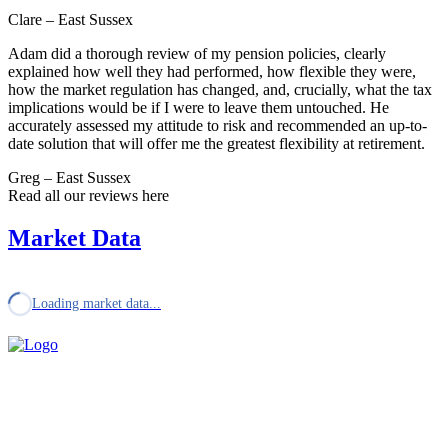
Clare – East Sussex
Adam did a thorough review of my pension policies, clearly
explained how well they had performed, how flexible they were,
how the market regulation has changed, and, crucially, what the tax
implications would be if I were to leave them untouched. He
accurately assessed my attitude to risk and recommended an up-to-
date solution that will offer me the greatest flexibility at retirement.
Greg – East Sussex
Read all our reviews here
Market Data
Loading market data...