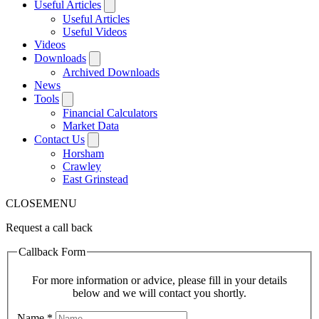
Useful Articles
Useful Articles
Useful Videos
Videos
Downloads
Archived Downloads
News
Tools
Financial Calculators
Market Data
Contact Us
Horsham
Crawley
East Grinstead
CLOSE
MENU
Request a call back
Callback Form
For more information or advice, please fill in your details
below and we will contact you shortly.
Name
*