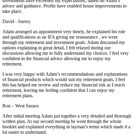
investments have exceeded my expectations, based on Adam’s
advice and guidance. Profits have enabled house improvements to
take place.
David - Surrey
Adam arranged an appointment very timely, he explained his role
and qualifications as an IFA giving me reassurance , we went
through my retirement and investment goals. Adam discussed my
options explaining in great detail, I felt relaxed during our
discussions allowing me to fully understand my choices. I feel very
confident in the financial advice allowing me to enjoy my
retirement.
I was very happy with Adam’s recommendations and explanations
of financial products which would suit my retirement goals, I feel
this has helped me review and reduce my financial risk as I reach
retirement, leaving me feeling confident that I can enjoy my
retirement plans.
Ron – West Sussex
After initial meeting Adam put together a very detailed and thorough
written plan. At our second meeting he went through the whole
booklet and explained everything in layman’s terms which made it a
lot easier to understand.