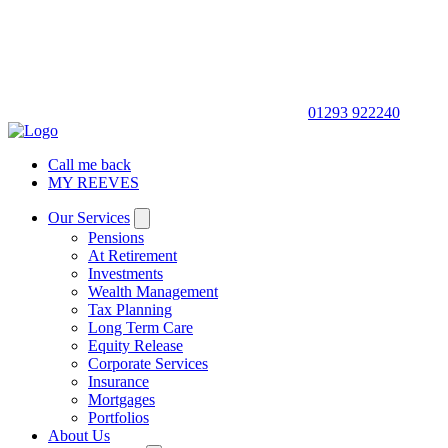
01293 922240
Call me back
MY REEVES
Our Services
Pensions
At Retirement
Investments
Wealth Management
Tax Planning
Long Term Care
Equity Release
Corporate Services
Insurance
Mortgages
Portfolios
About Us