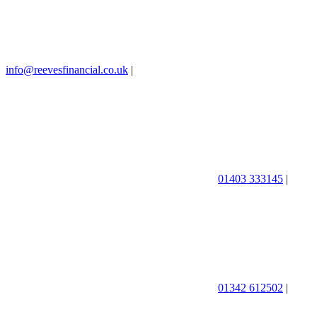
info@reevesfinancial.co.uk
|
01403 333145
|
01342 612502
|