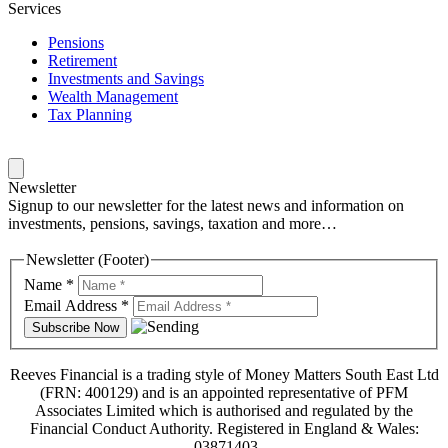
Services
Pensions
Retirement
Investments and Savings
Wealth Management
Tax Planning
Newsletter
Signup to our newsletter for the latest news and information on
investments, pensions, savings, taxation and more…
Newsletter (Footer)
Name
*
Email Address
*
Reeves Financial is a trading style of Money Matters South East Ltd
(FRN: 400129) and is an appointed representative of PFM
Associates Limited which is authorised and regulated by the
Financial Conduct Authority. Registered in England & Wales:
03871403