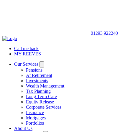
01293 922240
Call me back
MY REEVES
Our Services
Pensions
At Retirement
Investments
Wealth Management
Tax Planning
Long Term Care
Equity Release
Corporate Services
Insurance
Mortgages
Portfolios
About Us