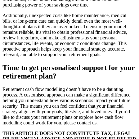
purchasing power of your savings over time.
Additionally, unexpected costs like home maintenance, medical
bills, or long-term care can quickly derail even the most well-
thought-out plans if they are overlooked. To ensure your model
remains reliable, it’s vital to obtain professional financial advice,
review it regularly, and make adjustments as your personal
circumstances, life events, or economic conditions change. This
proactive approach helps keep your financial strategy accurate,
relevant, and able to support your retirement goals.
Time to get personalised support for your
retirement plan?
Retirement cash flow modelling doesn’t have to be a daunting
process. A customised approach can make a significant difference,
helping you understand how various scenarios impact your future
security. This means you can feel confident that your financial
strategy aligns with your goals, lifestyle, and loved ones. If you’d
like to discuss your retirement plans or explore how cash flow
modelling could work for you, please contact us.
THIS ARTICLE DOES NOT CONSTITUTE TAX, LEGAL
OR FINANCIAL ADVICE AND SHOULD NOT BE RELIED