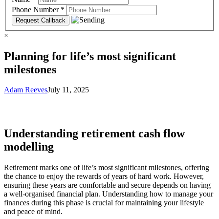
Phone Number
*
×
Planning for life’s most significant
milestones
Adam Reeves
July 11, 2025
Understanding retirement cash flow
modelling
Retirement marks one of life’s most significant milestones, offering
the chance to enjoy the rewards of years of hard work. However,
ensuring these years are comfortable and secure depends on having
a well-organised financial plan. Understanding how to manage your
finances during this phase is crucial for maintaining your lifestyle
and peace of mind.