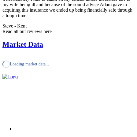
my wife being ill and because of the sound advice Adam gave in
acquiring this insurance we ended up being financially safe through
a tough time.
Steve - Kent
Read all our reviews here
Market Data
Loading market data...