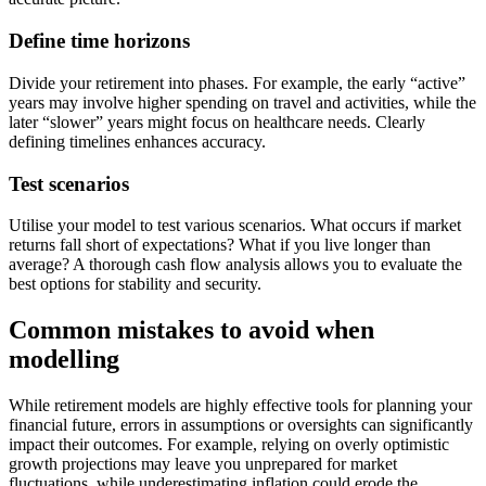
Define time horizons
Divide your retirement into phases. For example, the early “active”
years may involve higher spending on travel and activities, while the
later “slower” years might focus on healthcare needs. Clearly
defining timelines enhances accuracy.
Test scenarios
Utilise your model to test various scenarios. What occurs if market
returns fall short of expectations? What if you live longer than
average? A thorough cash flow analysis allows you to evaluate the
best options for stability and security.
Common mistakes to avoid when
modelling
While retirement models are highly effective tools for planning your
financial future, errors in assumptions or oversights can significantly
impact their outcomes. For example, relying on overly optimistic
growth projections may leave you unprepared for market
fluctuations, while underestimating inflation could erode the