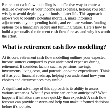
Retirement cash flow modelling is an effective way to create a
detailed overview of your income and expenses, helping you plan
wisely to avoid depleting your funds in later life. This approach
allows you to identify potential shortfalls, make informed
adjustments to your spending habits, and evaluate various funding
options for a financially secure and fulfilling future. Here’s how to
build a personalised retirement cash flow forecast and why it’s worth
the effort.
What is retirement cash flow modelling?
At its core, retirement cash flow modelling outlines your expected
income sources compared to your anticipated expenses during
retirement. It considers factors such as pensions, savings,
investments, living costs, and potential one-time expenditures. Think
of it as your financial roadmap, helping you understand how your
choices and circumstances may unfold.
A significant advantage of this approach is its ability to assess
various scenarios. What if you retire earlier than anticipated? What
happens if inflation rises more quickly than expected? A cash flow
forecast can provide answers and help you make informed decisions
before it’s too late.