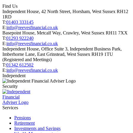
Find Us
Independent House, 42 North Street, Horsham, West Sussex RH12
1RD
T:
01403 333145
E:
info@reevesfinancial.co.uk
Basepoint House, Metcalf Way, Crawley, West Sussex RH11 7XX
T:
01293 922240
E:
info@reevesfinancial.co.uk
Independent House, Office Suite 3, Independent Business Park,
Imberhorne Lane, East Grinstead, West Sussex RH19 1TU
(Registered and Meetings)
T:
01342 612502
E:
info@reevesfinancial.co.uk
Independent
Security
Services
Pensions
Retirement
Investments and Savings