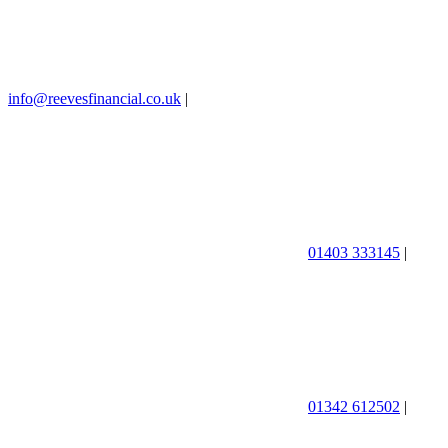
info@reevesfinancial.co.uk
|
01403 333145
|
01342 612502
|