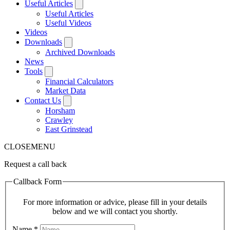
Useful Articles
Useful Articles
Useful Videos
Videos
Downloads
Archived Downloads
News
Tools
Financial Calculators
Market Data
Contact Us
Horsham
Crawley
East Grinstead
CLOSE
MENU
Request a call back
Callback Form
For more information or advice, please fill in your details
below and we will contact you shortly.
Name
*