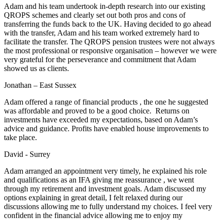
Adam and his team undertook in-depth research into our existing
QROPS schemes and clearly set out both pros and cons of
transferring the funds back to the UK. Having decided to go ahead
with the transfer, Adam and his team worked extremely hard to
facilitate the transfer. The QROPS pension trustees were not always
the most professional or responsive organisation – however we were
very grateful for the perseverance and commitment that Adam
showed us as clients.
Jonathan – East Sussex
Adam offered a range of financial products , the one he suggested
was affordable and proved to be a good choice. Returns on
investments have exceeded my expectations, based on Adam’s
advice and guidance. Profits have enabled house improvements to
take place.
David - Surrey
Adam arranged an appointment very timely, he explained his role
and qualifications as an IFA giving me reassurance , we went
through my retirement and investment goals. Adam discussed my
options explaining in great detail, I felt relaxed during our
discussions allowing me to fully understand my choices. I feel very
confident in the financial advice allowing me to enjoy my