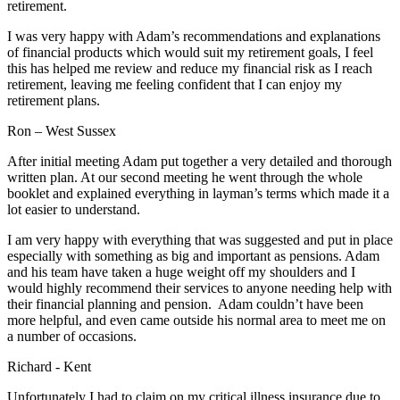
retirement.
I was very happy with Adam’s recommendations and explanations
of financial products which would suit my retirement goals, I feel
this has helped me review and reduce my financial risk as I reach
retirement, leaving me feeling confident that I can enjoy my
retirement plans.
Ron – West Sussex
After initial meeting Adam put together a very detailed and thorough
written plan. At our second meeting he went through the whole
booklet and explained everything in layman’s terms which made it a
lot easier to understand.
I am very happy with everything that was suggested and put in place
especially with something as big and important as pensions. Adam
and his team have taken a huge weight off my shoulders and I
would highly recommend their services to anyone needing help with
their financial planning and pension. Adam couldn’t have been
more helpful, and even came outside his normal area to meet me on
a number of occasions.
Richard - Kent
Unfortunately I had to claim on my critical illness insurance due to