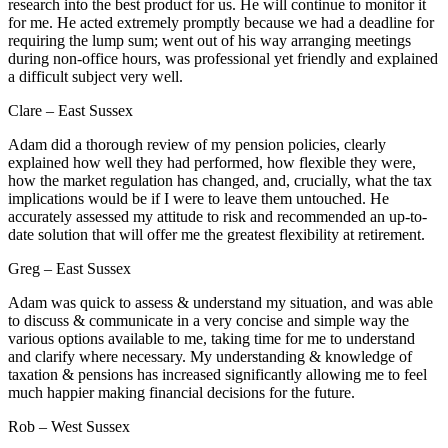
research into the best product for us. He will continue to monitor it
for me. He acted extremely promptly because we had a deadline for
requiring the lump sum; went out of his way arranging meetings
during non-office hours, was professional yet friendly and explained
a difficult subject very well.
Clare – East Sussex
Adam did a thorough review of my pension policies, clearly
explained how well they had performed, how flexible they were,
how the market regulation has changed, and, crucially, what the tax
implications would be if I were to leave them untouched. He
accurately assessed my attitude to risk and recommended an up-to-
date solution that will offer me the greatest flexibility at retirement.
Greg – East Sussex
Adam was quick to assess & understand my situation, and was able
to discuss & communicate in a very concise and simple way the
various options available to me, taking time for me to understand
and clarify where necessary. My understanding & knowledge of
taxation & pensions has increased significantly allowing me to feel
much happier making financial decisions for the future.
Rob – West Sussex