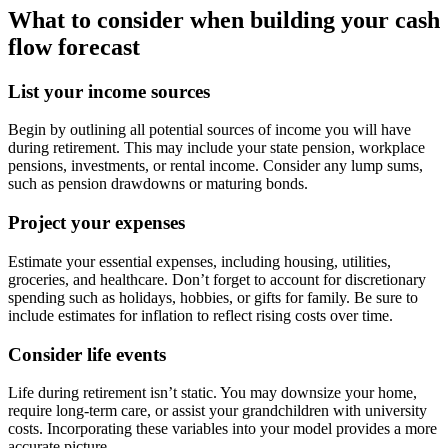
What to consider when building your cash
flow forecast
List your income sources
Begin by outlining all potential sources of income you will have
during retirement. This may include your state pension, workplace
pensions, investments, or rental income. Consider any lump sums,
such as pension drawdowns or maturing bonds.
Project your expenses
Estimate your essential expenses, including housing, utilities,
groceries, and healthcare. Don’t forget to account for discretionary
spending such as holidays, hobbies, or gifts for family. Be sure to
include estimates for inflation to reflect rising costs over time.
Consider life events
Life during retirement isn’t static. You may downsize your home,
require long-term care, or assist your grandchildren with university
costs. Incorporating these variables into your model provides a more
accurate picture.