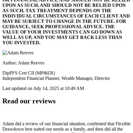
UPON AS SUCH. AND SHOULD NOT BE RELIED UPON
AS SUCH. TAX TREATMENT DEPENDS ON THE
INDIVIDUAL CIRCUMSTANCES OF EACH CLIENT AND
MAY BE SUBJECT TO CHANGE IN THE FUTURE. FOR
GUIDANCE, SEEK PROFESSIONAL ADVICE. THE
VALUE OF YOUR INVESTMENTS CAN GO DOWN AS
WELL AS UP, AND YOU MAY GET BACK LESS THAN
YOU INVESTED.
Author: Adam Reeves
DipPFS Cert CII (MP&ER)
Independent Financial Planner, Wealth Manager, Director
Last updated on
July 14, 2025 at 10:49 AM
Read our reviews
Adam did a review of our financial situation, confirmed that Flexible
Drawdown best suited our needs as a family, and then did all the