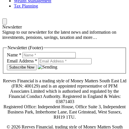
Wealth Management
Tax Planning
Newsletter
Signup to our newsletter for the latest news and information on
investments, pensions, savings, taxation and more…
Newsletter (Footer)
Name
*
Email Address
*
Reeves Financial is a trading style of Money Matters South East Ltd
(FRN: 400129) and is an appointed representative of PFM
Associates Limited which is authorised and regulated by the
Financial Conduct Authority. Registered in England & Wales:
03871403
Registered Office: Independent House, Office Suite 3, Independent
Business Park, Imberhorne Lane, East Grinstead, West Sussex,
RH19 1TU.
© 2026 Reeves Financial. trading style of Money Matters South