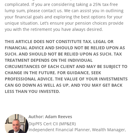
complicated. If you are considering taking a 25% tax-free
lump sum, please contact us. We can assist you in outlining
your financial goals and exploring the best options for your
unique situation. Let’s ensure your pension choices provide
you with the retirement you have always desired.
THIS ARTICLE DOES NOT CONSTITUTE TAX, LEGAL OR
FINANCIAL ADVICE AND SHOULD NOT BE RELIED UPON AS
SUCH. AND SHOULD NOT BE RELIED UPON AS SUCH. TAX
TREATMENT DEPENDS ON THE INDIVIDUAL
CIRCUMSTANCES OF EACH CLIENT AND MAY BE SUBJECT TO
CHANGE IN THE FUTURE. FOR GUIDANCE, SEEK
PROFESSIONAL ADVICE. THE VALUE OF YOUR INVESTMENTS
CAN GO DOWN AS WELL AS UP, AND YOU MAY GET BACK
LESS THAN YOU INVESTED.
Author: Adam Reeves
DipPFS Cert CII (MP&ER)
Independent Financial Planner, Wealth Manager,