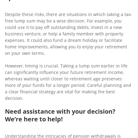
Despite these risks, there are situations in which taking a tax-
free lump sum may be a wise decision. For example, you
could use it to pay off outstanding debts, invest in a new
business venture, or help a family member with property
expenses. It could also fund a dream holiday or facilitate
home improvements, allowing you to enjoy your retirement
on your own terms.
However, timing is crucial. Taking a lump sum earlier in life
can significantly influence your future retirement income,
whereas waiting until closer to retirement age preserves
more of your funds for a longer period. Careful planning and
a clear financial strategy are vital for making the best
decision.
Need assistance with your decision?
We’re here to help!
Understanding the intricacies of pension withdrawals is