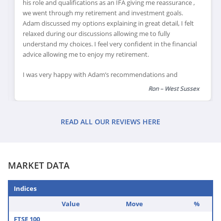
his role and qualifications as an IFA giving me reassurance ,
we went through my retirement and investment goals.
Adam discussed my options explaining in great detail, I felt
relaxed during our discussions allowing me to fully
understand my choices. I feel very confident in the financial
advice allowing me to enjoy my retirement.
I was very happy with Adam’s recommendations and
explanations of financial products which would suit my
Ron – West Sussex
retirement goals, I feel this has helped me review and
reduce my financial risk as I reach retirement, leaving me
feeling confident that I can enjoy my retirement plans.
READ ALL OUR REVIEWS HERE
MARKET DATA
Indices
Value
Move
%
FTSE 100