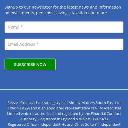
Signup to our newsletter for the latest news and information
on investments, pensions, savings, taxation and more…
Reeves Financial is a trading style of Money Matters South East Ltd
(FRN: 400129) and is an appointed representative of PFM Associates
Limited which is authorised and regulated by the Financial Conduct
Authority. Registered in England & Wales: 03871403
Registered Office: Independent House, Office Suite 3, Independent