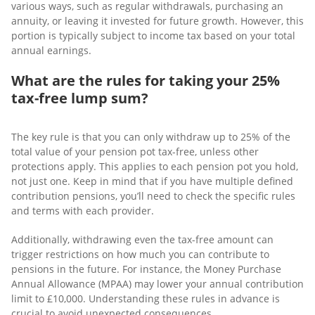
various ways, such as regular withdrawals, purchasing an
annuity, or leaving it invested for future growth. However, this
portion is typically subject to income tax based on your total
annual earnings.
What are the rules for taking your 25%
tax-free lump sum?
The key rule is that you can only withdraw up to 25% of the
total value of your pension pot tax-free, unless other
protections apply. This applies to each pension pot you hold,
not just one. Keep in mind that if you have multiple defined
contribution pensions, you’ll need to check the specific rules
and terms with each provider.
Additionally, withdrawing even the tax-free amount can
trigger restrictions on how much you can contribute to
pensions in the future. For instance, the Money Purchase
Annual Allowance (MPAA) may lower your annual contribution
limit to £10,000. Understanding these rules in advance is
crucial to avoid unexpected consequences.