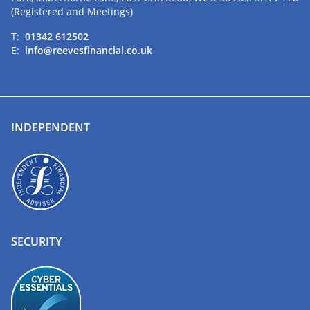
(Registered and Meetings)
T:
01342 612502
E:
info@reevesfinancial.co.uk
INDEPENDENT
SECURITY