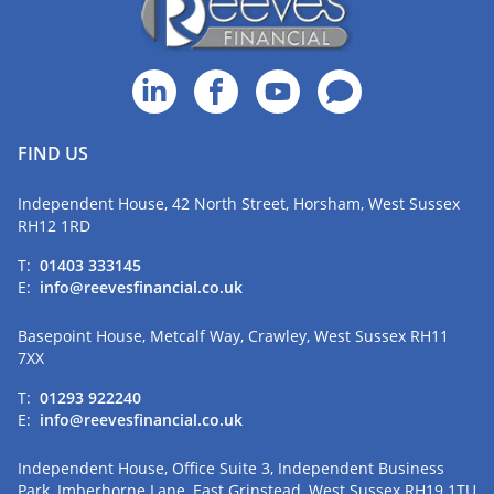
FIND US
Independent House, 42 North Street, Horsham, West Sussex
RH12 1RD
T:
01403 333145
E:
info@reevesfinancial.co.uk
Basepoint House, Metcalf Way, Crawley, West Sussex RH11
7XX
T:
01293 922240
E:
info@reevesfinancial.co.uk
Independent House, Office Suite 3, Independent Business
Park, Imberhorne Lane, East Grinstead, West Sussex RH19 1TU