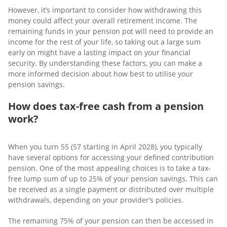
However, it’s important to consider how withdrawing this
money could affect your overall retirement income. The
remaining funds in your pension pot will need to provide an
income for the rest of your life, so taking out a large sum
early on might have a lasting impact on your financial
security. By understanding these factors, you can make a
more informed decision about how best to utilise your
pension savings.
How does tax-free cash from a pension
work?
When you turn 55 (57 starting in April 2028), you typically
have several options for accessing your defined contribution
pension. One of the most appealing choices is to take a tax-
free lump sum of up to 25% of your pension savings. This can
be received as a single payment or distributed over multiple
withdrawals, depending on your provider’s policies.
The remaining 75% of your pension can then be accessed in