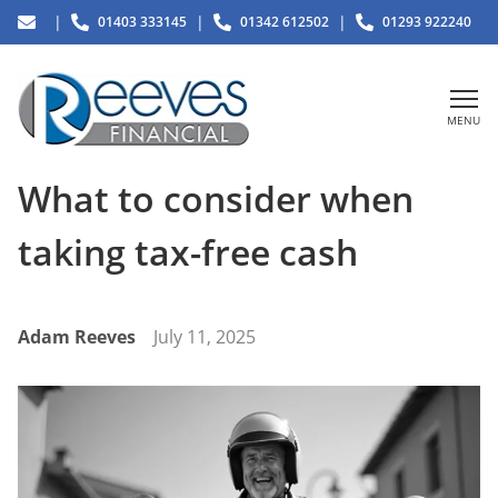
|
|
|
01403 333145
01342 612502
01293 922240
MENU
What to consider when
taking tax-free cash
Adam Reeves
July 11, 2025