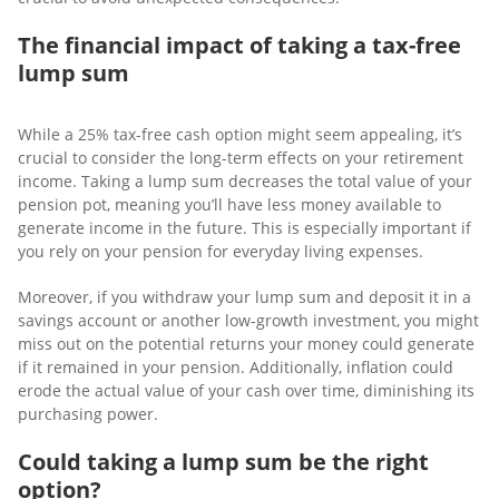
The financial impact of taking a tax-free
lump sum
While a 25% tax-free cash option might seem appealing, it’s
crucial to consider the long-term effects on your retirement
income. Taking a lump sum decreases the total value of your
pension pot, meaning you’ll have less money available to
generate income in the future. This is especially important if
you rely on your pension for everyday living expenses.
Moreover, if you withdraw your lump sum and deposit it in a
savings account or another low-growth investment, you might
miss out on the potential returns your money could generate
if it remained in your pension. Additionally, inflation could
erode the actual value of your cash over time, diminishing its
purchasing power.
Could taking a lump sum be the right
option?