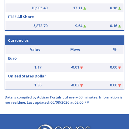
10,905.40
17.11
0.16
FTSE All Share
5,873.70
9.64
0.16
Currencies
Value
Move
%
Euro
1.17
-0.01
0.00
United States Dollar
1.35
-0.03
0.00
Data is compiled by Adviser Portals Ltd every 60 minutes. Information is
not realtime. Last updated: 06/08/2026 at 02:00 PM