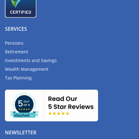
SERVICES
Pensions
Retirement
Investments and Savings
Wealth Management
Tax Planning
NEWSLETTER