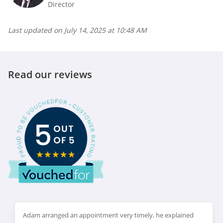
Director
Last updated on
July 14, 2025 at 10:48 AM
Read our reviews
Adam arranged an appointment very timely, he explained