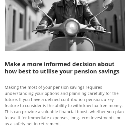
Make a more informed decision about
how best to utilise your pension savings
Making the most of your pension savings requires
understanding your options and planning carefully for the
future. If you have a defined contribution pension, a key
feature to consider is the ability to withdraw tax-free money.
This can provide a valuable financial boost, whether you plan
to use it for immediate expenses, long-term investments, or
as a safety net in retirement.