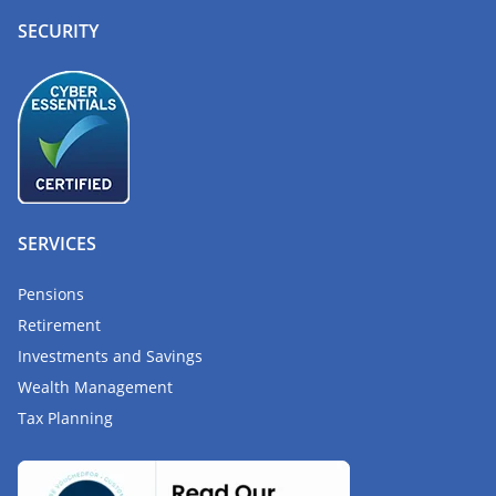
SECURITY
SERVICES
Pensions
Retirement
Investments and Savings
Wealth Management
Tax Planning