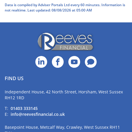
Data is compiled by Adviser Portals Ltd every 60 minutes. Information is
not realtime. Last updated: 08/08/2026 at 05:00 AM
FIND US
Independent House, 42 North Street, Horsham, West Sussex
RH12 1RD
T:
01403 333145
E:
info@reevesfinancial.co.uk
Basepoint House, Metcalf Way, Crawley, West Sussex RH11