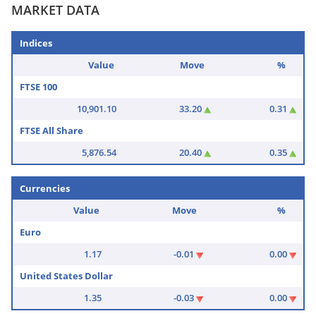
MARKET DATA
Indices
Value
Move
%
FTSE 100
10,901.10
33.20
0.31
FTSE All Share
5,876.54
20.40
0.35
Currencies
Value
Move
%
Euro
1.17
-0.01
0.00
United States Dollar
1.35
-0.03
0.00