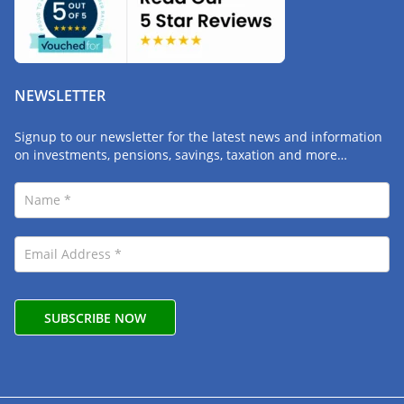
NEWSLETTER
Signup to our newsletter for the latest news and information
on investments, pensions, savings, taxation and more…