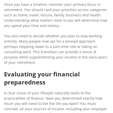
Once you have a timeline, consider your primary focus in
retirement. You should rank your priorities across categories
such as home, travel, leisure, family, business and health.
Understanding what matters most to you will determine how
you spend your time and money.
You also need to decide whether you plan to stop working
entirely. Many people now opt for a phased approach,
perhaps stepping down to a part-time role or taking on
consulting work. This transition can provide a sense of
purpose while supplementing your income in the early years
of your retirement.
Evaluating your financial
preparedness
A clear vision of your lifestyle naturally leads to the
practicalities of finance. Have you determined exactly how
much you will need to live the life you want? You must
consider all your sources of income, including your employer