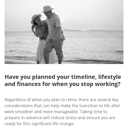
Have you planned your timeline, lifestyle
and finances for when you stop working?
Regardless of when you plan to retire, there are several key
considerations that can help make the transition to life after
work smoother and more manageable. Taking time to
prepare in advance will reduce stress and ensure you are
ready for this significant life change.