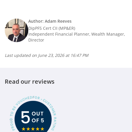
Author: Adam Reeves
DipPFS Cert CII (MP&ER)
Independent Financial Planner, Wealth Manager,
Director
Last updated on
June 23, 2026 at 16:47 PM
Read our reviews