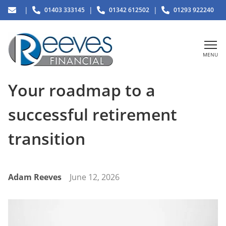
|
|
|
01403 333145
01342 612502
01293 922240
MENU
Your roadmap to a
successful retirement
transition
Adam Reeves
June 12, 2026