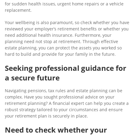
for sudden health issues, urgent home repairs or a vehicle
replacement.
Your wellbeing is also paramount, so check whether you have
reviewed your employer’s retirement benefits or whether you
need additional health insurance. Furthermore, your
planning need not stop at retirement. Through effective
estate planning, you can protect the assets you worked so
hard to build and provide for your family in the future.
Seeking professional guidance for
a secure future
Navigating pensions, tax rules and estate planning can be
complex. Have you sought professional advice on your
retirement planning? A financial expert can help you create a
robust strategy tailored to your circumstances and ensure
your retirement plan is securely in place.
Need to check whether your