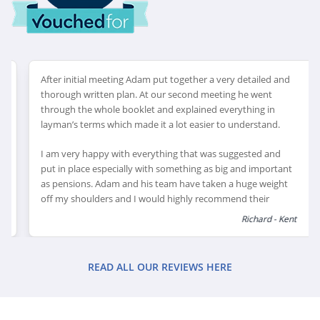
After initial meeting Adam put together a very detailed and
thorough written plan. At our second meeting he went
through the whole booklet and explained everything in
layman’s terms which made it a lot easier to understand.
I am very happy with everything that was suggested and
put in place especially with something as big and important
as pensions. Adam and his team have taken a huge weight
off my shoulders and I would highly recommend their
services to anyone needing help with their financial
Richard - Kent
planning and pension. Adam couldn’t have been more
helpful, and even came outside his normal area to meet me
on a number of occasions.
READ ALL OUR REVIEWS HERE