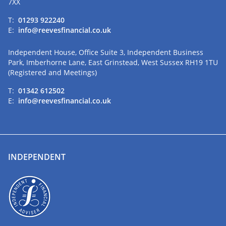
7XX
T:
01293 922240
E:
info@reevesfinancial.co.uk
Independent House, Office Suite 3, Independent Business
Park, Imberhorne Lane, East Grinstead, West Sussex RH19 1TU
(Registered and Meetings)
T:
01342 612502
E:
info@reevesfinancial.co.uk
INDEPENDENT