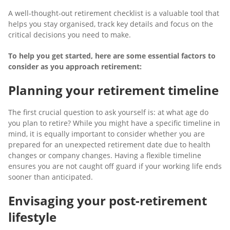
A well-thought-out retirement checklist is a valuable tool that
helps you stay organised, track key details and focus on the
critical decisions you need to make.
To help you get started, here are some essential factors to
consider as you approach retirement:
Planning your retirement timeline
The first crucial question to ask yourself is: at what age do
you plan to retire? While you might have a specific timeline in
mind, it is equally important to consider whether you are
prepared for an unexpected retirement date due to health
changes or company changes. Having a flexible timeline
ensures you are not caught off guard if your working life ends
sooner than anticipated.
Envisaging your post-retirement
lifestyle