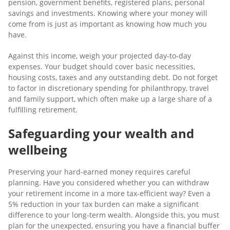
pension, government benefits, registered plans, personal
savings and investments. Knowing where your money will
come from is just as important as knowing how much you
have.
Against this income, weigh your projected day-to-day
expenses. Your budget should cover basic necessities,
housing costs, taxes and any outstanding debt. Do not forget
to factor in discretionary spending for philanthropy, travel
and family support, which often make up a large share of a
fulfilling retirement.
Safeguarding your wealth and
wellbeing
Preserving your hard-earned money requires careful
planning. Have you considered whether you can withdraw
your retirement income in a more tax-efficient way? Even a
5% reduction in your tax burden can make a significant
difference to your long-term wealth. Alongside this, you must
plan for the unexpected, ensuring you have a financial buffer