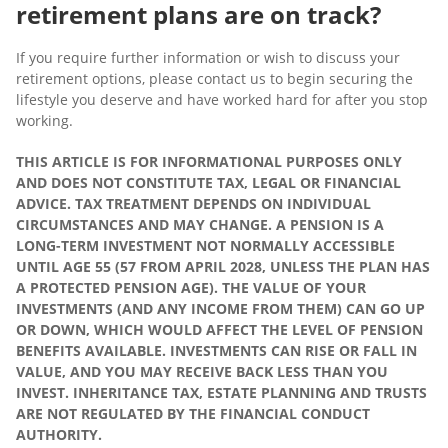
retirement plans are on track?
If you require further information or wish to discuss your
retirement options, please contact us to begin securing the
lifestyle you deserve and have worked hard for after you stop
working.
THIS ARTICLE IS FOR INFORMATIONAL PURPOSES ONLY
AND DOES NOT CONSTITUTE TAX, LEGAL OR FINANCIAL
ADVICE. TAX TREATMENT DEPENDS ON INDIVIDUAL
CIRCUMSTANCES AND MAY CHANGE. A PENSION IS A
LONG-TERM INVESTMENT NOT NORMALLY ACCESSIBLE
UNTIL AGE 55 (57 FROM APRIL 2028, UNLESS THE PLAN HAS
A PROTECTED PENSION AGE). THE VALUE OF YOUR
INVESTMENTS (AND ANY INCOME FROM THEM) CAN GO UP
OR DOWN, WHICH WOULD AFFECT THE LEVEL OF PENSION
BENEFITS AVAILABLE. INVESTMENTS CAN RISE OR FALL IN
VALUE, AND YOU MAY RECEIVE BACK LESS THAN YOU
INVEST. INHERITANCE TAX, ESTATE PLANNING AND TRUSTS
ARE NOT REGULATED BY THE FINANCIAL CONDUCT
AUTHORITY.