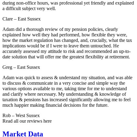
during non-office hours, was professional yet friendly and explained
a difficult subject very well.
Clare – East Sussex
Adam did a thorough review of my pension policies, clearly
explained how well they had performed, how flexible they were,
how the market regulation has changed, and, crucially, what the tax
implications would be if I were to leave them untouched. He
accurately assessed my attitude to risk and recommended an up-to-
date solution that will offer me the greatest flexibility at retirement.
Greg – East Sussex
Adam was quick to assess & understand my situation, and was able
to discuss & communicate in a very concise and simple way the
various options available to me, taking time for me to understand
and clarify where necessary. My understanding & knowledge of
taxation & pensions has increased significantly allowing me to feel
much happier making financial decisions for the future.
Rob – West Sussex
Read all our reviews here
Market Data