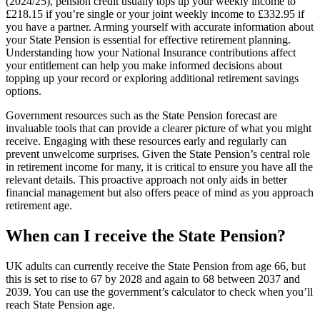
(2024/25), pension credit usually tops up your weekly income to
£218.15 if you’re single or your joint weekly income to £332.95 if
you have a partner. Arming yourself with accurate information about
your State Pension is essential for effective retirement planning.
Understanding how your National Insurance contributions affect
your entitlement can help you make informed decisions about
topping up your record or exploring additional retirement savings
options.
Government resources such as the State Pension forecast are
invaluable tools that can provide a clearer picture of what you might
receive. Engaging with these resources early and regularly can
prevent unwelcome surprises. Given the State Pension’s central role
in retirement income for many, it is critical to ensure you have all the
relevant details. This proactive approach not only aids in better
financial management but also offers peace of mind as you approach
retirement age.
When can I receive the State Pension?
UK adults can currently receive the State Pension from age 66, but
this is set to rise to 67 by 2028 and again to 68 between 2037 and
2039. You can use the government’s calculator to check when you’ll
reach State Pension age.