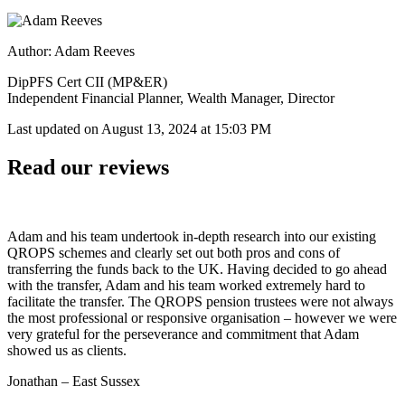
Author: Adam Reeves
DipPFS Cert CII (MP&ER)
Independent Financial Planner, Wealth Manager, Director
Last updated on
August 13, 2024 at 15:03 PM
Read our reviews
Adam and his team undertook in-depth research into our existing
QROPS schemes and clearly set out both pros and cons of
transferring the funds back to the UK. Having decided to go ahead
with the transfer, Adam and his team worked extremely hard to
facilitate the transfer. The QROPS pension trustees were not always
the most professional or responsive organisation – however we were
very grateful for the perseverance and commitment that Adam
showed us as clients.
Jonathan – East Sussex