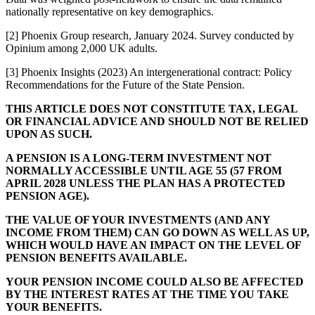
nationally representative on key demographics.
[2] Phoenix Group research, January 2024. Survey conducted by
Opinium among 2,000 UK adults.
[3] Phoenix Insights (2023) An intergenerational contract: Policy
Recommendations for the Future of the State Pension.
THIS ARTICLE DOES NOT CONSTITUTE TAX, LEGAL
OR FINANCIAL ADVICE AND SHOULD NOT BE RELIED
UPON AS SUCH.
A PENSION IS A LONG-TERM INVESTMENT NOT
NORMALLY ACCESSIBLE UNTIL AGE 55 (57 FROM
APRIL 2028 UNLESS THE PLAN HAS A PROTECTED
PENSION AGE).
THE VALUE OF YOUR INVESTMENTS (AND ANY
INCOME FROM THEM) CAN GO DOWN AS WELL AS UP,
WHICH WOULD HAVE AN IMPACT ON THE LEVEL OF
PENSION BENEFITS AVAILABLE.
YOUR PENSION INCOME COULD ALSO BE AFFECTED
BY THE INTEREST RATES AT THE TIME YOU TAKE
YOUR BENEFITS.