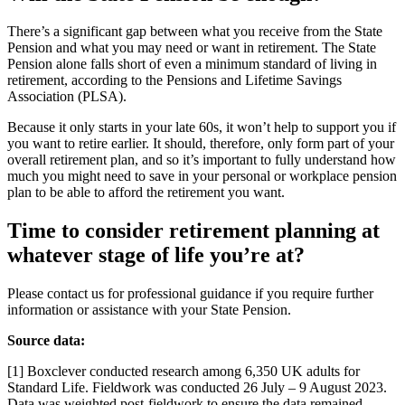
There’s a significant gap between what you receive from the State
Pension and what you may need or want in retirement. The State
Pension alone falls short of even a minimum standard of living in
retirement, according to the Pensions and Lifetime Savings
Association (PLSA).
Because it only starts in your late 60s, it won’t help to support you if
you want to retire earlier. It should, therefore, only form part of your
overall retirement plan, and so it’s important to fully understand how
much you might need to save in your personal or workplace pension
plan to be able to afford the retirement you want.
Time to consider retirement planning at
whatever stage of life you’re at?
Please contact us for professional guidance if you require further
information or assistance with your State Pension.
Source data:
[1] Boxclever conducted research among 6,350 UK adults for
Standard Life. Fieldwork was conducted 26 July – 9 August 2023.
Data was weighted post-fieldwork to ensure the data remained