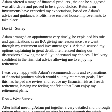
Adam offered a range of financial products , the one he suggested
was affordable and proved to be a good choice. Returns on
investments have exceeded my expectations, based on Adam’s
advice and guidance. Profits have enabled house improvements to
take place.
David - Surrey
Adam arranged an appointment very timely, he explained his role
and qualifications as an IFA giving me reassurance , we went
through my retirement and investment goals. Adam discussed my
options explaining in great detail, I felt relaxed during our
discussions allowing me to fully understand my choices. I feel very
confident in the financial advice allowing me to enjoy my
retirement.
I was very happy with Adam’s recommendations and explanations
of financial products which would suit my retirement goals, I feel
this has helped me review and reduce my financial risk as I reach
retirement, leaving me feeling confident that I can enjoy my
retirement plans.
Ron – West Sussex
After initial meeting Adam put together a very detailed and thorough
written plan. At our second meeting he went through the whole