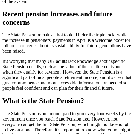
of the system.
Recent pension increases and future
concerns
The State Pension remains a hot topic. Under the triple lock, while
the increase in pensioners’ payments in April is a welcome boost for
millions, concerns about its sustainability for future generations have
been raised.
It’s worrying that many UK adults lack knowledge about specific
State Pension details, such as the value of their entitlements and
when they qualify for payment. However, the State Pension is a
significant part of most people’s retirement income, and it’s clear that
greater prominence and more accessible information are needed so
people feel confident and can plan for their financial future.
What is the State Pension?
The State Pension is an amount paid to you every four weeks by the
government once you reach State Pension age. However, not
everyone can get the full State Pension, which might not be enough
to live on alone. Therefore, it’s important to know what yours might