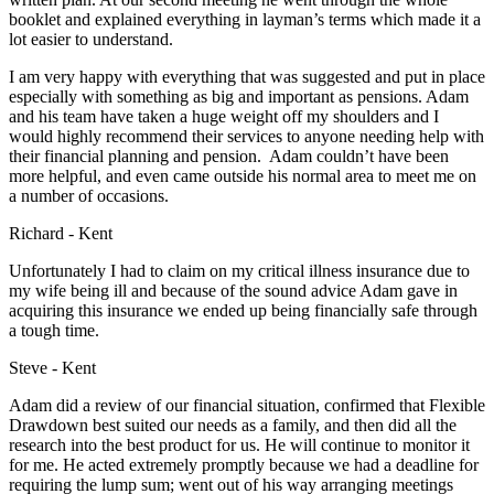
booklet and explained everything in layman’s terms which made it a
lot easier to understand.
I am very happy with everything that was suggested and put in place
especially with something as big and important as pensions. Adam
and his team have taken a huge weight off my shoulders and I
would highly recommend their services to anyone needing help with
their financial planning and pension. Adam couldn’t have been
more helpful, and even came outside his normal area to meet me on
a number of occasions.
Richard - Kent
Unfortunately I had to claim on my critical illness insurance due to
my wife being ill and because of the sound advice Adam gave in
acquiring this insurance we ended up being financially safe through
a tough time.
Steve - Kent
Adam did a review of our financial situation, confirmed that Flexible
Drawdown best suited our needs as a family, and then did all the
research into the best product for us. He will continue to monitor it
for me. He acted extremely promptly because we had a deadline for
requiring the lump sum; went out of his way arranging meetings