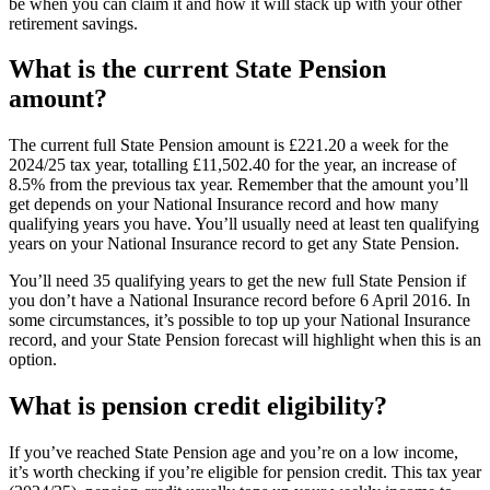
be when you can claim it and how it will stack up with your other
retirement savings.
What is the current State Pension
amount?
The current full State Pension amount is £221.20 a week for the
2024/25 tax year, totalling £11,502.40 for the year, an increase of
8.5% from the previous tax year. Remember that the amount you’ll
get depends on your National Insurance record and how many
qualifying years you have. You’ll usually need at least ten qualifying
years on your National Insurance record to get any State Pension.
You’ll need 35 qualifying years to get the new full State Pension if
you don’t have a National Insurance record before 6 April 2016. In
some circumstances, it’s possible to top up your National Insurance
record, and your State Pension forecast will highlight when this is an
option.
What is pension credit eligibility?
If you’ve reached State Pension age and you’re on a low income,
it’s worth checking if you’re eligible for pension credit. This tax year