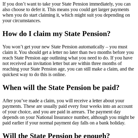
If you don’t want to take your State Pension immediately, you can
also choose to defer it. This means you could get larger payments
when you do start claiming it, which might suit you depending on
your circumstances.
How do I claim my State Pension?
You won’t get your new State Pension automatically – you must
claim it. You should get a letter no later than two months before you
reach State Pension age outlining what you need to do. If you have
not received an invitation letter but are within three months of
reaching your State Pension age, you can still make a claim, and the
quickest way to do this is online.
When will the State Pension be paid?
After you’ve made a claim, you will receive a letter about your
payments. These are usually paid every four weeks into an account
of your choice, and you are paid in arrears. The payment day
depends on your National Insurance number, although you might be
paid earlier if your normal payment day falls on a bank holiday.
Will the State Pension be enough?