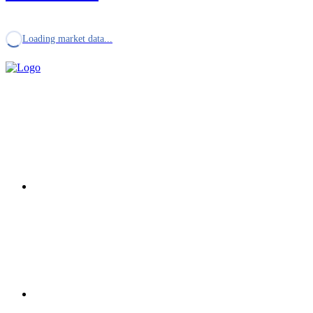
Loading market data...