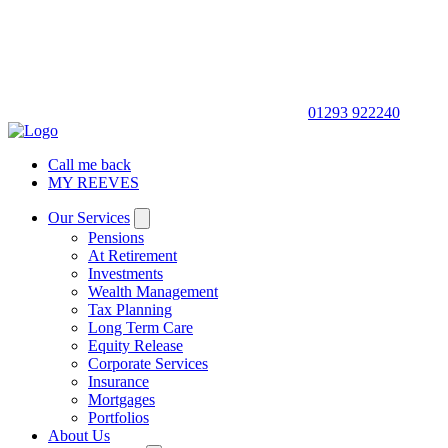
01293 922240
Call me back
MY REEVES
Our Services
Pensions
At Retirement
Investments
Wealth Management
Tax Planning
Long Term Care
Equity Release
Corporate Services
Insurance
Mortgages
Portfolios
About Us