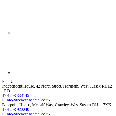
Find Us
Independent House, 42 North Street, Horsham, West Sussex RH12
1RD
T:
01403 333145
E:
info@reevesfinancial.co.uk
Basepoint House, Metcalf Way, Crawley, West Sussex RH11 7XX
T:
01293 922240
E:
info@reevesfinancial.co.uk