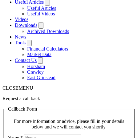
Useful Articles
Useful Articles
Useful Videos
Videos
Downloads
Archived Downloads
News
Tools
Financial Calculators
Market Data
Contact Us
Horsham
Crawley
East Grinstead
CLOSE
MENU
Request a call back
Callback Form
For more information or advice, please fill in your details
below and we will contact you shortly.
Name
*