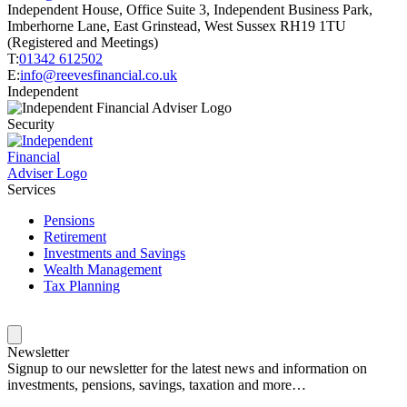
Independent House, Office Suite 3, Independent Business Park,
Imberhorne Lane, East Grinstead, West Sussex RH19 1TU
(Registered and Meetings)
T:
01342 612502
E:
info@reevesfinancial.co.uk
Independent
Security
Services
Pensions
Retirement
Investments and Savings
Wealth Management
Tax Planning
Newsletter
Signup to our newsletter for the latest news and information on
investments, pensions, savings, taxation and more…