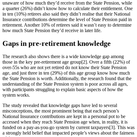
unaware of how much they’d receive from the State Pension, while
a quarter (26%) didn’t know how to calculate their entitlement. One
in ten (10%) retirees also said they didn’t realise that their National
Insurance contributions determine the level of State Pension paid in
retirement. Another 10% of retirees said it wasn’t easy to determine
how much State Pension they’d receive in later life.
Gaps in pre-retirement knowledge
The research also shows there is a wide knowledge gap among
those in the key pre-retirement age group[2]. Over a fifth (22%) of
over-55s who are not yet retired do not know their State Pension
age, and just three in ten (29%) of this age group know how much
the State Pension is worth. Additionally, the research found that the
understanding of the State Pension system is poor across all ages,
with participants struggling to explain basic aspects of how the
system works.
The study revealed that knowledge gaps have led to several
misconceptions, the most prominent being that each person’s
National Insurance contributions are kept in a personal pot to be
accessed when they reach State Pension age when, in reality, it is
funded on a pay-as-you-go system by current taxpayers[3]. This was
a strongly held belief that impacted people’s views about the fairness