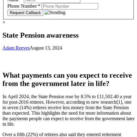
Phone Number
*
×
State Pension awareness
Adam Reeves
August 13, 2024
What payments can you expect to receive
from the government later in life?
In April 2024, the State Pension rose by 8.5% to £11,502.40 a year
for post-2016 retirees. However, according to new research[1], one
in seven (14%) retirees receive less money from the State Pension
than expected. This highlights the need for more information about
the payments people can expect to receive from the government later
in life.
Over a fifth (22%) of retirees also said they entered retirement