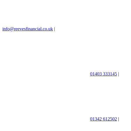
info@reevesfinancial.co.uk
|
01403 333145
|
01342 612502
|