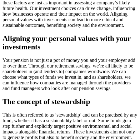
these factors are just as important in assessing a company’s likely
future health. Our investment choices can drive change, influencing
how businesses operate and their impact on the world. Aligning
personal values with investments can lead to more ethical and
sustainable outcomes, benefiting society and the environment.
Aligning your personal values with your
investments
Your pension is not just a pot of money you and your employer add
to over time. Through our retirement savings, we’re all likely to be
shareholders in (and lenders to) companies worldwide. We can
choose what types of funds we invest in, and as shareholders, we
can influence how companies are managed through the providers
and fund managers who look after our pension savings.
The concept of stewardship
This is often referred to as ‘stewardship’ and can be practised by any
fund, whether it has a sustainability label or not. Some funds go a
step further and explicitly target positive environmental and social
impacts alongside financial returns. These investments aim not only
to generate profits but also to benefit society and the environment.