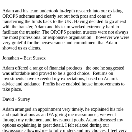
Adam and his team undertook in-depth research into our existing
QROPS schemes and clearly set out both pros and cons of
transferring the funds back to the UK. Having decided to go ahead
with the transfer, Adam and his team worked extremely hard to
facilitate the transfer. The QROPS pension trustees were not always
the most professional or responsive organisation – however we were
very grateful for the perseverance and commitment that Adam
showed us as clients.
Jonathan – East Sussex
Adam offered a range of financial products , the one he suggested
was affordable and proved to be a good choice. Returns on
investments have exceeded my expectations, based on Adam’s
advice and guidance. Profits have enabled house improvements to
take place.
David - Surrey
Adam arranged an appointment very timely, he explained his role
and qualifications as an IFA giving me reassurance , we went
through my retirement and investment goals. Adam discussed my
options explaining in great detail, I felt relaxed during our
discussions allowing me to fully understand my choices. I feel very