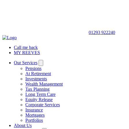
01293 922240
Call me back
MY REEVES
Our Services
Pensions
At Retirement
Investments
Wealth Management
Tax Planning
Long Term Care
Equity Release
Corporate Services
Insurance
Mortgages
Portfolios
About Us