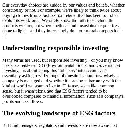
Our everyday choices are guided by our values and beliefs, whether
consciously or not. For example, we’re likely to think twice about
buying clothes from a fast-fashion retailer that has been found to
exploit its workforce. We rarely know the full story behind the
products we buy, but when unethical and unsustainable practices
come to light—and they increasingly do—our moral compass kicks
in.
Understanding responsible investing
Many terms are used, but responsible investing – or you may know
it as sustainable or ESG (Environmental, Social and Governance)
investing – is about taking this ‘full story’ into account. It’s
essentially asking a wider range of questions about how wisely a
company is managed and whether it is acting in harmony with the
kind of world we want to live in. This may seem like common
sense, but it wasn’t long ago that ESG factors tended to be
overlooked compared to financial information, such as a company’s
profits and cash flows.
The evolving landscape of ESG factors
But fund managers, regulators and investors are now aware that