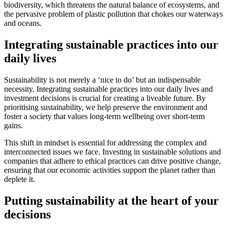
biodiversity, which threatens the natural balance of ecosystems, and
the pervasive problem of plastic pollution that chokes our waterways
and oceans.
Integrating sustainable practices into our
daily lives
Sustainability is not merely a ‘nice to do’ but an indispensable
necessity. Integrating sustainable practices into our daily lives and
investment decisions is crucial for creating a liveable future. By
prioritising sustainability, we help preserve the environment and
foster a society that values long-term wellbeing over short-term
gains.
This shift in mindset is essential for addressing the complex and
interconnected issues we face. Investing in sustainable solutions and
companies that adhere to ethical practices can drive positive change,
ensuring that our economic activities support the planet rather than
deplete it.
Putting sustainability at the heart of your
decisions