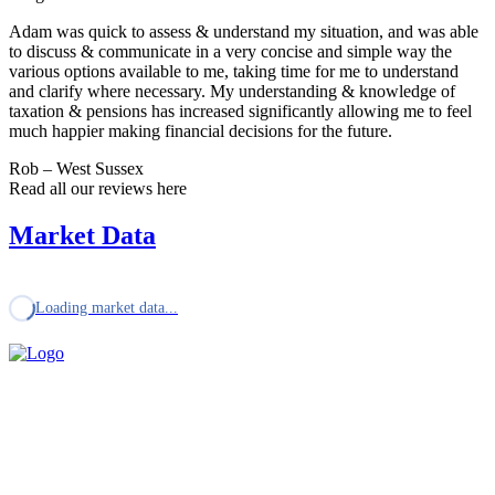
Adam was quick to assess & understand my situation, and was able
to discuss & communicate in a very concise and simple way the
various options available to me, taking time for me to understand
and clarify where necessary. My understanding & knowledge of
taxation & pensions has increased significantly allowing me to feel
much happier making financial decisions for the future.
Rob – West Sussex
Read all our reviews here
Market Data
Loading market data...