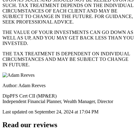
SUCH. TAX TREATMENT DEPENDS ON THE INDIVIDUAL
CIRCUMSTANCES OF EACH CLIENT AND MAY BE
SUBJECT TO CHANGE IN THE FUTURE. FOR GUIDANCE,
SEEK PROFESSIONAL ADVICE.
THE VALUE OF YOUR INVESTMENTS CAN GO DOWN AS
WELL AS UP, AND YOU MAY GET BACK LESS THAN YOU
INVESTED.
THE TAX TREATMENT IS DEPENDENT ON INDIVIDUAL
CIRCUMSTANCES AND MAY BE SUBJECT TO CHANGE
IN FUTURE.
Author: Adam Reeves
DipPFS Cert CII (MP&ER)
Independent Financial Planner, Wealth Manager, Director
Last updated on
September 24, 2024 at 17:04 PM
Read our reviews