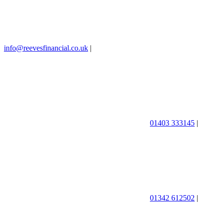
info@reevesfinancial.co.uk
|
01403 333145
|
01342 612502
|