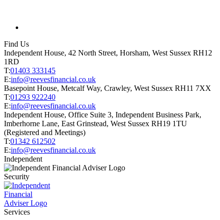
Find Us
Independent House, 42 North Street, Horsham, West Sussex RH12
1RD
T:
01403 333145
E:
info@reevesfinancial.co.uk
Basepoint House, Metcalf Way, Crawley, West Sussex RH11 7XX
T:
01293 922240
E:
info@reevesfinancial.co.uk
Independent House, Office Suite 3, Independent Business Park,
Imberhorne Lane, East Grinstead, West Sussex RH19 1TU
(Registered and Meetings)
T:
01342 612502
E:
info@reevesfinancial.co.uk
Independent
Security
Services