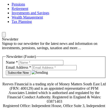
Pensions
Retirement
Investments and Savings
Wealth Management
Tax Planning
Newsletter
Signup to our newsletter for the latest news and information on
investments, pensions, savings, taxation and more…
Newsletter (Footer)
Name
*
Email Address
*
Reeves Financial is a trading style of Money Matters South East Ltd
(FRN: 400129) and is an appointed representative of PFM
Associates Limited which is authorised and regulated by the
Financial Conduct Authority. Registered in England & Wales:
03871403
Registered Office: Independent House, Office Suite 3, Independent