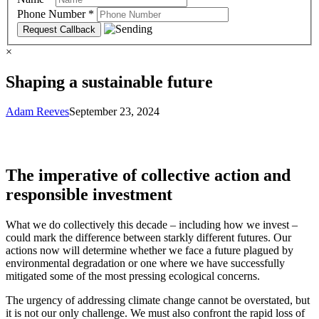
Phone Number
*
×
Shaping a sustainable future
Adam Reeves
September 23, 2024
The imperative of collective action and
responsible investment
What we do collectively this decade – including how we invest –
could mark the difference between starkly different futures. Our
actions now will determine whether we face a future plagued by
environmental degradation or one where we have successfully
mitigated some of the most pressing ecological concerns.
The urgency of addressing climate change cannot be overstated, but
it is not our only challenge. We must also confront the rapid loss of