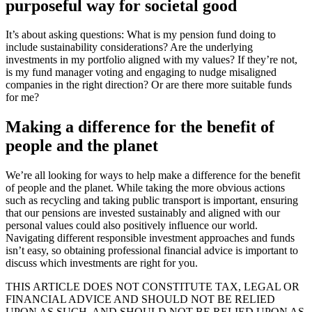
purposeful way for societal good
It’s about asking questions: What is my pension fund doing to
include sustainability considerations? Are the underlying
investments in my portfolio aligned with my values? If they’re not,
is my fund manager voting and engaging to nudge misaligned
companies in the right direction? Or are there more suitable funds
for me?
Making a difference for the benefit of
people and the planet
We’re all looking for ways to help make a difference for the benefit
of people and the planet. While taking the more obvious actions
such as recycling and taking public transport is important, ensuring
that our pensions are invested sustainably and aligned with our
personal values could also positively influence our world.
Navigating different responsible investment approaches and funds
isn’t easy, so obtaining professional financial advice is important to
discuss which investments are right for you.
THIS ARTICLE DOES NOT CONSTITUTE TAX, LEGAL OR
FINANCIAL ADVICE AND SHOULD NOT BE RELIED
UPON AS SUCH. AND SHOULD NOT BE RELIED UPON AS