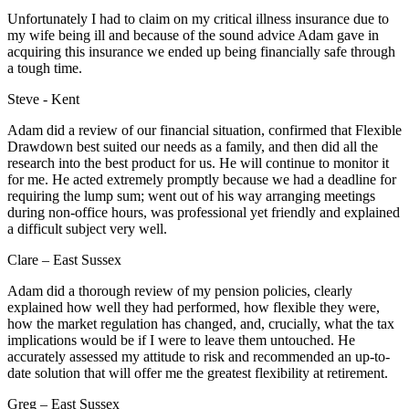
Unfortunately I had to claim on my critical illness insurance due to
my wife being ill and because of the sound advice Adam gave in
acquiring this insurance we ended up being financially safe through
a tough time.
Steve - Kent
Adam did a review of our financial situation, confirmed that Flexible
Drawdown best suited our needs as a family, and then did all the
research into the best product for us. He will continue to monitor it
for me. He acted extremely promptly because we had a deadline for
requiring the lump sum; went out of his way arranging meetings
during non-office hours, was professional yet friendly and explained
a difficult subject very well.
Clare – East Sussex
Adam did a thorough review of my pension policies, clearly
explained how well they had performed, how flexible they were,
how the market regulation has changed, and, crucially, what the tax
implications would be if I were to leave them untouched. He
accurately assessed my attitude to risk and recommended an up-to-
date solution that will offer me the greatest flexibility at retirement.
Greg – East Sussex