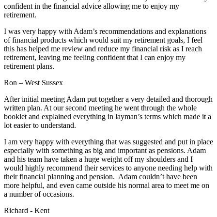
confident in the financial advice allowing me to enjoy my
retirement.
I was very happy with Adam’s recommendations and explanations
of financial products which would suit my retirement goals, I feel
this has helped me review and reduce my financial risk as I reach
retirement, leaving me feeling confident that I can enjoy my
retirement plans.
Ron – West Sussex
After initial meeting Adam put together a very detailed and thorough
written plan. At our second meeting he went through the whole
booklet and explained everything in layman’s terms which made it a
lot easier to understand.
I am very happy with everything that was suggested and put in place
especially with something as big and important as pensions. Adam
and his team have taken a huge weight off my shoulders and I
would highly recommend their services to anyone needing help with
their financial planning and pension. Adam couldn’t have been
more helpful, and even came outside his normal area to meet me on
a number of occasions.
Richard - Kent