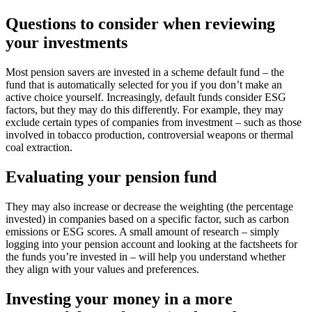
Questions to consider when reviewing
your investments
Most pension savers are invested in a scheme default fund – the
fund that is automatically selected for you if you don’t make an
active choice yourself. Increasingly, default funds consider ESG
factors, but they may do this differently. For example, they may
exclude certain types of companies from investment – such as those
involved in tobacco production, controversial weapons or thermal
coal extraction.
Evaluating your pension fund
They may also increase or decrease the weighting (the percentage
invested) in companies based on a specific factor, such as carbon
emissions or ESG scores. A small amount of research – simply
logging into your pension account and looking at the factsheets for
the funds you’re invested in – will help you understand whether
they align with your values and preferences.
Investing your money in a more