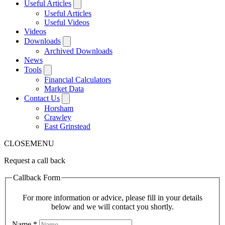
Useful Articles
Useful Articles
Useful Videos
Videos
Downloads
Archived Downloads
News
Tools
Financial Calculators
Market Data
Contact Us
Horsham
Crawley
East Grinstead
CLOSE
MENU
Request a call back
Callback Form
For more information or advice, please fill in your details
below and we will contact you shortly.
Name
*