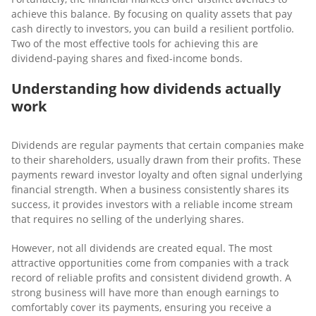
achieve this balance. By focusing on quality assets that pay
cash directly to investors, you can build a resilient portfolio.
Two of the most effective tools for achieving this are
dividend-paying shares and fixed-income bonds.
Understanding how dividends actually
work
Dividends are regular payments that certain companies make
to their shareholders, usually drawn from their profits. These
payments reward investor loyalty and often signal underlying
financial strength. When a business consistently shares its
success, it provides investors with a reliable income stream
that requires no selling of the underlying shares.
However, not all dividends are created equal. The most
attractive opportunities come from companies with a track
record of reliable profits and consistent dividend growth. A
strong business will have more than enough earnings to
comfortably cover its payments, ensuring you receive a