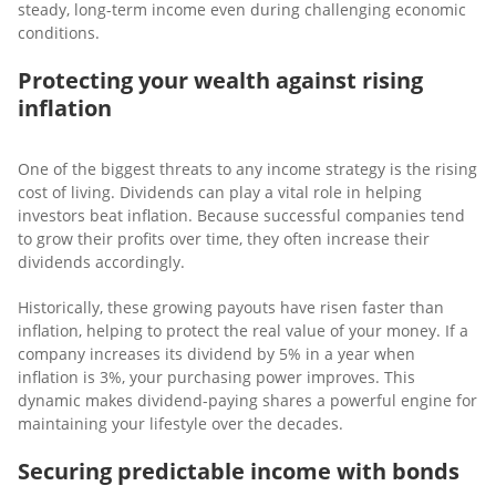
steady, long-term income even during challenging economic
conditions.
Protecting your wealth against rising
inflation
One of the biggest threats to any income strategy is the rising
cost of living. Dividends can play a vital role in helping
investors beat inflation. Because successful companies tend
to grow their profits over time, they often increase their
dividends accordingly.
Historically, these growing payouts have risen faster than
inflation, helping to protect the real value of your money. If a
company increases its dividend by 5% in a year when
inflation is 3%, your purchasing power improves. This
dynamic makes dividend-paying shares a powerful engine for
maintaining your lifestyle over the decades.
Securing predictable income with bonds