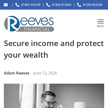
|
|
|
01403 333145
01342 612502
01293 922240
MENU
Secure income and protect
your wealth
Adam Reeves
June 12, 2026