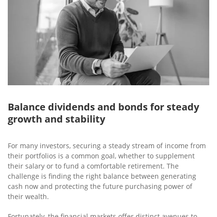
Balance dividends and bonds for steady
growth and stability
For many investors, securing a steady stream of income from
their portfolios is a common goal, whether to supplement
their salary or to fund a comfortable retirement. The
challenge is finding the right balance between generating
cash now and protecting the future purchasing power of
their wealth.
Fortunately, the financial markets offer distinct avenues to