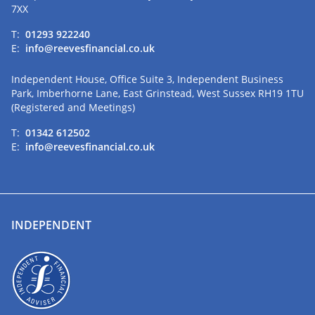
7XX
T:
01293 922240
E:
info@reevesfinancial.co.uk
Independent House, Office Suite 3, Independent Business
Park, Imberhorne Lane, East Grinstead, West Sussex RH19 1TU
(Registered and Meetings)
T:
01342 612502
E:
info@reevesfinancial.co.uk
INDEPENDENT