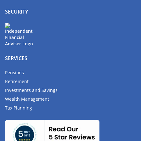
SECURITY
SERVICES
Pensions
Retirement
Investments and Savings
Wealth Management
Tax Planning