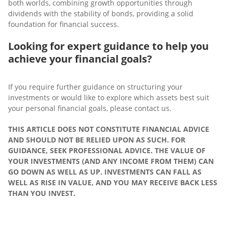
both worlds, combining growth opportunities through
dividends with the stability of bonds, providing a solid
foundation for financial success.
Looking for expert guidance to help you
achieve your financial goals?
If you require further guidance on structuring your
investments or would like to explore which assets best suit
your personal financial goals, please contact us.
THIS ARTICLE DOES NOT CONSTITUTE FINANCIAL ADVICE
AND SHOULD NOT BE RELIED UPON AS SUCH. FOR
GUIDANCE, SEEK PROFESSIONAL ADVICE. THE VALUE OF
YOUR INVESTMENTS (AND ANY INCOME FROM THEM) CAN
GO DOWN AS WELL AS UP. INVESTMENTS CAN FALL AS
WELL AS RISE IN VALUE, AND YOU MAY RECEIVE BACK LESS
THAN YOU INVEST.