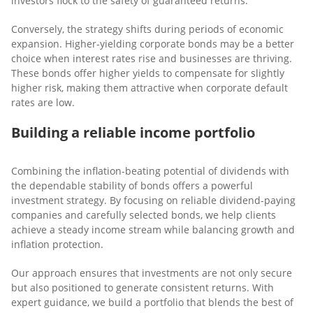
investors flock to the safety of guaranteed returns.
Conversely, the strategy shifts during periods of economic
expansion. Higher-yielding corporate bonds may be a better
choice when interest rates rise and businesses are thriving.
These bonds offer higher yields to compensate for slightly
higher risk, making them attractive when corporate default
rates are low.
Building a reliable income portfolio
Combining the inflation-beating potential of dividends with
the dependable stability of bonds offers a powerful
investment strategy. By focusing on reliable dividend-paying
companies and carefully selected bonds, we help clients
achieve a steady income stream while balancing growth and
inflation protection.
Our approach ensures that investments are not only secure
but also positioned to generate consistent returns. With
expert guidance, we build a portfolio that blends the best of