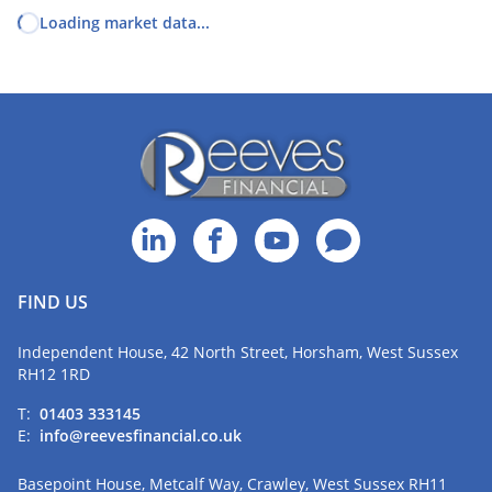
Loading market data...
FIND US
Independent House, 42 North Street, Horsham, West Sussex
RH12 1RD
T:
01403 333145
E:
info@reevesfinancial.co.uk
Basepoint House, Metcalf Way, Crawley, West Sussex RH11