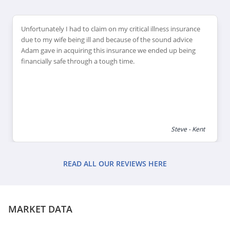
Unfortunately I had to claim on my critical illness insurance
due to my wife being ill and because of the sound advice
Adam gave in acquiring this insurance we ended up being
financially safe through a tough time.
Steve - Kent
READ ALL OUR REVIEWS HERE
MARKET DATA