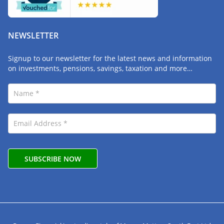
NEWSLETTER
Signup to our newsletter for the latest news and information
on investments, pensions, savings, taxation and more…