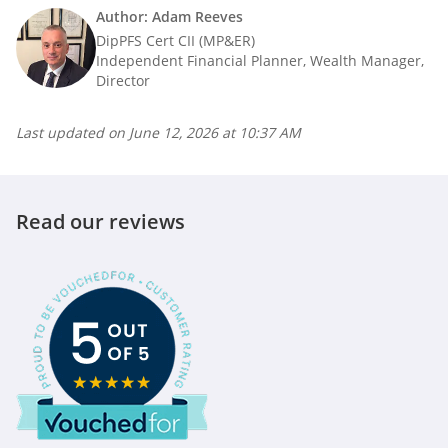
Author: Adam Reeves
DipPFS Cert CII (MP&ER)
Independent Financial Planner, Wealth Manager,
Director
Last updated on
June 12, 2026 at 10:37 AM
Read our reviews