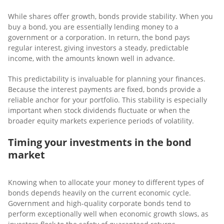
While shares offer growth, bonds provide stability. When you
buy a bond, you are essentially lending money to a
government or a corporation. In return, the bond pays
regular interest, giving investors a steady, predictable
income, with the amounts known well in advance.
This predictability is invaluable for planning your finances.
Because the interest payments are fixed, bonds provide a
reliable anchor for your portfolio. This stability is especially
important when stock dividends fluctuate or when the
broader equity markets experience periods of volatility.
Timing your investments in the bond
market
Knowing when to allocate your money to different types of
bonds depends heavily on the current economic cycle.
Government and high-quality corporate bonds tend to
perform exceptionally well when economic growth slows, as