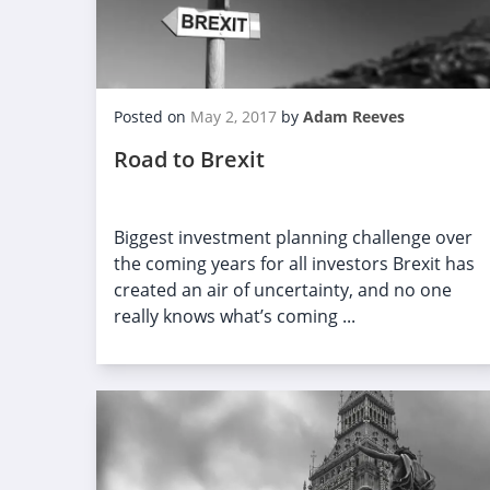
Posted on
May 2, 2017
by
Adam Reeves
Road to Brexit
Biggest investment planning challenge over
the coming years for all investors Brexit has
created an air of uncertainty, and no one
really knows what’s coming ...