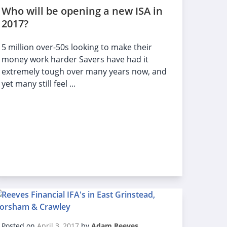
Who will be opening a new ISA in
2017?
5 million over-50s looking to make their
money work harder Savers have had it
extremely tough over many years now, and
yet many still feel ...
Posted on
April 3, 2017
by
Adam Reeves