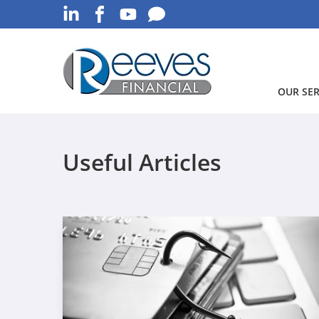
OUR SER
Useful Articles