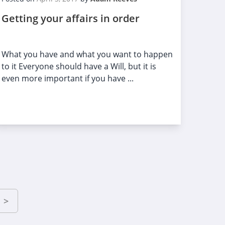
Getting your affairs in order
What you have and what you want to happen
to it Everyone should have a Will, but it is
even more important if you have ...
>