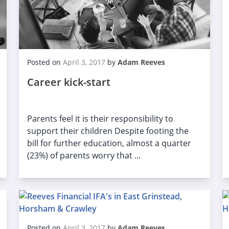
Posted on
April 3, 2017
by
Adam Reeves
Career kick-start
Parents feel it is their responsibility to
support their children Despite footing the
bill for further education, almost a quarter
(23%) of parents worry that ...
Posted on
April 3, 2017
by
Adam Reeves