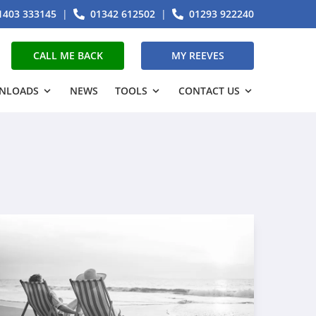
1403 333145
|
01342 612502
|
01293 922240
CALL ME BACK
MY REEVES
NLOADS
NEWS
TOOLS
CONTACT US