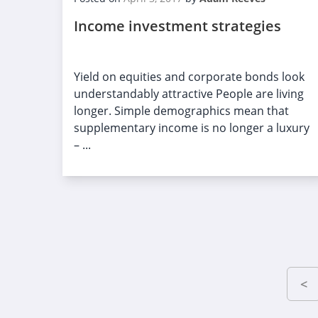
Income investment strategies
Yield on equities and corporate bonds look
understandably attractive People are living
longer. Simple demographics mean that
supplementary income is no longer a luxury
– ...
<