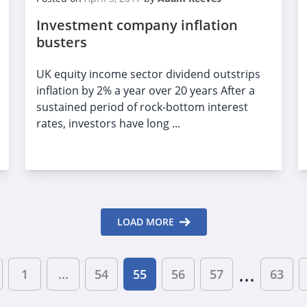
Investment company inflation
busters
UK equity income sector dividend outstrips
inflation by 2% a year over 20 years After a
sustained period of rock-bottom interest
rates, investors have long ...
LOAD MORE
...
1
...
54
55
56
57
63