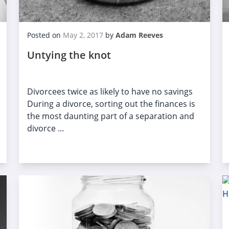
Posted on
May 2, 2017
by
Adam Reeves
Untying the knot
Divorcees twice as likely to have no savings
During a divorce, sorting out the finances is
the most daunting part of a separation and
divorce ...