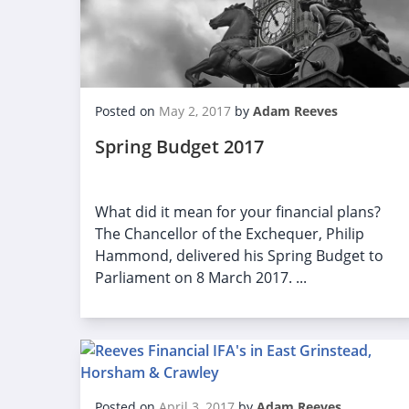
Posted on
May 2, 2017
by
Adam Reeves
Spring Budget 2017
What did it mean for your financial plans?
The Chancellor of the Exchequer, Philip
Hammond, delivered his Spring Budget to
Parliament on 8 March 2017. ...
Posted on
April 3, 2017
by
Adam Reeves