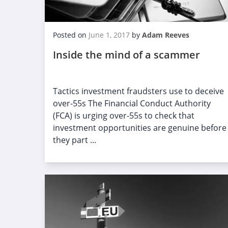
Posted on
June 1, 2017
by
Adam Reeves
Inside the mind of a scammer
Tactics investment fraudsters use to deceive
over-55s The Financial Conduct Authority
(FCA) is urging over-55s to check that
investment opportunities are genuine before
they part ...