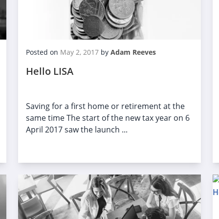
Posted on
May 2, 2017
by
Adam Reeves
Hello LISA
Saving for a first home or retirement at the
same time The start of the new tax year on 6
April 2017 saw the launch ...