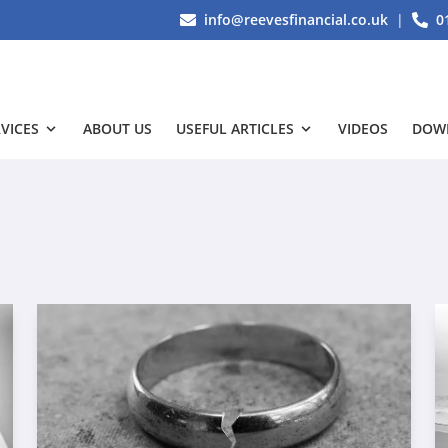
info@reevesfinancial.co.uk
|
0
VICES
ABOUT US
USEFUL ARTICLES
VIDEOS
DOW