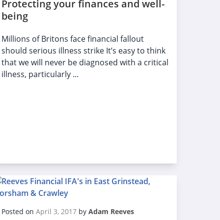
Protecting your finances and well-
being
Millions of Britons face financial fallout
should serious illness strike It’s easy to think
that we will never be diagnosed with a critical
illness, particularly ...
Posted on
April 3, 2017
by
Adam Reeves