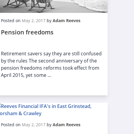
Posted on
May 2, 2017
by
Adam Reeves
Pension freedoms
Retirement savers say they are still confused
by the rules The second anniversary of the
pension freedoms reforms took effect from
April 2015, yet some ...
Posted on
May 2, 2017
by
Adam Reeves