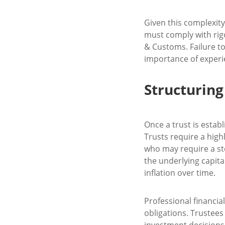
Given this complexity,
must comply with rig
& Customs. Failure to
importance of experie
Structuring
Once a trust is establ
Trusts require a high
who may require a ste
the underlying capita
inflation over time.
Professional financial
obligations. Trustees
investment decisions 