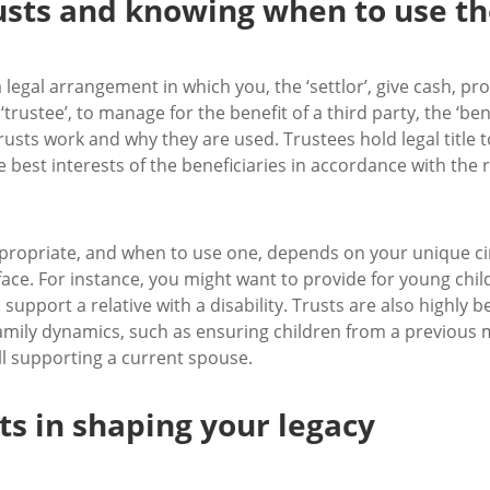
rusts and knowing when to use t
s a legal arrangement in which you, the ‘settlor’, give cash, 
trustee’, to manage for the benefit of a third party, the ‘ben
usts work and why they are used. Trustees hold legal title t
 best interests of the beneficiaries in accordance with the r
ppropriate, and when to use one, depends on your unique c
ace. For instance, you might want to provide for young chi
upport a relative with a disability. Trusts are also highly b
amily dynamics, such as ensuring children from a previous 
ill supporting a current spouse.
sts in shaping your legacy