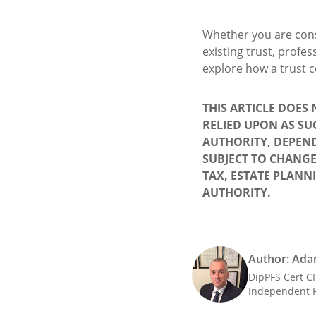
Whether you are cons
existing trust, profe
explore how a trust c
THIS ARTICLE DOES
RELIED UPON AS SU
AUTHORITY, DEPEND
SUBJECT TO CHANGE
TAX, ESTATE PLANN
AUTHORITY.
Author: Ada
DipPFS Cert C
Independent F