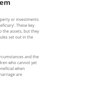
hem
property or investments
eficiary’. These key
o the assets, but they
ules set out in the
ircumstances and the
ldren who cannot yet
eneficial when
marriage are