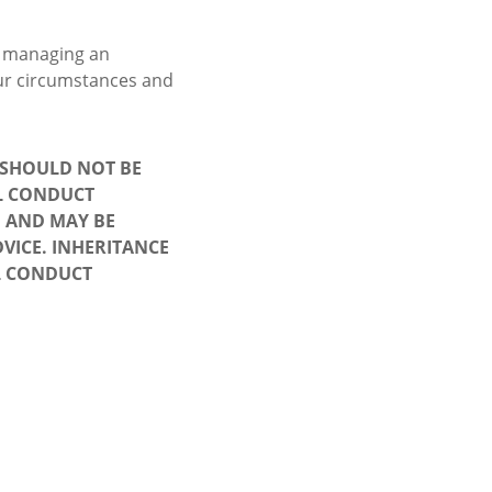
p managing an
your circumstances and
D SHOULD NOT BE
AL CONDUCT
, AND MAY BE
VICE. INHERITANCE
L CONDUCT