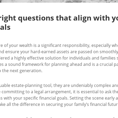
right questions that align with y
als
e of your wealth is a significant responsibility, especially 
nd ensure your hard-earned assets are passed on smoothly. 
ered a highly effective solution for individuals and families
ides a sound framework for planning ahead and is a crucial pa
o the next generation.
luable estate-planning tool, they are undeniably complex an
 committing to a legal arrangement, it is essential to ask th
ns with your specific financial goals. Setting the scene earl
 all the difference in securing your family’s financial futur