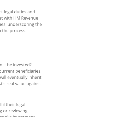
ct legal duties and
ust with HM Revenue
ties, underscoring the
h the process.
n it be invested?
current beneficiaries,
ill eventually inherit
t’s real value against
il their legal
g or reviewing
bespoke investment