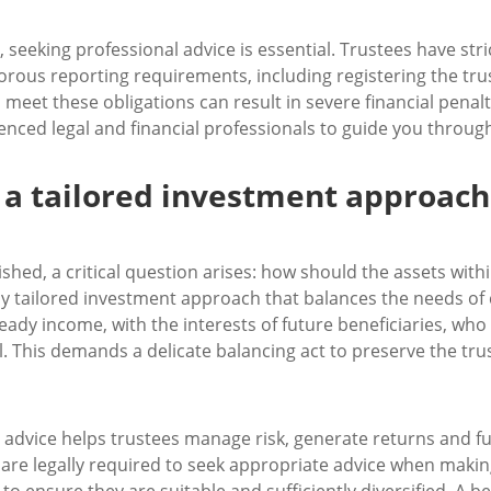
 seeking professional advice is essential. Trustees have stri
orous reporting requirements, including registering the tr
 meet these obligations can result in severe financial penal
nced legal and financial professionals to guide you throug
 a tailored investment approach
ished, a critical question arises: how should the assets withi
ly tailored investment approach that balances the needs of 
ady income, with the interests of future beneficiaries, who w
l. This demands a delicate balancing act to preserve the trus
 advice helps trustees manage risk, generate returns and fulf
 are legally required to seek appropriate advice when makin
to ensure they are suitable and sufficiently diversified. A 