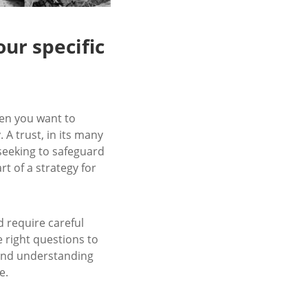
our specific
when you want to
A trust, in its many
 seeking to safeguard
rt of a strategy for
d require careful
e right questions to
y and understanding
e.