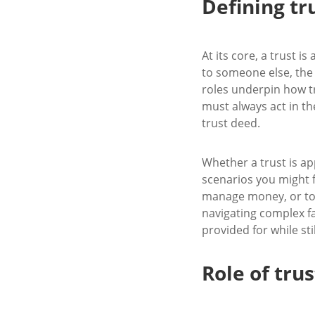
Defining t
At its core, a trust i
to someone else, the ‘
roles underpin how tr
must always act in the
trust deed.
Whether a trust is a
scenarios you might f
manage money, or to s
navigating complex f
provided for while st
Role of tru