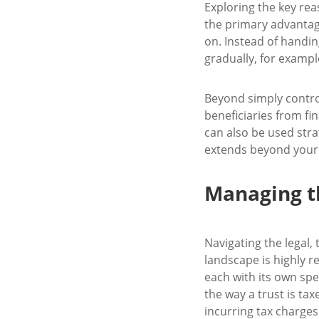
Exploring the key rea
the primary advantage
on. Instead of handin
gradually, for exampl
Beyond simply controll
beneficiaries from fi
can also be used stra
extends beyond your 
Managing th
Navigating the legal, 
landscape is highly re
each with its own spe
the way a trust is tax
incurring tax charges