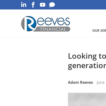
OUR SER
Looking to
generatio
Adam Reeves
June 