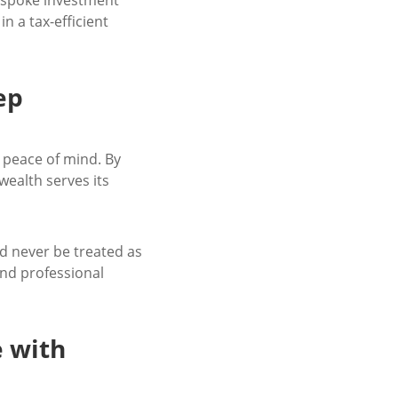
in a tax-efficient
ep
d peace of mind. By
wealth serves its
d never be treated as
and professional
e with