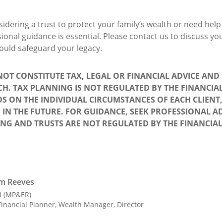
idering a trust to protect your family’s wealth or need hel
ssional guidance is essential. Please contact us to discuss 
ould safeguard your legacy.
 NOT CONSTITUTE TAX, LEGAL OR FINANCIAL ADVICE AN
CH. TAX PLANNING IS NOT REGULATED BY THE FINANCI
S ON THE INDIVIDUAL CIRCUMSTANCES OF EACH CLIENT
 IN THE FUTURE. FOR GUIDANCE, SEEK PROFESSIONAL AD
ING AND TRUSTS ARE NOT REGULATED BY THE FINANCIA
m Reeves
II (MP&ER)
inancial Planner, Wealth Manager, Director