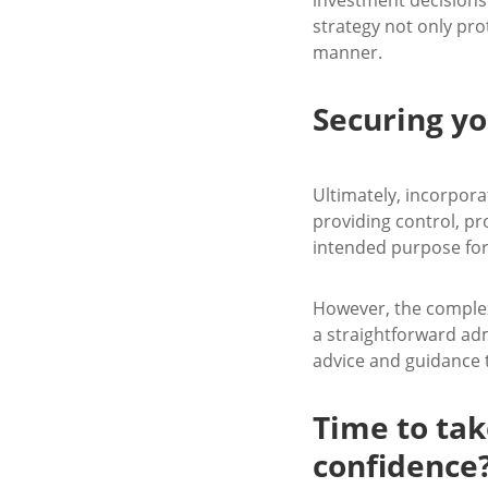
strategy not only prot
manner.
Securing yo
Ultimately, incorpora
providing control, pro
intended purpose for
However, the complex
a straightforward adm
advice and guidance t
Time to tak
confidence