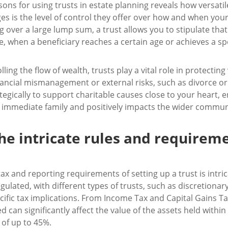
sons for using trusts in estate planning reveals how versatil
s is the level of control they offer over how and when you
g over a large lump sum, a trust allows you to stipulate tha
e, when a beneficiary reaches a certain age or achieves a spec
ing the flow of wealth, trusts play a vital role in protecting
nancial mismanagement or external risks, such as divorce o
tegically to support charitable causes close to your heart, 
immediate family and positively impacts the wider commun
e intricate rules and requirem
tax and reporting requirements of setting up a trust is intri
gulated, with different types of trusts, such as discretionar
cific tax implications. From Income Tax and Capital Gains Ta
ed can significantly affect the value of the assets held withi
 of up to 45%.