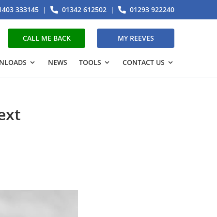
1403 333145
|
01342 612502
|
01293 922240
CALL ME BACK
MY REEVES
NLOADS
NEWS
TOOLS
CONTACT US
ext