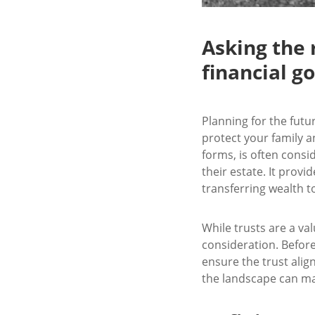
Asking the 
financial go
Planning for the futur
protect your family a
forms, is often consid
their estate. It prov
transferring wealth t
While trusts are a va
consideration. Before
ensure the trust alig
the landscape can make