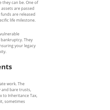
e they can be. One of
r assets are passed
t funds are released
ific life milestone.
 vulnerable
r bankruptcy. They
ensuring your legacy
ity.
ents
cate work. The
y and bare trusts,
x to Inheritance Tax,
n it, sometimes