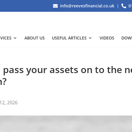
info@reevesfinancial.co.uk
|
0
VICES
ABOUT US
USEFUL ARTICLES
VIDEOS
DOW
 pass your assets on to the n
n?
12, 2026