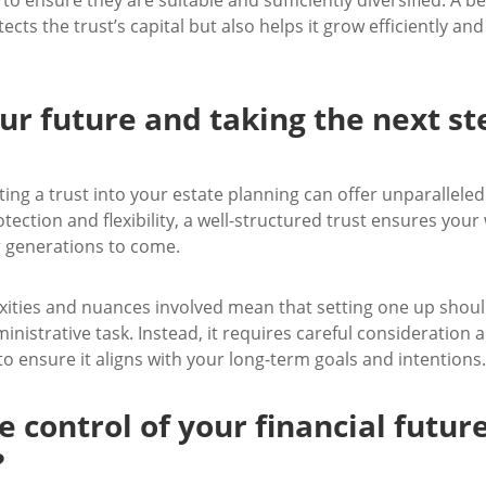
ects the trust’s capital but also helps it grow efficiently and 
ur future and taking the next st
ting a trust into your estate planning can offer unparallele
tection and flexibility, a well-structured trust ensures your 
 generations to come.
ities and nuances involved mean that setting one up shoul
inistrative task. Instead, it requires careful consideration 
o ensure it aligns with your long-term goals and intentions.
e control of your financial futur
?