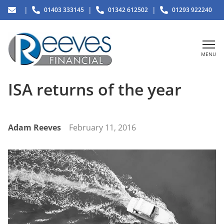
|
|
|
01403 333145
01342 612502
01293 922240
MENU
ISA returns of the year
Adam Reeves
February 11, 2016