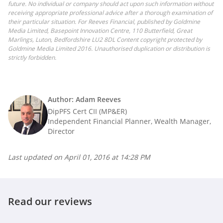
future. No individual or company should act upon such information without
receiving appropriate professional advice after a thorough examination of
their particular situation. For Reeves Financial, published by Goldmine
Media Limited, Basepoint Innovation Centre, 110 Butterfield, Great
Marlings, Luton, Bedfordshire LU2 8DL Content copyright protected by
Goldmine Media Limited 2016. Unauthorised duplication or distribution is
strictly forbidden.
Author: Adam Reeves
DipPFS Cert CII (MP&ER)
Independent Financial Planner, Wealth Manager,
Director
Last updated on
April 01, 2016 at 14:28 PM
Read our reviews