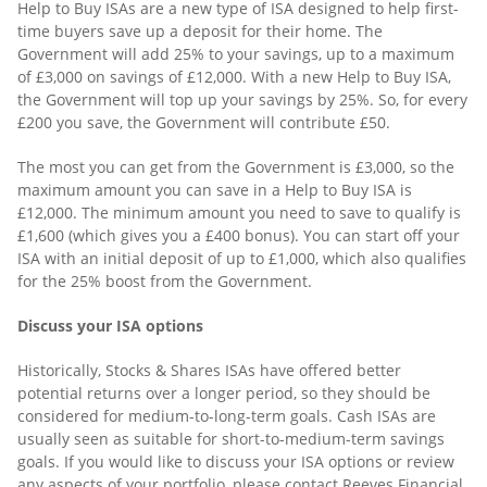
Help to Buy ISAs are a new type of ISA designed to help first-
time buyers save up a deposit for their home. The
Government will add 25% to your savings, up to a maximum
of £3,000 on savings of £12,000. With a new Help to Buy ISA,
the Government will top up your savings by 25%. So, for every
£200 you save, the Government will contribute £50.
The most you can get from the Government is £3,000, so the
maximum amount you can save in a Help to Buy ISA is
£12,000. The minimum amount you need to save to qualify is
£1,600 (which gives you a £400 bonus). You can start off your
ISA with an initial deposit of up to £1,000, which also qualifies
for the 25% boost from the Government.
Discuss your ISA options
Historically, Stocks & Shares ISAs have offered better
potential returns over a longer period, so they should be
considered for medium-to-long-term goals. Cash ISAs are
usually seen as suitable for short-to-medium-term savings
goals. If you would like to discuss your ISA options or review
any aspects of your portfolio, please contact Reeves Financial