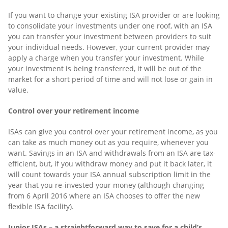
If you want to change your existing ISA provider or are looking
to consolidate your investments under one roof, with an ISA
you can transfer your investment between providers to suit
your individual needs. However, your current provider may
apply a charge when you transfer your investment. While
your investment is being transferred, it will be out of the
market for a short period of time and will not lose or gain in
value.
Control over your retirement income
ISAs can give you control over your retirement income, as you
can take as much money out as you require, whenever you
want. Savings in an ISA and withdrawals from an ISA are tax-
efficient, but, if you withdraw money and put it back later, it
will count towards your ISA annual subscription limit in the
year that you re-invested your money (although changing
from 6 April 2016 where an ISA chooses to offer the new
flexible ISA facility).
Junior ISAs – a straightforward way to save for a child’s