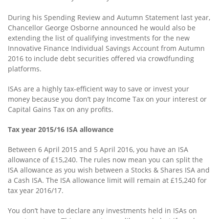
During his Spending Review and Autumn Statement last year,
Chancellor George Osborne announced he would also be
extending the list of qualifying investments for the new
Innovative Finance Individual Savings Account from Autumn
2016 to include debt securities offered via crowdfunding
platforms.
ISAs are a highly tax-efficient way to save or invest your
money because you don’t pay Income Tax on your interest or
Capital Gains Tax on any profits.
Tax year 2015/16 ISA allowance
Between 6 April 2015 and 5 April 2016, you have an ISA
allowance of £15,240. The rules now mean you can split the
ISA allowance as you wish between a Stocks & Shares ISA and
a Cash ISA. The ISA allowance limit will remain at £15,240 for
tax year 2016/17.
You don’t have to declare any investments held in ISAs on