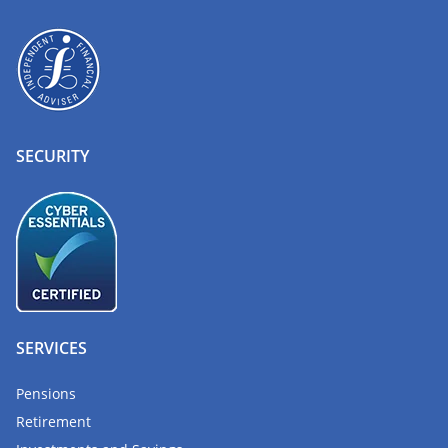
SECURITY
SERVICES
Pensions
Retirement