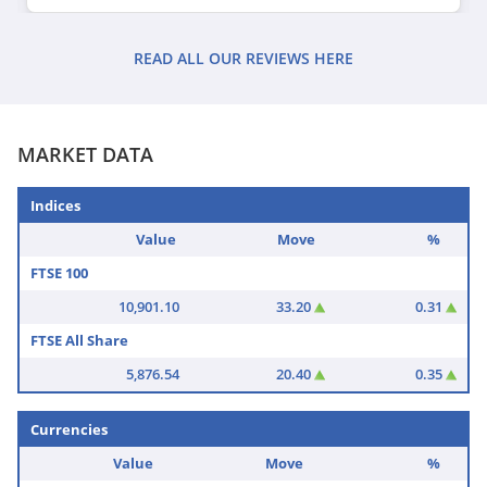
READ ALL OUR REVIEWS HERE
MARKET DATA
Indices
Value
Move
%
FTSE 100
10,901.10
33.20
0.31
FTSE All Share
5,876.54
20.40
0.35
Currencies
Value
Move
%