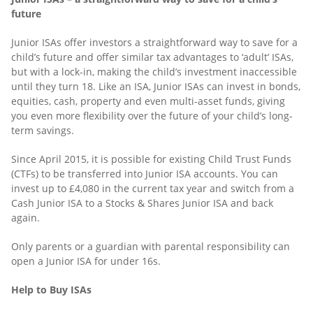
future
Junior ISAs offer investors a straightforward way to save for a
child’s future and offer similar tax advantages to ‘adult’ ISAs,
but with a lock-in, making the child’s investment inaccessible
until they turn 18. Like an ISA, Junior ISAs can invest in bonds,
equities, cash, property and even multi-asset funds, giving
you even more flexibility over the future of your child’s long-
term savings.
Since April 2015, it is possible for existing Child Trust Funds
(CTFs) to be transferred into Junior ISA accounts. You can
invest up to £4,080 in the current tax year and switch from a
Cash Junior ISA to a Stocks & Shares Junior ISA and back
again.
Only parents or a guardian with parental responsibility can
open a Junior ISA for under 16s.
Help to Buy ISAs