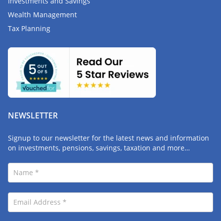
Investments and Savings
Wealth Management
Tax Planning
NEWSLETTER
Signup to our newsletter for the latest news and information
on investments, pensions, savings, taxation and more…