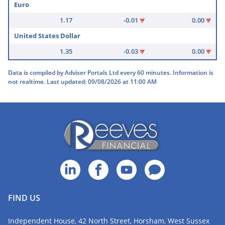
Euro
1.17
-0.01
0.00
United States Dollar
1.35
-0.03
0.00
Data is compiled by Adviser Portals Ltd every 60 minutes. Information is
not realtime. Last updated: 09/08/2026 at 11:00 AM
FIND US
Independent House, 42 North Street, Horsham, West Sussex