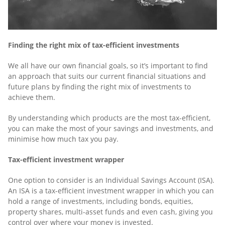
Finding the right mix of tax-efficient investments
We all have our own financial goals, so it’s important to find
an approach that suits our current financial situations and
future plans by finding the right mix of investments to
achieve them.
By understanding which products are the most tax-efficient,
you can make the most of your savings and investments, and
minimise how much tax you pay.
Tax-efficient investment wrapper
One option to consider is an Individual Savings Account (ISA).
An ISA is a tax-efficient investment wrapper in which you can
hold a range of investments, including bonds, equities,
property shares, multi-asset funds and even cash, giving you
control over where your money is invested.