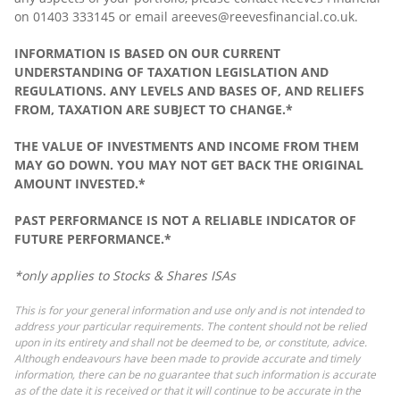
on 01403 333145 or email areeves@reevesfinancial.co.uk.
INFORMATION IS BASED ON OUR CURRENT
UNDERSTANDING OF TAXATION LEGISLATION AND
REGULATIONS. ANY LEVELS AND BASES OF, AND RELIEFS
FROM, TAXATION ARE SUBJECT TO CHANGE.*
THE VALUE OF INVESTMENTS AND INCOME FROM THEM
MAY GO DOWN. YOU MAY NOT GET BACK THE ORIGINAL
AMOUNT INVESTED.*
PAST PERFORMANCE IS NOT A RELIABLE INDICATOR OF
FUTURE PERFORMANCE.*
*only applies to Stocks & Shares ISAs
This is for your general information and use only and is not intended to
address your particular requirements. The content should not be relied
upon in its entirety and shall not be deemed to be, or constitute, advice.
Although endeavours have been made to provide accurate and timely
information, there can be no guarantee that such information is accurate
as of the date it is received or that it will continue to be accurate in the