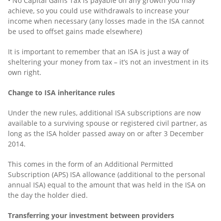
• No Capital Gains Tax is payable on any growth you may
achieve, so you could use withdrawals to increase your
income when necessary (any losses made in the ISA cannot
be used to offset gains made elsewhere)
It is important to remember that an ISA is just a way of
sheltering your money from tax – it’s not an investment in its
own right.
Change to ISA inheritance rules
Under the new rules, additional ISA subscriptions are now
available to a surviving spouse or registered civil partner, as
long as the ISA holder passed away on or after 3 December
2014.
This comes in the form of an Additional Permitted
Subscription (APS) ISA allowance (additional to the personal
annual ISA) equal to the amount that was held in the ISA on
the day the holder died.
Transferring your investment between providers