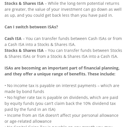
Stocks & Shares ISA
– While the long-term potential returns
are greater, the value of your investment can go down as well
as up, and you could get back less than you have paid in.
Can I switch between ISAs?
Cash ISA
– You can transfer funds between Cash ISAs or from
a Cash ISA into a Stocks & Shares ISA.
Stocks & Shares ISA
– You can transfer funds between Stocks
& Shares ISAs or from a Stocks & Shares ISA into a Cash ISA.
ISAs are becoming an important part of financial planning,
and they offer a unique range of benefits. These include:
• No income tax is payable on interest payments – which are
made by bond funds
• No higher rate tax is payable on dividends, which are paid
by equity funds (you can’t claim back the 10% dividend tax
paid by the fund in an ISA)
• Income from an ISA doesn’t affect your personal allowance
or age-related allowance