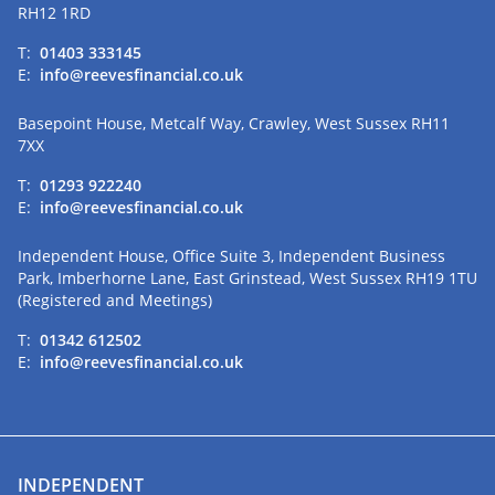
RH12 1RD
T:
01403 333145
E:
info@reevesfinancial.co.uk
Basepoint House, Metcalf Way, Crawley, West Sussex RH11
7XX
T:
01293 922240
E:
info@reevesfinancial.co.uk
Independent House, Office Suite 3, Independent Business
Park, Imberhorne Lane, East Grinstead, West Sussex RH19 1TU
(Registered and Meetings)
T:
01342 612502
E:
info@reevesfinancial.co.uk
INDEPENDENT