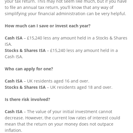
your tax return. This may not seem like much, but if you have
to file an annual tax return, you’ll know that any way of
simplifying your financial administration can be very helpful.
How much can I save or invest each year?
Cash ISA
– £15,240 less any amount held in a Stocks & Shares
ISA.
Stocks & Shares ISA
– £15,240 less any amount held in a
Cash ISA.
Who can apply for one?
Cash ISA
– UK residents aged 16 and over.
Stocks & Shares ISA
– UK residents aged 18 and over.
Is there risk involved?
Cash ISA
– The value of your initial investment cannot
decrease. However, the current low rates of interest could
mean that the return on your money does not outpace
inflation.