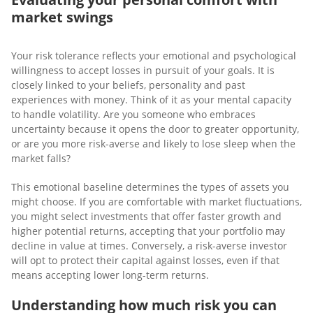
market swings
Your risk tolerance reflects your emotional and psychological
willingness to accept losses in pursuit of your goals. It is
closely linked to your beliefs, personality and past
experiences with money. Think of it as your mental capacity
to handle volatility. Are you someone who embraces
uncertainty because it opens the door to greater opportunity,
or are you more risk-averse and likely to lose sleep when the
market falls?
This emotional baseline determines the types of assets you
might choose. If you are comfortable with market fluctuations,
you might select investments that offer faster growth and
higher potential returns, accepting that your portfolio may
decline in value at times. Conversely, a risk-averse investor
will opt to protect their capital against losses, even if that
means accepting lower long-term returns.
Understanding how much risk you can