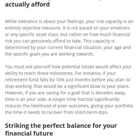
actually afford
While tolerance is about your feelings, your risk capacity is an
entirely objective measure. It is not based on your emotions
or any specific asset class, but rather on how much financial
risk you can genuinely afford to take. This capacity is
determined by your current financial situation, your age and
the specific goals you are working towards.
You must ask yourself how potential losses would affect your
ability to reach those milestones. For instance, if your
retirement fund falls by 10% just months before you plan to
stop working, that would be a significant blow to your plans.
However, if you are saving for a goal that is decades away,
time is on your side. A longer time horizon significantly
reduces the likelihood of poor outcomes, giving your portfolio
the time it needs to recover from short-term dips.
Striking the perfect balance for your
financial future