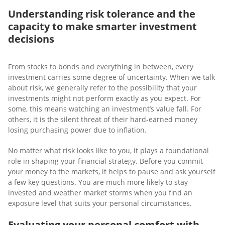
Understanding risk tolerance and the
capacity to make smarter investment
decisions
From stocks to bonds and everything in between, every
investment carries some degree of uncertainty. When we talk
about risk, we generally refer to the possibility that your
investments might not perform exactly as you expect. For
some, this means watching an investment’s value fall. For
others, it is the silent threat of their hard-earned money
losing purchasing power due to inflation.
No matter what risk looks like to you, it plays a foundational
role in shaping your financial strategy. Before you commit
your money to the markets, it helps to pause and ask yourself
a few key questions. You are much more likely to stay
invested and weather market storms when you find an
exposure level that suits your personal circumstances.
Evaluating your personal comfort with