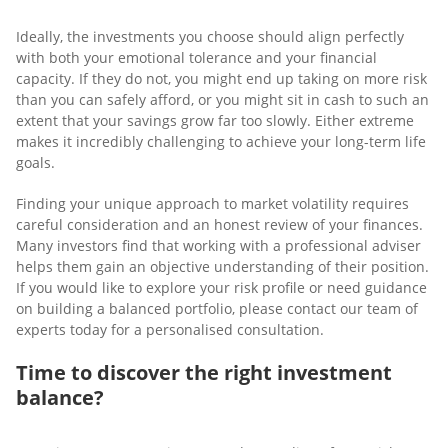
Ideally, the investments you choose should align perfectly
with both your emotional tolerance and your financial
capacity. If they do not, you might end up taking on more risk
than you can safely afford, or you might sit in cash to such an
extent that your savings grow far too slowly. Either extreme
makes it incredibly challenging to achieve your long-term life
goals.
Finding your unique approach to market volatility requires
careful consideration and an honest review of your finances.
Many investors find that working with a professional adviser
helps them gain an objective understanding of their position.
If you would like to explore your risk profile or need guidance
on building a balanced portfolio, please contact our team of
experts today for a personalised consultation.
Time to discover
the right investment
balance?