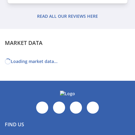
READ ALL OUR REVIEWS HERE
MARKET DATA
Loading market data...
FIND US