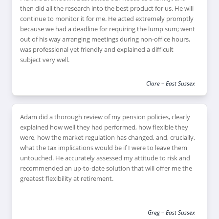
then did all the research into the best product for us. He will
continue to monitor it for me. He acted extremely promptly
because we had a deadline for requiring the lump sum; went
out of his way arranging meetings during non-office hours,
was professional yet friendly and explained a difficult
subject very well.
Clare – East Sussex
Adam did a thorough review of my pension policies, clearly
explained how well they had performed, how flexible they
were, how the market regulation has changed, and, crucially,
what the tax implications would be if I were to leave them
untouched. He accurately assessed my attitude to risk and
recommended an up-to-date solution that will offer me the
greatest flexibility at retirement.
Greg – East Sussex