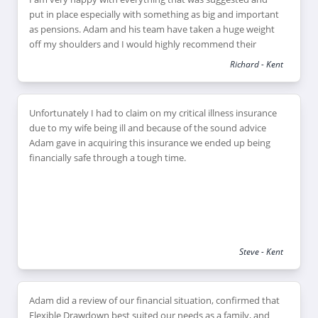
put in place especially with something as big and important
as pensions. Adam and his team have taken a huge weight
off my shoulders and I would highly recommend their
services to anyone needing help with their financial
Richard - Kent
planning and pension. Adam couldn’t have been more
helpful, and even came outside his normal area to meet me
on a number of occasions.
Unfortunately I had to claim on my critical illness insurance
due to my wife being ill and because of the sound advice
Adam gave in acquiring this insurance we ended up being
financially safe through a tough time.
Steve - Kent
Adam did a review of our financial situation, confirmed that
Flexible Drawdown best suited our needs as a family, and