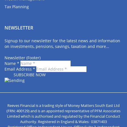
Tax Planning
NEWSLETTER
Signup to our newsletter for the latest news and information
on investments, pensions, savings, taxation and more…
Newsletter (Footer)
Name
*
Email Address
*
Reeves Financial is a trading style of Money Matters South East Ltd
(FRN: 400129) and is an appointed representative of PFM Associates
Limited which is authorised and regulated by the Financial Conduct
Authority. Registered in England & Wales: 03871403
Registered Office: Independent House, Office Suite 3, Independent