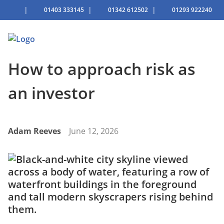
|
|
|
01403 333145
01342 612502
01293 922240
How to approach risk as
an investor
Adam Reeves
June 12, 2026