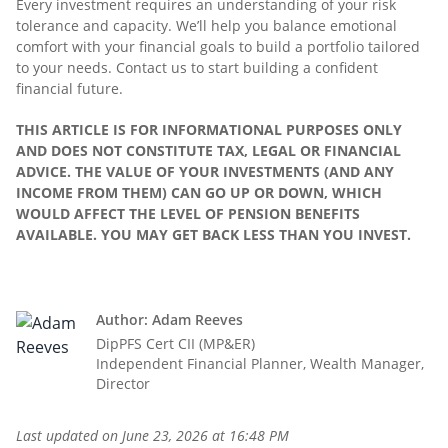
Every investment requires an understanding of your risk
tolerance and capacity. We’ll help you balance emotional
comfort with your financial goals to build a portfolio tailored
to your needs. Contact us to start building a confident
financial future.
THIS ARTICLE IS FOR INFORMATIONAL PURPOSES ONLY
AND DOES NOT CONSTITUTE TAX, LEGAL OR FINANCIAL
ADVICE. THE VALUE OF YOUR INVESTMENTS (AND ANY
INCOME FROM THEM) CAN GO UP OR DOWN, WHICH
WOULD AFFECT THE LEVEL OF PENSION BENEFITS
AVAILABLE. YOU MAY GET BACK LESS THAN YOU INVEST.
Author: Adam Reeves
DipPFS Cert CII (MP&ER)
Independent Financial Planner, Wealth Manager,
Director
Last updated on
June 23, 2026 at 16:48 PM