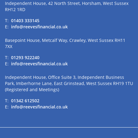
Independent House, 42 North Street, Horsham, West Sussex
RH12 1RD
T:
01403 333145
E:
info@reevesfinancial.co.uk
Basepoint House, Metcalf Way, Crawley, West Sussex RH11
7XX
T:
01293 922240
E:
info@reevesfinancial.co.uk
Independent House, Office Suite 3, Independent Business
Park, Imberhorne Lane, East Grinstead, West Sussex RH19 1TU
(Registered and Meetings)
T:
01342 612502
E:
info@reevesfinancial.co.uk