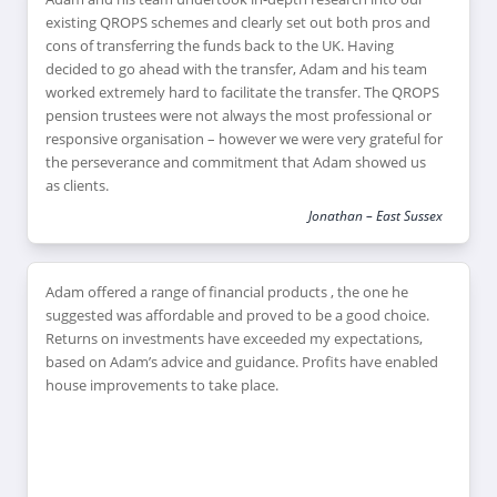
existing QROPS schemes and clearly set out both pros and
cons of transferring the funds back to the UK. Having
decided to go ahead with the transfer, Adam and his team
worked extremely hard to facilitate the transfer. The QROPS
pension trustees were not always the most professional or
responsive organisation – however we were very grateful for
the perseverance and commitment that Adam showed us
as clients.
Jonathan – East Sussex
Adam offered a range of financial products , the one he
suggested was affordable and proved to be a good choice.
Returns on investments have exceeded my expectations,
based on Adam’s advice and guidance. Profits have enabled
house improvements to take place.