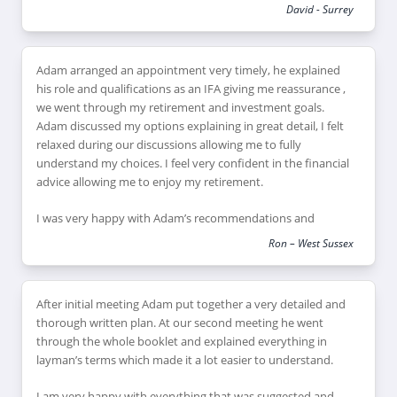
David - Surrey
Adam arranged an appointment very timely, he explained
his role and qualifications as an IFA giving me reassurance ,
we went through my retirement and investment goals.
Adam discussed my options explaining in great detail, I felt
relaxed during our discussions allowing me to fully
understand my choices. I feel very confident in the financial
advice allowing me to enjoy my retirement.
I was very happy with Adam’s recommendations and
explanations of financial products which would suit my
Ron – West Sussex
retirement goals, I feel this has helped me review and
reduce my financial risk as I reach retirement, leaving me
feeling confident that I can enjoy my retirement plans.
After initial meeting Adam put together a very detailed and
thorough written plan. At our second meeting he went
through the whole booklet and explained everything in
layman’s terms which made it a lot easier to understand.
I am very happy with everything that was suggested and