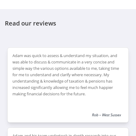
Read our reviews
Adam was quick to assess & understand my situation, and
was able to discuss & communicate in a very concise and
simple way the various options available to me, taking time
for me to understand and clarify where necessary. My
understanding & knowledge of taxation & pensions has
increased significantly allowing me to feel much happier
making financial decisions for the future.
Rob – West Sussex
Adam and his team undertook in-depth research into our