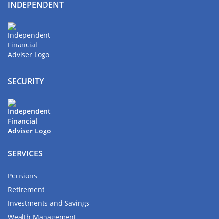
INDEPENDENT
SECURITY
SERVICES
Pensions
Retirement
Investments and Savings
Wealth Management