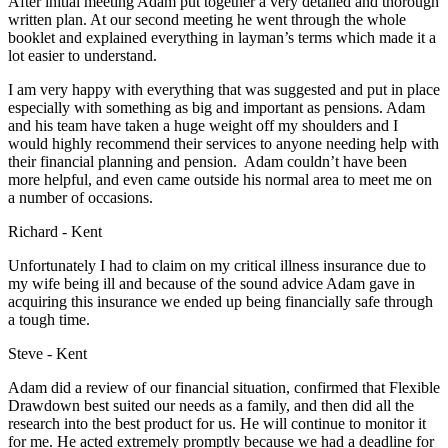
After initial meeting Adam put together a very detailed and thorough
written plan. At our second meeting he went through the whole
booklet and explained everything in layman’s terms which made it a
lot easier to understand.
I am very happy with everything that was suggested and put in place
especially with something as big and important as pensions. Adam
and his team have taken a huge weight off my shoulders and I
would highly recommend their services to anyone needing help with
their financial planning and pension. Adam couldn’t have been
more helpful, and even came outside his normal area to meet me on
a number of occasions.
Richard - Kent
Unfortunately I had to claim on my critical illness insurance due to
my wife being ill and because of the sound advice Adam gave in
acquiring this insurance we ended up being financially safe through
a tough time.
Steve - Kent
Adam did a review of our financial situation, confirmed that Flexible
Drawdown best suited our needs as a family, and then did all the
research into the best product for us. He will continue to monitor it
for me. He acted extremely promptly because we had a deadline for