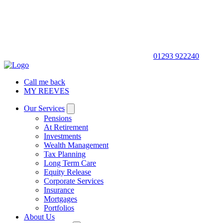
01293 922240
Call me back
MY REEVES
Our Services
Pensions
At Retirement
Investments
Wealth Management
Tax Planning
Long Term Care
Equity Release
Corporate Services
Insurance
Mortgages
Portfolios
About Us