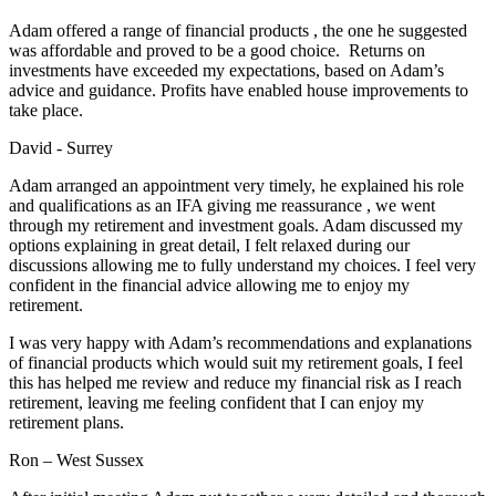
Adam offered a range of financial products , the one he suggested
was affordable and proved to be a good choice. Returns on
investments have exceeded my expectations, based on Adam’s
advice and guidance. Profits have enabled house improvements to
take place.
David - Surrey
Adam arranged an appointment very timely, he explained his role
and qualifications as an IFA giving me reassurance , we went
through my retirement and investment goals. Adam discussed my
options explaining in great detail, I felt relaxed during our
discussions allowing me to fully understand my choices. I feel very
confident in the financial advice allowing me to enjoy my
retirement.
I was very happy with Adam’s recommendations and explanations
of financial products which would suit my retirement goals, I feel
this has helped me review and reduce my financial risk as I reach
retirement, leaving me feeling confident that I can enjoy my
retirement plans.
Ron – West Sussex