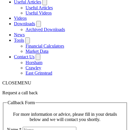
Useful Articles
Useful Articles
Useful Videos
Videos
Downloads
Archived Downloads
News
Tools
Financial Calculators
Market Data
Contact Us
Horsham
Crawley
East Grinstead
CLOSE
MENU
Request a call back
Callback Form
For more information or advice, please fill in your details
below and we will contact you shortly.
Name
*