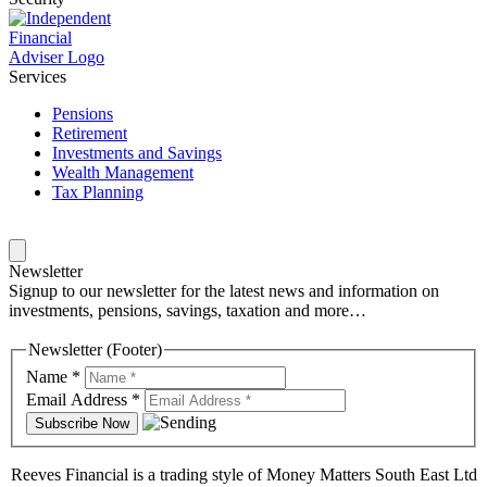
Services
Pensions
Retirement
Investments and Savings
Wealth Management
Tax Planning
Newsletter
Signup to our newsletter for the latest news and information on
investments, pensions, savings, taxation and more…
Newsletter (Footer)
Name
*
Email Address
*
Reeves Financial is a trading style of Money Matters South East Ltd