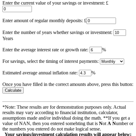
Enter the current value of your savings or investment: £
Enter amount of regular monthly deposits: £
Enter the number of years whether savings or investment:
Years
Enter the average interest rate or growth rate:
%
For savings, select the timing of interest payments:
Estimated average annual inflation rate:
%
Once you have filled in the correct amounts above, press this button:
*Note: These results are for demonstration purposes only. Actual
results may vary according to financial institution, calculator,
assumptions made and/or individual doing the math. **If you get a
value of NAN, then you entered somehting that is
N
ot
A
N
umber or
the numbers you entered do not make logical sense.
Your savings/investment calculation results will appear below: