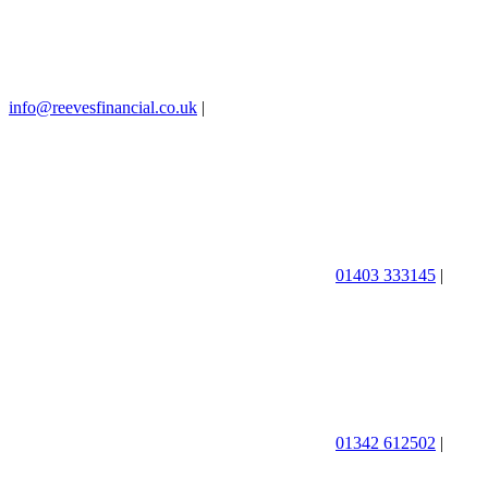
info@reevesfinancial.co.uk
|
01403 333145
|
01342 612502
|