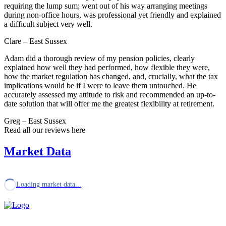
requiring the lump sum; went out of his way arranging meetings
during non-office hours, was professional yet friendly and explained
a difficult subject very well.
Clare – East Sussex
Adam did a thorough review of my pension policies, clearly
explained how well they had performed, how flexible they were,
how the market regulation has changed, and, crucially, what the tax
implications would be if I were to leave them untouched. He
accurately assessed my attitude to risk and recommended an up-to-
date solution that will offer me the greatest flexibility at retirement.
Greg – East Sussex
Read all our reviews here
Market Data
Loading market data...