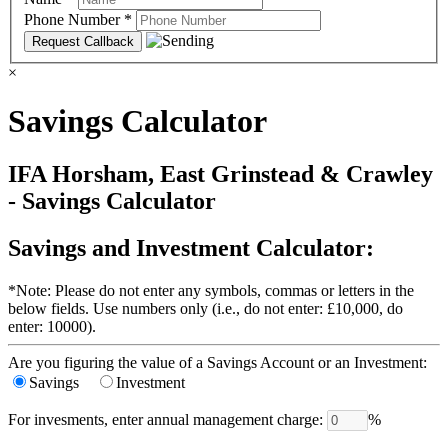
Phone Number
*
×
Savings Calculator
IFA Horsham, East Grinstead & Crawley
- Savings Calculator
Savings and Investment Calculator:
*Note: Please do not enter any symbols, commas or letters in the
below fields. Use numbers only (i.e., do not enter: £10,000, do
enter: 10000).
Are you figuring the value of a Savings Account or an Investment:
Savings
Investment
For invesments, enter annual management charge:
%