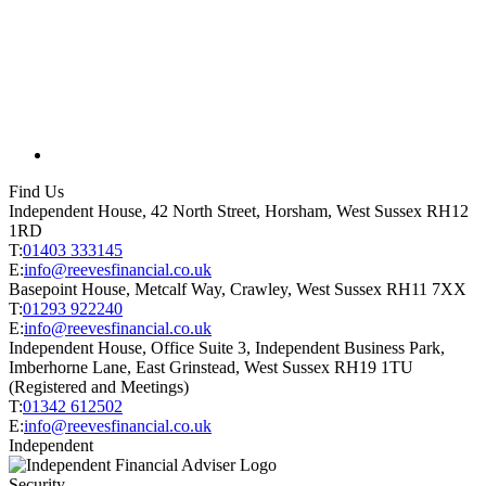
Find Us
Independent House, 42 North Street, Horsham, West Sussex RH12
1RD
T:
01403 333145
E:
info@reevesfinancial.co.uk
Basepoint House, Metcalf Way, Crawley, West Sussex RH11 7XX
T:
01293 922240
E:
info@reevesfinancial.co.uk
Independent House, Office Suite 3, Independent Business Park,
Imberhorne Lane, East Grinstead, West Sussex RH19 1TU
(Registered and Meetings)
T:
01342 612502
E:
info@reevesfinancial.co.uk
Independent
Security