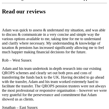
Read our reviews
Adam was quick to assess & understand my situation, and was able
to discuss & communicate in a very concise and simple way the
various options available to me, taking time for me to understand
and clarify where necessary. My understanding & knowledge of
taxation & pensions has increased significantly allowing me to feel
much happier making financial decisions for the future.
Rob – West Sussex
Adam and his team undertook in-depth research into our existing
QROPS schemes and clearly set out both pros and cons of
transferring the funds back to the UK. Having decided to go ahead
with the transfer, Adam and his team worked extremely hard to
facilitate the transfer. The QROPS pension trustees were not always
the most professional or responsive organisation – however we were
very grateful for the perseverance and commitment that Adam
showed us as clients.
Jonathan – East Sussex